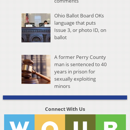
comments
Ohio Ballot Board OKs
language that puts
Issue 3, or photo ID, on
ballot
A former Perry County
man is sentenced to 40
years in prison for
sexually exploiting
minors
Connect With Us