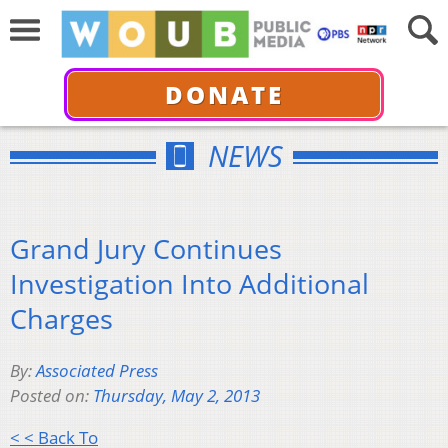
DONATE
NEWS
Grand Jury Continues
Investigation Into Additional
Charges
By:
Associated Press
Posted on:
Thursday, May 2, 2013
< < Back To