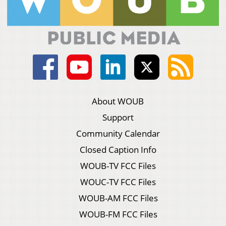
About WOUB
Support
Community Calendar
Closed Caption Info
WOUB-TV FCC Files
WOUC-TV FCC Files
WOUB-AM FCC Files
WOUB-FM FCC Files