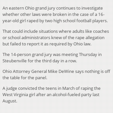
An eastern Ohio grand jury continues to investigate
whether other laws were broken in the case of a 16-
year-old girl raped by two high school football players.
That could include situations where adults like coaches
or school administrators knew of the rape allegation
but failed to report it as required by Ohio law.
The 14-person grand jury was meeting Thursday in
Steubenville for the third day in a row.
Ohio Attorney General Mike DeWine says nothing is off
the table for the panel.
A judge convicted the teens in March of raping the
West Virginia girl after an alcohol-fueled party last
August.