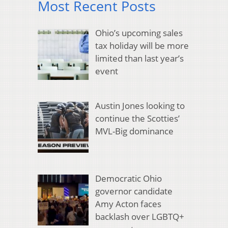
Most Recent Posts
Ohio’s upcoming sales
tax holiday will be more
limited than last year’s
event
Austin Jones looking to
continue the Scotties’
MVL-Big dominance
Democratic Ohio
governor candidate
Amy Acton faces
backlash over LGBTQ+