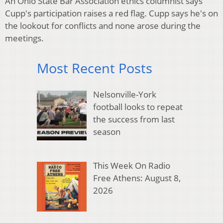
An Ohio State Bar Association ethics columnist says
Cupp's participation raises a red flag. Cupp says he's on
the lookout for conflicts and none arose during the
meetings.
Most Recent Posts
Nelsonville-York
football looks to repeat
the success from last
season
This Week On Radio
Free Athens: August 8,
2026