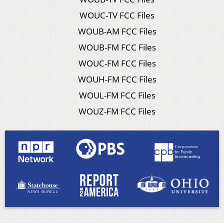
WOUC-TV FCC Files
WOUB-AM FCC Files
WOUB-FM FCC Files
WOUC-FM FCC Files
WOUH-FM FCC Files
WOUL-FM FCC Files
WOUZ-FM FCC Files