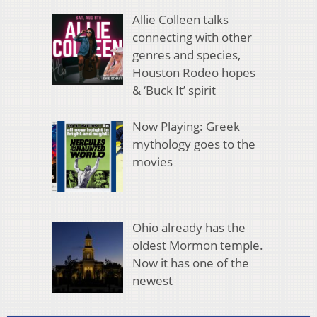
Allie Colleen talks
connecting with other
genres and species,
Houston Rodeo hopes
& ‘Buck It’ spirit
Now Playing: Greek
mythology goes to the
movies
Ohio already has the
oldest Mormon temple.
Now it has one of the
newest