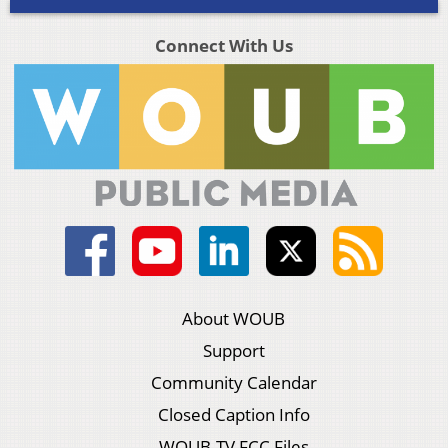
Connect With Us
About WOUB
Support
Community Calendar
Closed Caption Info
WOUB-TV FCC Files