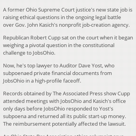
A former Ohio Supreme Court justice's new state job is
raising ethical questions in the ongoing legal battle
over Gov. John Kasich's nonprofit job-creation agency.
Republican Robert Cupp sat on the court when it began
weighing a pivotal question in the constitutional
challenge to JobsOhio.
Now, he's top lawyer to Auditor Dave Yost, who
subpoenaed private financial documents from
JobsOhio in a high-profile faceoff.
Records obtained by The Associated Press show Cupp
attended meetings with JobsOhio and Kasich's office
only days before JobsOhio responded to Yost's
subpoena and returned all its public start-up money.
The reimbursement potentially affected the lawsuit.