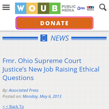
DONATE
NEWS
Fmr. Ohio Supreme Court
Justice’s New Job Raising Ethical
Questions
By:
Associated Press
Posted on:
Monday, May 6, 2013
< < Back To