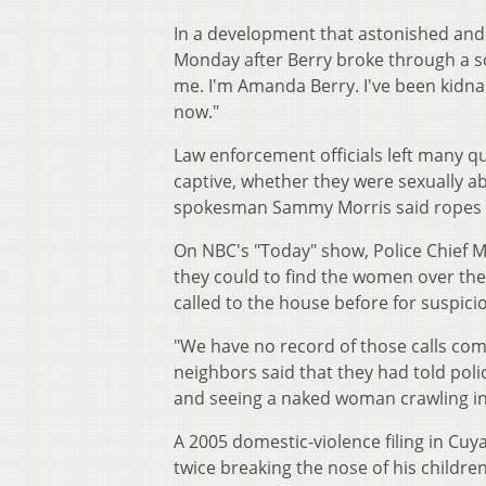
In a development that astonished and
Monday after Berry broke through a sc
me. I'm Amanda Berry. I've been kidnap
now."
Law enforcement officials left many 
captive, whether they were sexually a
spokesman Sammy Morris said ropes a
On NBC's "Today" show, Police Chief M
they could to find the women over the
called to the house before for suspic
"We have no record of those calls com
neighbors said that they had told po
and seeing a naked woman crawling in
A 2005 domestic-violence filing in Cu
twice breaking the nose of his childre