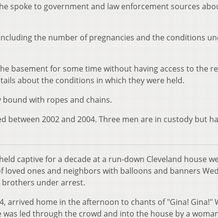
he spoke to government and law enforcement sources abo
 including the number of pregnancies and the conditions u
he basement for some time without having access to the re
tails about the conditions in which they were held.
 bound with ropes and chains.
 between 2002 and 2004. Three men are in custody but ha
eld captive for a decade at a run-down Cleveland house w
f loved ones and neighbors with balloons and banners We
e brothers under arrest.
, arrived home in the afternoon to chants of "Gina! Gina!"
he was led through the crowd and into the house by a woma