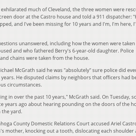
 exhilarated much of Cleveland, the three women were res
reen door at the Castro house and told a 911 dispatcher: 
ped, and I've been missing for 10 years and I'm, I'm here, I
questions unanswered, including how the women were taken
bused and who fathered Berry's 6-year-old daughter. Police
nd chains were taken from the house.
ichael McGrath said he was "absolutely" sure police did eve
 years. He disputed claims by neighbors that officers had b
ious circumstances.
ing in over the past 10 years," McGrath said. On Tuesday, 
lice years ago about hearing pounding on the doors of the 
 the yard.
yahoga County Domestic Relations Court accused Ariel Castr
n's mother, knocking out a tooth, dislocating each shoulder