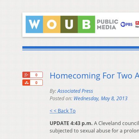
Homecoming For Two Ab
+1
0
Share
0
By:
Associated Press
Posted on:
Wednesday, May 8, 2013
< < Back To
UPDATE 4:43 p.m.
A Cleveland counci
subjected to sexual abuse for a prolo