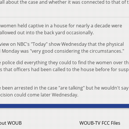
all about the case and whether it was connected to that of 
e women held captive in a house for nearly a decade were
allowed out into the back yard occasionally.
erview on NBC's "Today" show Wednesday that the physical
 Monday was "very good considering the circumstances."
 police did everything they could to find the women over t
 that officers had been called to the house before for susp
een arrested in the case "are talking" but he wouldn't say 
ecision could come later Wednesday.
out WOUB
WOUB-TV FCC Files