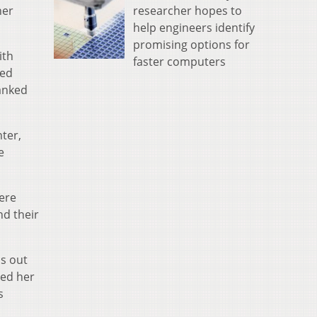
researcher hopes to
her
help engineers identify
promising options for
ith
faster computers
red
hanked
ter,
e
ere
nd their
ss out
ted her
s