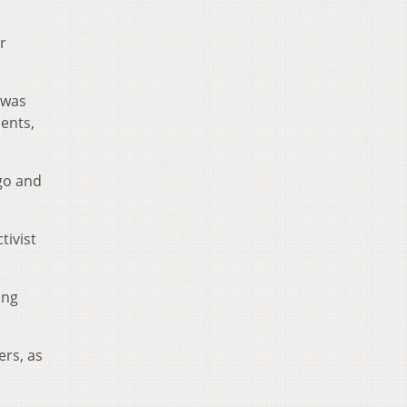
r
 was
ments,
go and
tivist
ing
ers, as