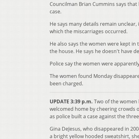
Councilman Brian Cummins says that 
case.
He says many details remain unclear,
which the miscarriages occurred.
He also says the women were kept in t
the house. He says he doesn't have de
Police say the women were apparently
The women found Monday disappeared
been charged.
UPDATE 3:39 p.m.
Two of the women h
welcomed home by cheering crowds o
as police built a case against the thre
Gina DeJesus, who disappeared in 2004
a bright yellow hooded sweatshirt, s