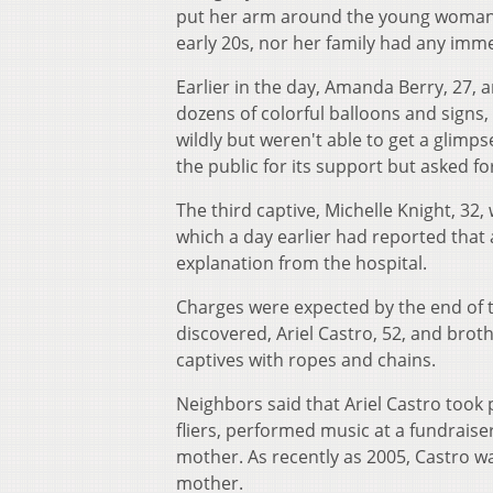
put her arm around the young woman's 
early 20s, nor her family had any im
Earlier in the day, Amanda Berry, 27, 
dozens of colorful balloons and sign
wildly but weren't able to get a glimps
the public for its support but asked fo
The third captive, Michelle Knight, 32
which a day earlier had reported that
explanation from the hospital.
Charges were expected by the end of 
discovered, Ariel Castro, 52, and brot
captives with ropes and chains.
Neighbors said that Ariel Castro took
fliers, performed music at a fundraise
mother. As recently as 2005, Castro wa
mother.