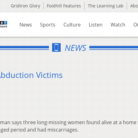
Gridiron Glory
Foothill Features
The Learning Lab
Ab
News
Sports
Culture
Listen
Watch
O
NEWS
duction Victims
lman says three long-missing women found alive at a home
nged period and had miscarriages.