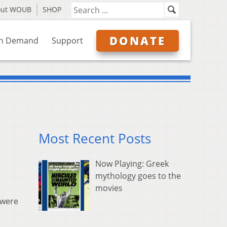
out WOUB
SHOP
DONATE
n Demand
Support
Most Recent Posts
Now Playing: Greek
mythology goes to the
movies
 were