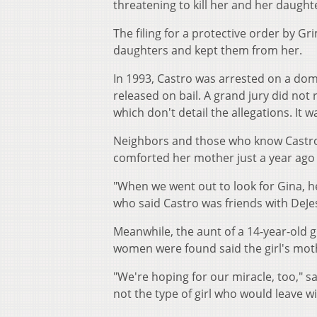
threatening to kill her and her daughte
The filing for a protective order by G
daughters and kept them from her.
In 1993, Castro was arrested on a dome
released on bail. A grand jury did no
which don't detail the allegations. It
Neighbors and those who know Castro 
comforted her mother just a year ago at
"When we went out to look for Gina, he
who said Castro was friends with DeJes
Meanwhile, the aunt of a 14-year-old 
women were found said the girl's moth
"We're hoping for our miracle, too,"
not the type of girl who would leave 