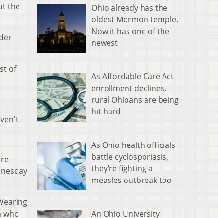
ut the
Ohio already has the
oldest Mormon temple.
Now it has one of the
nder
newest
st of
As Affordable Care Act
enrollment declines,
rural Ohioans are being
hit hard
ven't
As Ohio health officials
battle cyclosporiasis,
ere
they’re fighting a
dnesday
measles outbreak too
 Wearing
An Ohio University
n who