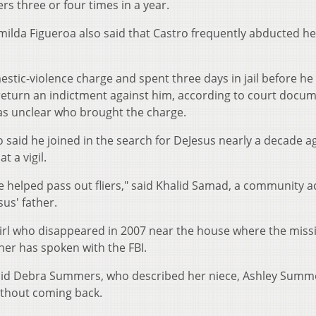
rs three or four times in a year.
rimilda Figueroa also said that Castro frequently abducted he
stic-violence charge and spent three days in jail before he
t return an indictment against him, according to court docu
 was unclear who brought the charge.
said he joined in the search for DeJesus nearly a decade a
 a vigil.
 helped pass out fliers," said Khalid Samad, a community ac
us' father.
girl who disappeared in 2007 near the house where the miss
er has spoken with the FBI.
 said Debra Summers, who described her niece, Ashley Summ
without coming back.