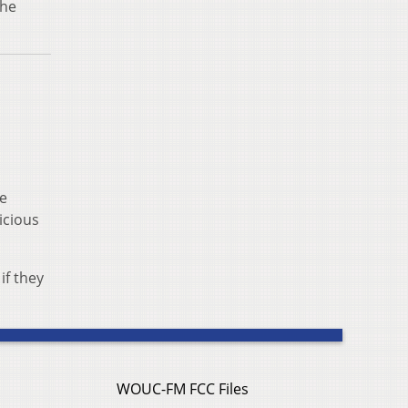
the
he
icious
if they
WOUC-FM FCC Files