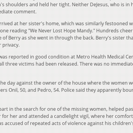
shoulders and held her tight. Neither DeJesus, who is in 
mediate comment.
arrived at her sister's home, which was similarly festooned w
s, one reading "We Never Lost Hope Mandy." Hundreds chee
e of Berry as she went in through the back. Berry's sister t
r privacy.
, was reported in good condition at Metro Health Medical Cen
 all three victims had been released. There was no immediat
the day against the owner of the house where the women w
hers Onil, 50, and Pedro, 54. Police said they apparently bou
 part in the search for one of the missing women, helped pa
r for her and attended a candlelight vigil, where her comfor
s accused of repeated acts of violence against his children'