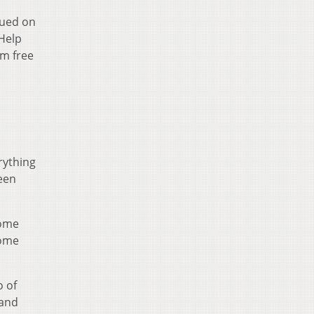
cued on
"Help
'm free
rything
een
some
home
o of
 and