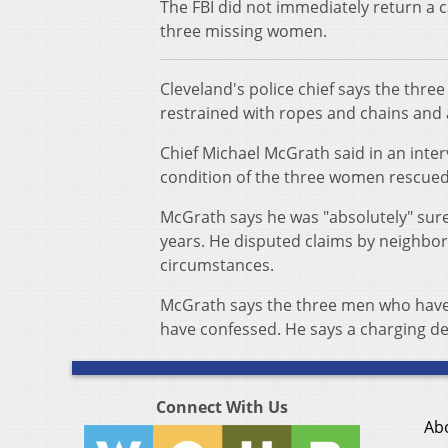
The FBI did not immediately return a c
three missing women.
Cleveland's police chief says the thre
restrained with ropes and chains and 
Chief Michael McGrath said in an int
condition of the three women rescued
McGrath says he was "absolutely" sure
years. He disputed claims by neighbors
circumstances.
McGrath says the three men who have b
have confessed. He says a charging d
Connect With Us
Ab