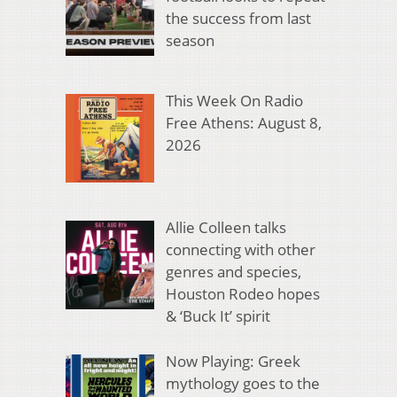
the success from last
season
This Week On Radio
Free Athens: August 8,
2026
Allie Colleen talks
connecting with other
genres and species,
Houston Rodeo hopes
& ‘Buck It’ spirit
Now Playing: Greek
mythology goes to the