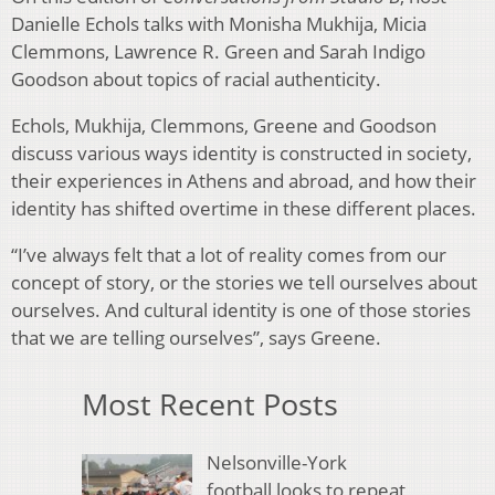
Danielle Echols talks with Monisha Mukhija, Micia
Clemmons, Lawrence R. Green and Sarah Indigo
Goodson about topics of racial authenticity.
Echols, Mukhija, Clemmons, Greene and Goodson
discuss various ways identity is constructed in society,
their experiences in Athens and abroad, and how their
identity has shifted overtime in these different places.
“I’ve always felt that a lot of reality comes from our
concept of story, or the stories we tell ourselves about
ourselves. And cultural identity is one of those stories
that we are telling ourselves”, says Greene.
Most Recent Posts
Nelsonville-York
football looks to repeat