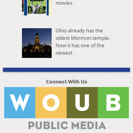
movies
Ohio already has the
oldest Mormon temple.
Now it has one of the
newest
Connect With Us