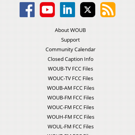
About WOUB
Support
Community Calendar
Closed Caption Info
WOUB-TV FCC Files
WOUC-TV FCC Files
WOUB-AM FCC Files
WOUB-FM FCC Files
WOUC-FM FCC Files
WOUH-FM FCC Files
WOUL-FM FCC Files