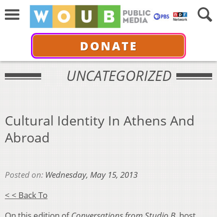
DONATE
UNCATEGORIZED
Cultural Identity In Athens And
Abroad
Posted on:
Wednesday, May 15, 2013
< < Back To
On this edition of
Conversations from Studio B
, host