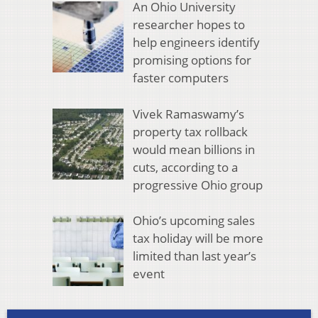
An Ohio University
researcher hopes to
help engineers identify
promising options for
faster computers
Vivek Ramaswamy’s
property tax rollback
would mean billions in
cuts, according to a
progressive Ohio group
Ohio’s upcoming sales
tax holiday will be more
limited than last year’s
event