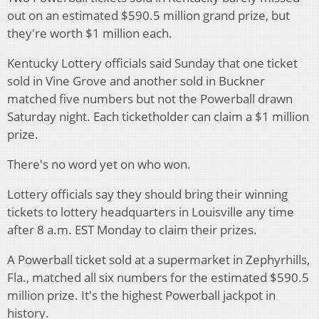
out on an estimated $590.5 million grand prize, but
they're worth $1 million each.
Kentucky Lottery officials said Sunday that one ticket
sold in Vine Grove and another sold in Buckner
matched five numbers but not the Powerball drawn
Saturday night. Each ticketholder can claim a $1 million
prize.
There's no word yet on who won.
Lottery officials say they should bring their winning
tickets to lottery headquarters in Louisville any time
after 8 a.m. EST Monday to claim their prizes.
A Powerball ticket sold at a supermarket in Zephyrhills,
Fla., matched all six numbers for the estimated $590.5
million prize. It's the highest Powerball jackpot in
history.