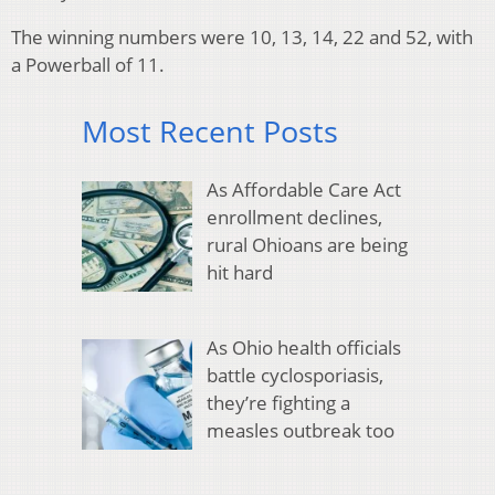
The winning numbers were 10, 13, 14, 22 and 52, with
a Powerball of 11.
Most Recent Posts
As Affordable Care Act
enrollment declines,
rural Ohioans are being
hit hard
As Ohio health officials
battle cyclosporiasis,
they’re fighting a
measles outbreak too