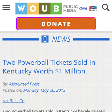
DONATE
NEWS
Two Powerball Tickets Sold In
Kentucky Worth $1 Million
By:
Associated Press
Posted on:
Monday, May 20, 2013
< < Back To
Two Powerball tickets sold in Kentucky barely missed