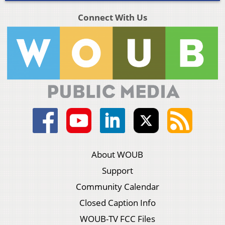
Connect With Us
About WOUB
Support
Community Calendar
Closed Caption Info
WOUB-TV FCC Files