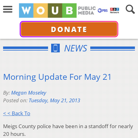
DONATE
NEWS
Morning Update For May 21
By:
Megan Moseley
Posted on:
Tuesday, May 21, 2013
< < Back To
Meigs County police have been in a standoff for nearly
20 hours.