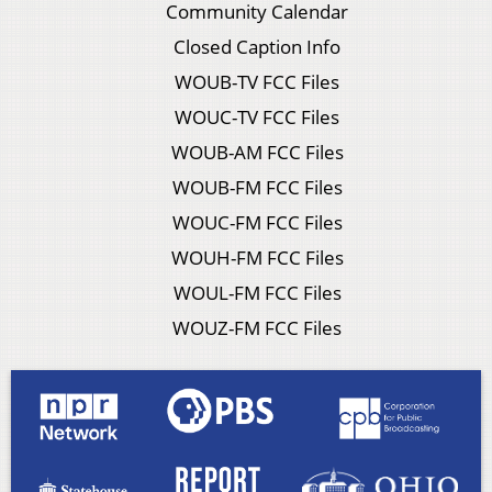
Community Calendar
Closed Caption Info
WOUB-TV FCC Files
WOUC-TV FCC Files
WOUB-AM FCC Files
WOUB-FM FCC Files
WOUC-FM FCC Files
WOUH-FM FCC Files
WOUL-FM FCC Files
WOUZ-FM FCC Files