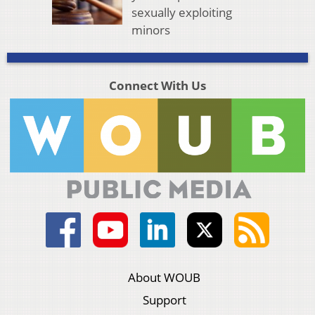
sexually exploiting
minors
Connect With Us
About WOUB
Support