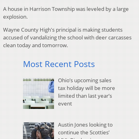
A house in Harrison Township was leveled by a large
explosion.
Wayne County High's principal is making students
accused of vandalizing the school with deer carcasses
clean today and tomorrow.
Most Recent Posts
Ohio’s upcoming sales
tax holiday will be more
limited than last year’s
event
Austin Jones looking to
continue the Scotties’