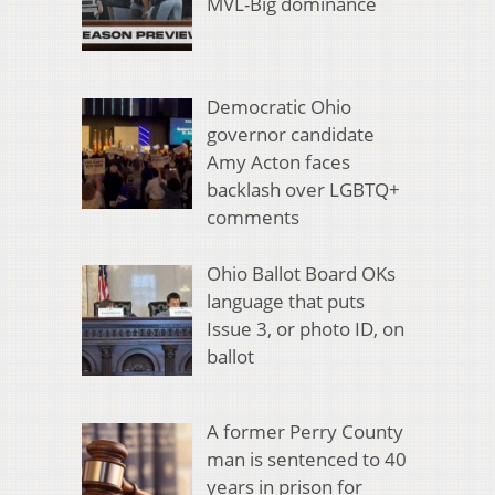
MVL-Big dominance
Democratic Ohio
governor candidate
Amy Acton faces
backlash over LGBTQ+
comments
Ohio Ballot Board OKs
language that puts
Issue 3, or photo ID, on
ballot
A former Perry County
man is sentenced to 40
years in prison for