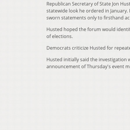
Republican Secretary of State Jon Hust
statewide look he ordered in January.
sworn statements only to firsthand ac
Husted hoped the forum would identify
of elections.
Democrats criticize Husted for repeated
Husted initially said the investigatio
announcement of Thursday's event ma