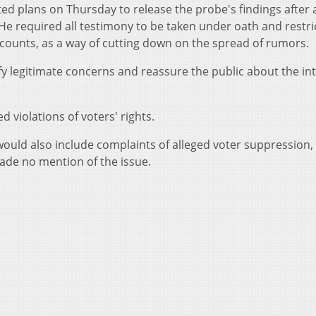
ed plans on Thursday to release the probe's findings after 
 He required all testimony to be taken under oath and restri
counts, as a way of cutting down on the spread of rumors.
 legitimate concerns and reassure the public about the int
 violations of voters' rights.
n would also include complaints of alleged voter suppression,
de no mention of the issue.