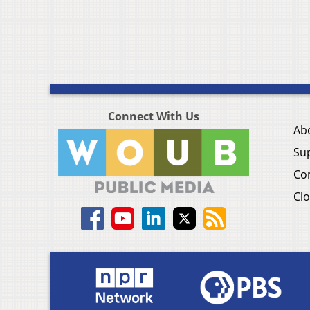
Connect With Us
Ab
Su
Co
Clo