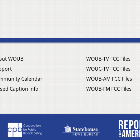
out WOUB
WOUB-TV FCC Files
pport
WOUC-TV FCC Files
mmunity Calendar
WOUB-AM FCC Files
sed Caption Info
WOUB-FM FCC Files