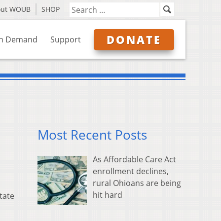
out WOUB
SHOP
DONATE
n Demand
Support
Most Recent Posts
As Affordable Care Act
enrollment declines,
rural Ohioans are being
hit hard
tate