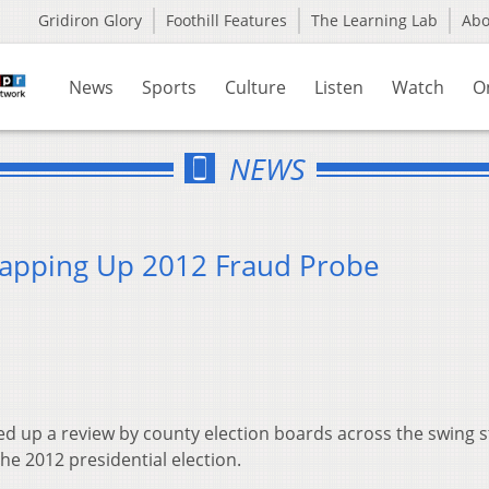
Gridiron Glory
Foothill Features
The Learning Lab
Ab
News
Sports
Culture
Listen
Watch
O
NEWS
rapping Up 2012 Fraud Probe
ed up a review by county election boards across the swing s
the 2012 presidential election.