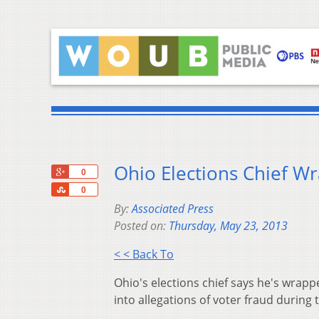
Ohio Elections Chief W
+1
0
Share
0
By:
Associated Press
Posted on:
Thursday, May 23, 2013
< < Back To
Ohio's elections chief says he's wrapp
into allegations of voter fraud during 