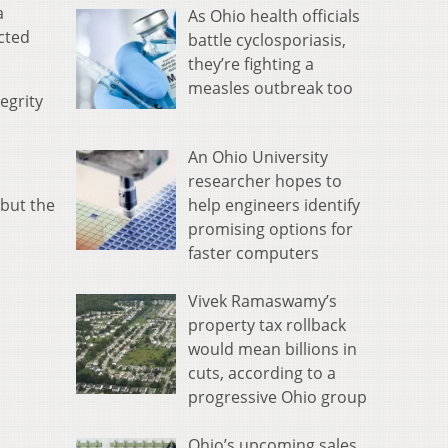
a
As Ohio health officials
cted
battle cyclosporiasis,
they’re fighting a
measles outbreak too
egrity
An Ohio University
researcher hopes to
help engineers identify
 but the
promising options for
faster computers
Vivek Ramaswamy’s
property tax rollback
would mean billions in
cuts, according to a
progressive Ohio group
Ohio’s upcoming sales