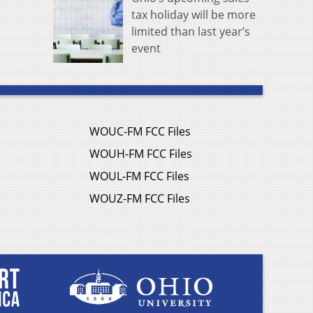
tax holiday will be more
limited than last year’s
event
WOUC-FM FCC Files
WOUH-FM FCC Files
WOUL-FM FCC Files
WOUZ-FM FCC Files