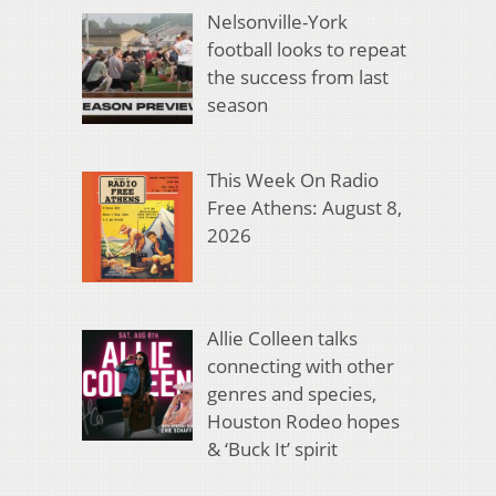
Nelsonville-York
football looks to repeat
the success from last
season
This Week On Radio
Free Athens: August 8,
2026
Allie Colleen talks
connecting with other
genres and species,
Houston Rodeo hopes
& ‘Buck It’ spirit