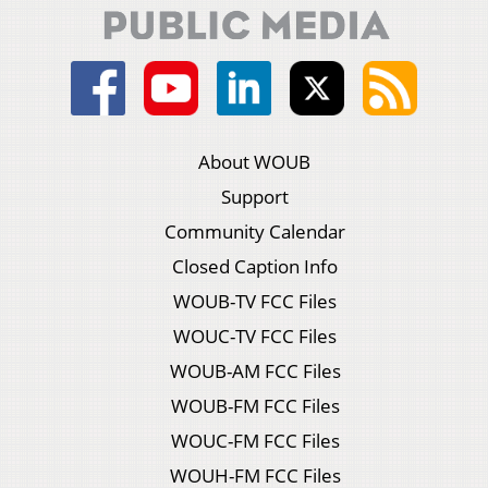
About WOUB
Support
Community Calendar
Closed Caption Info
WOUB-TV FCC Files
WOUC-TV FCC Files
WOUB-AM FCC Files
WOUB-FM FCC Files
WOUC-FM FCC Files
WOUH-FM FCC Files