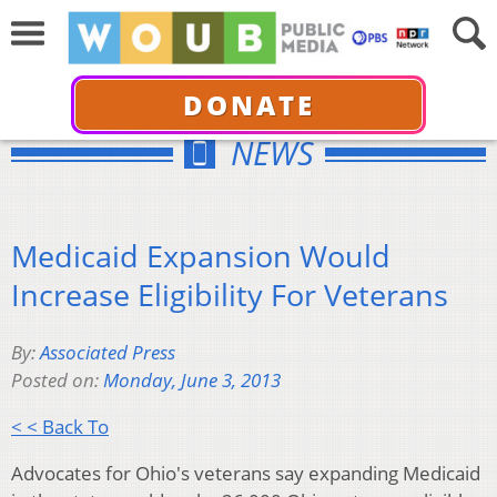
DONATE
NEWS
Medicaid Expansion Would
Increase Eligibility For Veterans
By:
Associated Press
Posted on:
Monday, June 3, 2013
< < Back To
Advocates for Ohio's veterans say expanding Medicaid