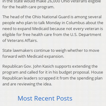
in the state would make 26,000 Ohio veterans eligible
for the health care program.
The head of the Ohio National Guard is among several
people who plan to talk Monday in Columbus about the
need to expand Medicaid because not every veteran is
eligible for free health care from the U.S. Department
of Veterans Affairs.
State lawmakers continue to weigh whether to move
forward with Medicaid expansion.
Republican Gov. John Kasich supports extending the
program and called for it in his budget proposal. House
Republican leaders scrapped it from the spending plan
and are reviewing the idea.
Most Recent Posts