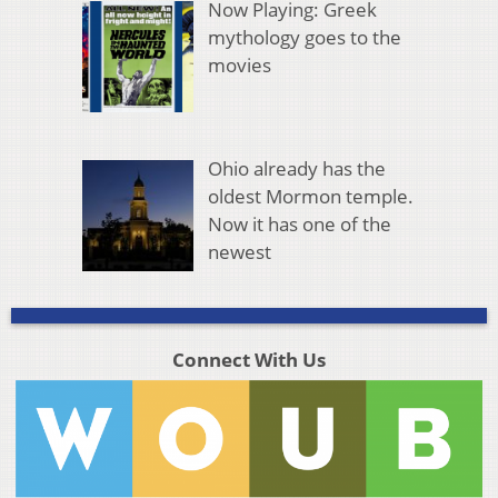
Now Playing: Greek
mythology goes to the
movies
Ohio already has the
oldest Mormon temple.
Now it has one of the
newest
Connect With Us