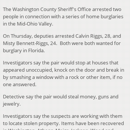
The Washington County Sheriff's Office arrested two
people in connection with a series of home burglaries
in the Mid-Ohio Valley.
On Thursday, deputies arrested Calvin Riggs, 28, and
Misty Bennett-Riggs, 24.
Both were both wanted for
burglary in Florida.
Investigators say the pair would stop at houses that
appeared unoccupied, knock on the door and break in
by smashing a window with a rock or other item, if no
one answered.
Detective say the pair would steal money, guns and
jewelry.
Investigators say the suspects are working with them
to locate stolen property. Items have been recovered