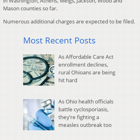
in Washington, Athens, Meigs, Jackson, Wood and
Mason counties so far.
Numerous additional charges are expected to be filed.
Most Recent Posts
As Affordable Care Act
enrollment declines,
rural Ohioans are being
hit hard
As Ohio health officials
battle cyclosporiasis,
they’re fighting a
measles outbreak too