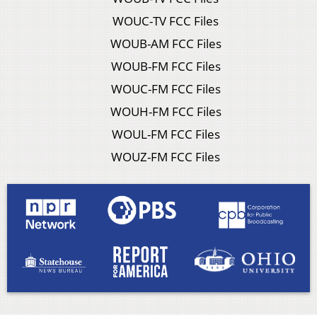
WOUC-TV FCC Files
WOUB-AM FCC Files
WOUB-FM FCC Files
WOUC-FM FCC Files
WOUH-FM FCC Files
WOUL-FM FCC Files
WOUZ-FM FCC Files