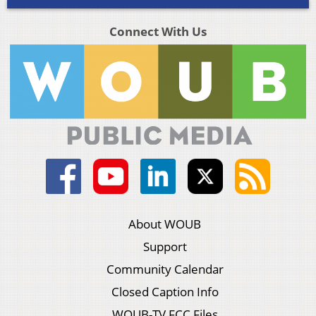
Connect With Us
About WOUB
Support
Community Calendar
Closed Caption Info
WOUB-TV FCC Files