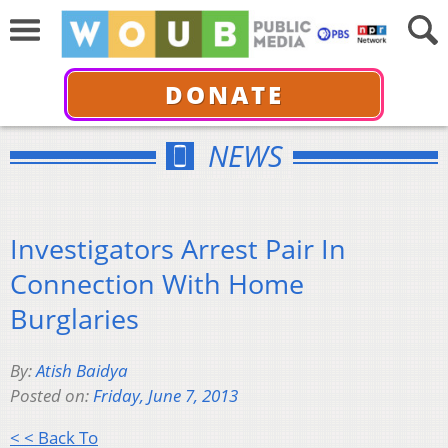
DONATE
NEWS
Investigators Arrest Pair In
Connection With Home
Burglaries
By:
Atish Baidya
Posted on:
Friday, June 7, 2013
< < Back To