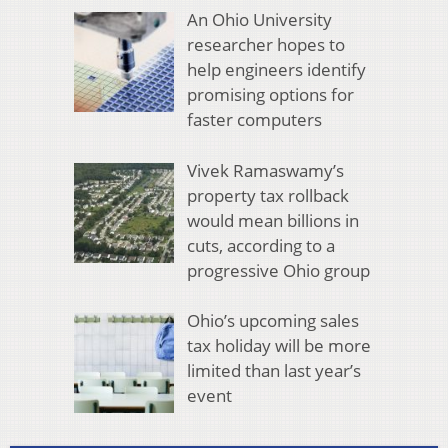
An Ohio University
researcher hopes to
help engineers identify
promising options for
faster computers
Vivek Ramaswamy’s
property tax rollback
would mean billions in
cuts, according to a
progressive Ohio group
Ohio’s upcoming sales
tax holiday will be more
limited than last year’s
event