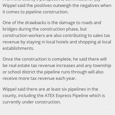
Wippel said the positives outweigh the negatives when
it comes to pipeline construction.
One of the drawbacks is the damage to roads and
bridges during the construction phase, but
construction workers are also contributing to sales tax
revenue by staying in local hotels and shopping at local
establishments.
Once the construction is complete, he said there will
be real estate tax revenue increases and any township
or school district the pipeline runs through will also
receive more tax revenue each year.
Wippel said there are at least six pipelines in the
county, including the ATEX Express Pipeline which is
currently under construction.