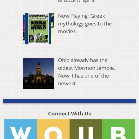
Now Playing: Greek
mythology goes to the
movies
Ohio already has the
oldest Mormon temple.
Now it has one of the
newest
Connect With Us