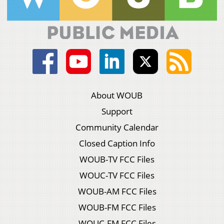
About WOUB
Support
Community Calendar
Closed Caption Info
WOUB-TV FCC Files
WOUC-TV FCC Files
WOUB-AM FCC Files
WOUB-FM FCC Files
WOUC-FM FCC Files