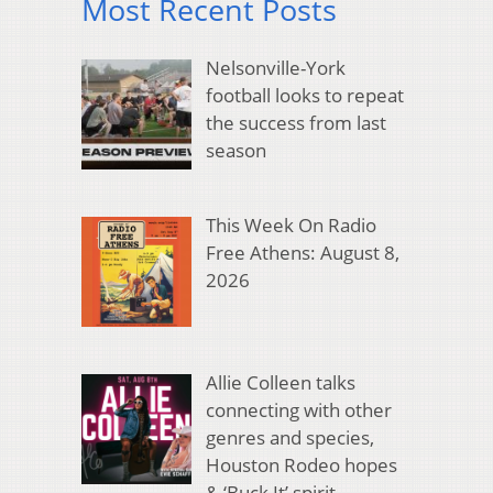
Most Recent Posts
Nelsonville-York
football looks to repeat
the success from last
season
This Week On Radio
Free Athens: August 8,
2026
Allie Colleen talks
connecting with other
genres and species,
Houston Rodeo hopes
& ‘Buck It’ spirit