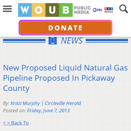
DONATE
NEWS
New Proposed Liquid Natural Gas
Pipeline Proposed In Pickaway
County
By:
Kristi Murphy | Circleville Herald
Posted on:
Friday, June 7, 2013
< < Back To