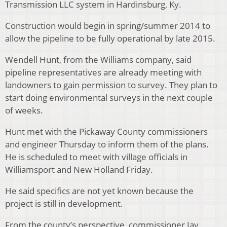
Transmission LLC system in Hardinsburg, Ky.
Construction would begin in spring/summer 2014 to
allow the pipeline to be fully operational by late 2015.
Wendell Hunt, from the Williams company, said
pipeline representatives are already meeting with
landowners to gain permission to survey. They plan to
start doing environmental surveys in the next couple
of weeks.
Hunt met with the Pickaway County commissioners
and engineer Thursday to inform them of the plans.
He is scheduled to meet with village officials in
Williamsport and New Holland Friday.
He said specifics are not yet known because the
project is still in development.
From the county’s perspective, commissioner Jay