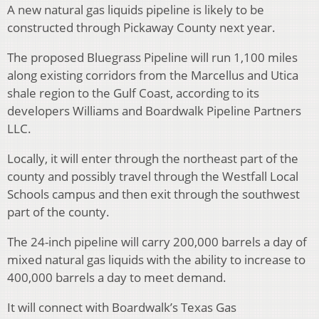
A new natural gas liquids pipeline is likely to be
constructed through Pickaway County next year.
The proposed Bluegrass Pipeline will run 1,100 miles
along existing corridors from the Marcellus and Utica
shale region to the Gulf Coast, according to its
developers Williams and Boardwalk Pipeline Partners
LLC.
Locally, it will enter through the northeast part of the
county and possibly travel through the Westfall Local
Schools campus and then exit through the southwest
part of the county.
The 24-inch pipeline will carry 200,000 barrels a day of
mixed natural gas liquids with the ability to increase to
400,000 barrels a day to meet demand.
It will connect with Boardwalk’s Texas Gas