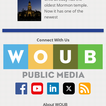
oldest Mormon temple.
Now it has one of the
newest
Connect With Us
About WOUB