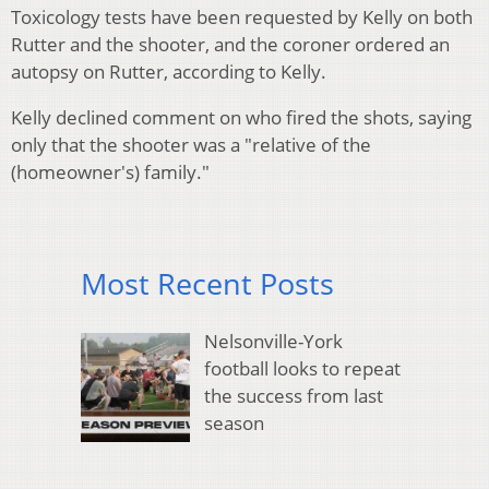
Toxicology tests have been requested by Kelly on both
Rutter and the shooter, and the coroner ordered an
autopsy on Rutter, according to Kelly.
Kelly declined comment on who fired the shots, saying
only that the shooter was a "relative of the
(homeowner's) family."
Most Recent Posts
Nelsonville-York
football looks to repeat
the success from last
season