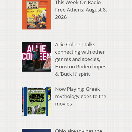
This Week On Radio
Free Athens: August 8,
2026
Allie Colleen talks
connecting with other
genres and species,
Houston Rodeo hopes
& ‘Buck It’ spirit
Now Playing: Greek
mythology goes to the
movies
Ohio already has the