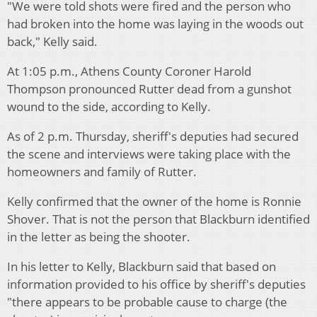
"We were told shots were fired and the person who
had broken into the home was laying in the woods out
back," Kelly said.
At 1:05 p.m., Athens County Coroner Harold
Thompson pronounced Rutter dead from a gunshot
wound to the side, according to Kelly.
As of 2 p.m. Thursday, sheriff's deputies had secured
the scene and interviews were taking place with the
homeowners and family of Rutter.
Kelly confirmed that the owner of the home is Ronnie
Shover. That is not the person that Blackburn identified
in the letter as being the shooter.
In his letter to Kelly, Blackburn said that based on
information provided to his office by sheriff's deputies
"there appears to be probable cause to charge (the