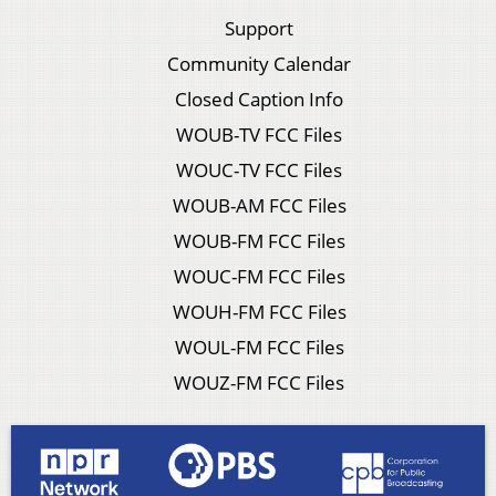
Support
Community Calendar
Closed Caption Info
WOUB-TV FCC Files
WOUC-TV FCC Files
WOUB-AM FCC Files
WOUB-FM FCC Files
WOUC-FM FCC Files
WOUH-FM FCC Files
WOUL-FM FCC Files
WOUZ-FM FCC Files