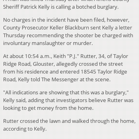
Sheriff Patrick Kelly is calling a botched burglary.
No charges in the incident have been filed, however,
County Prosecutor Keller Blackburn sent Kelly a letter
Thursday recommending the shooter be charged with
involuntary manslaughter or murder.
At about 10:54 a.m., Keith "P.J." Rutter, 34, of Taylor
Ridge Road, Glouster, allegedly crossed the street
from his residence and entered 18545 Taylor Ridge
Road, Kelly told The Messenger at the scene.
"All indications are showing that this was a burglary,"
Kelly said, adding that investigators believe Rutter was
looking to get money from the home.
Rutter crossed the lawn and walked through the home,
according to Kelly.