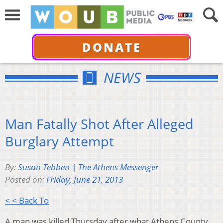
DONATE
NEWS
Man Fatally Shot After Alleged
Burglary Attempt
By:
Susan Tebben | The Athens Messenger
Posted on:
Friday, June 21, 2013
< < Back To
A man was killed Thursday after what Athens County