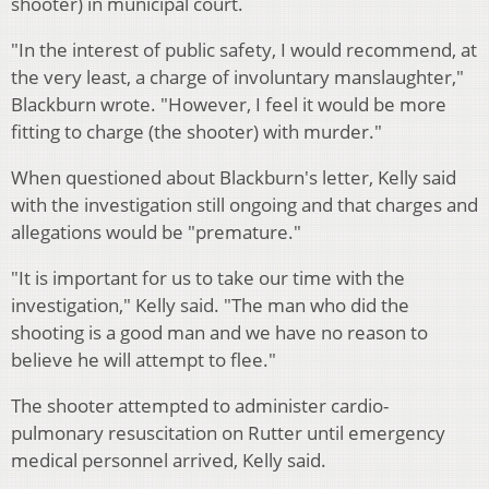
shooter) in municipal court.
"In the interest of public safety, I would recommend, at
the very least, a charge of involuntary manslaughter,"
Blackburn wrote. "However, I feel it would be more
fitting to charge (the shooter) with murder."
When questioned about Blackburn's letter, Kelly said
with the investigation still ongoing and that charges and
allegations would be "premature."
"It is important for us to take our time with the
investigation," Kelly said. "The man who did the
shooting is a good man and we have no reason to
believe he will attempt to flee."
The shooter attempted to administer cardio-
pulmonary resuscitation on Rutter until emergency
medical personnel arrived, Kelly said.