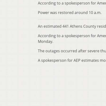
According to a spokesperson for Amer
Power was restored around 10 a.m.
An estimated 441 Athens County resi
According to a spokesperson for Amer
Monday.
The outages occurred after severe t
A spokesperson for AEP estimates mos