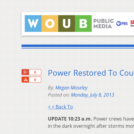
Power Restored To Cou
+1
0
Share
0
By:
Megan Moseley
Posted on:
Monday, July 8, 2013
< < Back To
UPDATE 10:23 a.m.
Power crews have 
in the dark overnight after storms mo