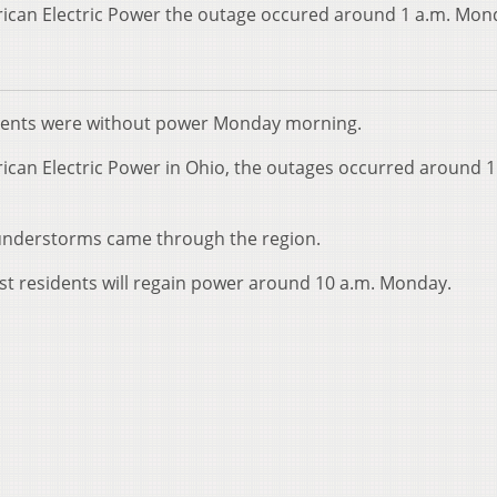
ican Electric Power the outage occured around 1 a.m. Mon
dents were without power Monday morning.
ican Electric Power in Ohio, the outages occurred around 1
hunderstorms came through the region.
t residents will regain power around 10 a.m. Monday.