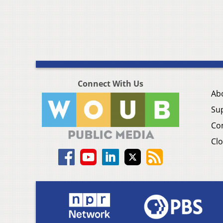
Connect With Us
Ab
Su
Co
Clo