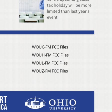
tax holiday will be more
limited than last year’s
event
WOUC-FM FCC Files
WOUH-FM FCC Files
WOUL-FM FCC Files
WOUZ-FM FCC Files