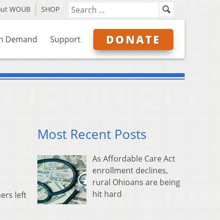
out WOUB
SHOP
DONATE
n Demand
Support
Most Recent Posts
As Affordable Care Act
enrollment declines,
rural Ohioans are being
hit hard
rs left