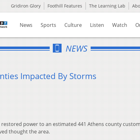
Gridiron Glory
Foothill Features
The Learning Lab
Ab
News
Sports
Culture
Listen
Watch
O
NEWS
nties Impacted By Storms
restored power to an estimated 441 Athens county custome
ved thought the area.