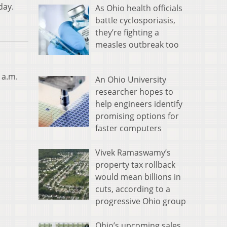
day.
As Ohio health officials
battle cyclosporiasis,
they’re fighting a
measles outbreak too
 a.m.
An Ohio University
researcher hopes to
help engineers identify
promising options for
faster computers
Vivek Ramaswamy’s
property tax rollback
would mean billions in
cuts, according to a
progressive Ohio group
Ohio’s upcoming sales