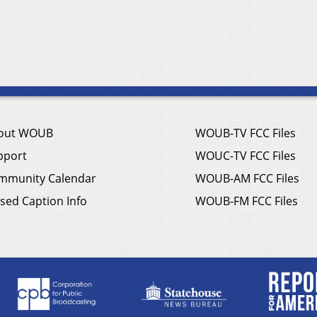
out WOUB
WOUB-TV FCC Files
pport
WOUC-TV FCC Files
mmunity Calendar
WOUB-AM FCC Files
sed Caption Info
WOUB-FM FCC Files