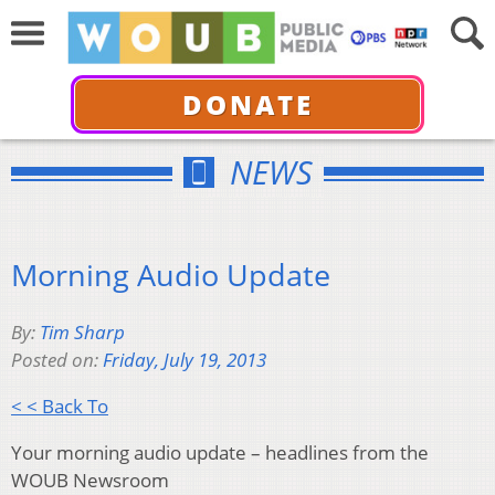
DONATE
NEWS
Morning Audio Update
By:
Tim Sharp
Posted on:
Friday, July 19, 2013
< < Back To
Your morning audio update – headlines from the
WOUB Newsroom