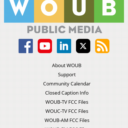
About WOUB
Support
Community Calendar
Closed Caption Info
WOUB-TV FCC Files
WOUC-TV FCC Files
WOUB-AM FCC Files