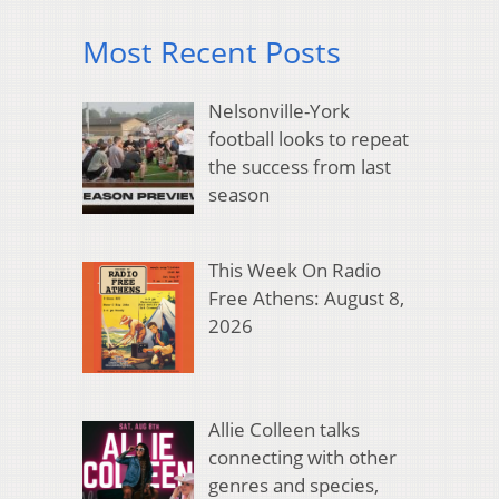
Most Recent Posts
Nelsonville-York
football looks to repeat
the success from last
season
This Week On Radio
Free Athens: August 8,
2026
Allie Colleen talks
connecting with other
genres and species,