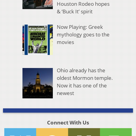
Houston Rodeo hopes
& ‘Buck It’ spirit
Now Playing: Greek
mythology goes to the
movies
Ohio already has the
oldest Mormon temple.
Now it has one of the
newest
Connect With Us