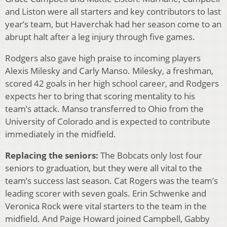
and Liston were all starters and key contributors to last
year’s team, but Haverchak had her season come to an
abrupt halt after a leg injury through five games.
Rodgers also gave high praise to incoming players
Alexis Milesky and Carly Manso. Milesky, a freshman,
scored 42 goals in her high school career, and Rodgers
expects her to bring that scoring mentality to his
team’s attack. Manso transferred to Ohio from the
University of Colorado and is expected to contribute
immediately in the midfield.
Replacing the seniors:
The Bobcats only lost four
seniors to graduation, but they were all vital to the
team’s success last season. Cat Rogers was the team’s
leading scorer with seven goals. Erin Schwenke and
Veronica Rock were vital starters to the team in the
midfield. And Paige Howard joined Campbell, Gabby