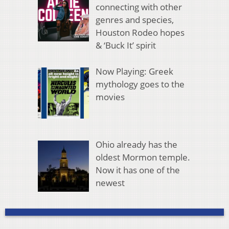
connecting with other
genres and species,
Houston Rodeo hopes
& ‘Buck It’ spirit
Now Playing: Greek
mythology goes to the
movies
Ohio already has the
oldest Mormon temple.
Now it has one of the
newest