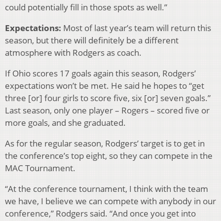
could potentially fill in those spots as well.”
Expectations:
Most of last year’s team will return this
season, but there will definitely be a different
atmosphere with Rodgers as coach.
If Ohio scores 17 goals again this season, Rodgers’
expectations won’t be met. He said he hopes to “get
three [or] four girls to score five, six [or] seven goals.”
Last season, only one player – Rogers – scored five or
more goals, and she graduated.
As for the regular season, Rodgers’ target is to get in
the conference’s top eight, so they can compete in the
MAC Tournament.
“At the conference tournament, I think with the team
we have, I believe we can compete with anybody in our
conference,” Rodgers said. “And once you get into