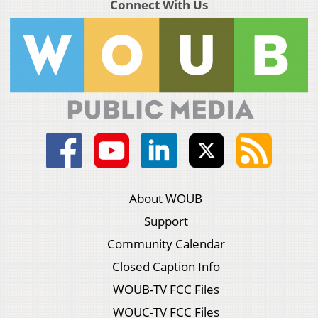
Connect With Us
About WOUB
Support
Community Calendar
Closed Caption Info
WOUB-TV FCC Files
WOUC-TV FCC Files