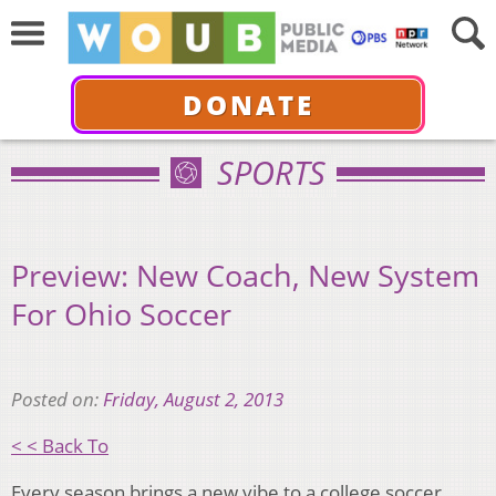
DONATE
SPORTS
Preview: New Coach, New System
For Ohio Soccer
Posted on:
Friday, August 2, 2013
< < Back To
Every season brings a new vibe to a college soccer