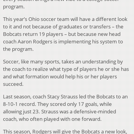
program.
This year’s Ohio soccer team will have a different look
to it and not because of graduates or transfers – the
Bobcats return 19 players – but because new head
coach Aaron Rodgers is implementing his system to
the program.
Soccer, like many sports, takes an understanding by
the coach to realize what type of players he or she has
and what formation would help his or her players
succeed.
Last season, coach Stacy Strauss led the Bobcats to an
8-10-1 record. They scored only 17 goals, while
allowing just 23. Strauss was a defensive-minded
coach, who often played with one forward.
This season, Rodgers will give the Bobcats a new look,