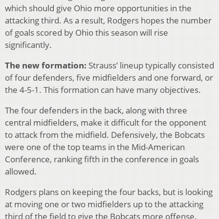
which should give Ohio more opportunities in the
attacking third. As a result, Rodgers hopes the number
of goals scored by Ohio this season will rise
significantly.
The new formation:
Strauss’ lineup typically consisted
of four defenders, five midfielders and one forward, or
the 4-5-1. This formation can have many objectives.
The four defenders in the back, along with three
central midfielders, make it difficult for the opponent
to attack from the midfield. Defensively, the Bobcats
were one of the top teams in the Mid-American
Conference, ranking fifth in the conference in goals
allowed.
Rodgers plans on keeping the four backs, but is looking
at moving one or two midfielders up to the attacking
third of the field to give the Bobcats more offense.