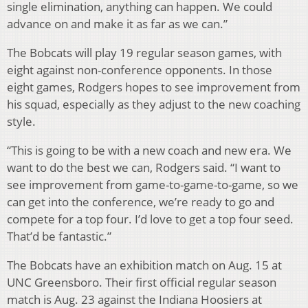
single elimination, anything can happen. We could
advance on and make it as far as we can.”
The Bobcats will play 19 regular season games, with
eight against non-conference opponents. In those
eight games, Rodgers hopes to see improvement from
his squad, especially as they adjust to the new coaching
style.
“This is going to be with a new coach and new era. We
want to do the best we can, Rodgers said. “I want to
see improvement from game-to-game-to-game, so we
can get into the conference, we’re ready to go and
compete for a top four. I’d love to get a top four seed.
That’d be fantastic.”
The Bobcats have an exhibition match on Aug. 15 at
UNC Greensboro. Their first official regular season
match is Aug. 23 against the Indiana Hoosiers at