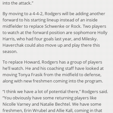
into the attack.”
By moving to a 4-4-2, Rodgers will be adding another
forward to his starting lineup instead of an inside
midfielder to replace Schwenke or Rock. Two players
to watch at the forward position are sophomore Holly
Harris, who had four goals last year, and Milesky.
Haverchak could also move up and play there this
season.
To replace Howard, Rodgers has a group of players
he’ll watch. He and his coaching staff have looked at
moving Tonya Frasik from the midfield to defense,
along with new freshmen coming into the program.
“I think we have a lot of potential there,” Rodgers said.
“You obviously have some returning players like
Nicolle Varney and Natalie Bechtel. We have some
freshmen, Erin Wrubel and Allie Kall, coming in that