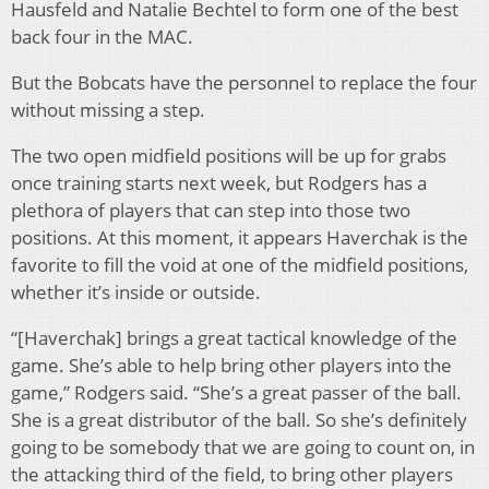
Hausfeld and Natalie Bechtel to form one of the best
back four in the MAC.
But the Bobcats have the personnel to replace the four
without missing a step.
The two open midfield positions will be up for grabs
once training starts next week, but Rodgers has a
plethora of players that can step into those two
positions. At this moment, it appears Haverchak is the
favorite to fill the void at one of the midfield positions,
whether it’s inside or outside.
“[Haverchak] brings a great tactical knowledge of the
game. She’s able to help bring other players into the
game,” Rodgers said. “She’s a great passer of the ball.
She is a great distributor of the ball. So she’s definitely
going to be somebody that we are going to count on, in
the attacking third of the field, to bring other players