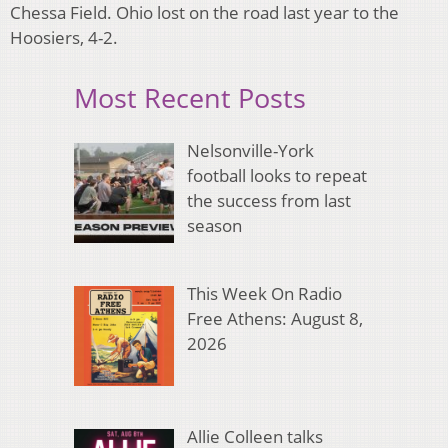
Chessa Field. Ohio lost on the road last year to the
Hoosiers, 4-2.
Most Recent Posts
Nelsonville-York
football looks to repeat
the success from last
season
This Week On Radio
Free Athens: August 8,
2026
Allie Colleen talks