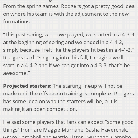
From the spring games, Rodgers got a pretty good idea
on where his team is with the adjustment to the new
formations.
“This past spring, when we played, we started in a 4-3-3
at the beginning of spring and we ended in a 4-4-2,
simply because I felt like the players fit best in a 4-4-2,”
Rodgers said. “So going into this fall, I imagine we’ll
start in a 4-4-2 and if we can get into a 4-3-3, that’d be
awesome.”
Projected starters:
The starting lineup will not be
made until the offseason training is complete. Rodgers
has some idea on who the starters will be, but is
making it an open competition.
He said some players that fans can expect “some good
things” from are Maggie Murnane, Sasha Haverchak,
Grace Campbell and Mattie Liston. Murnane, Campbell