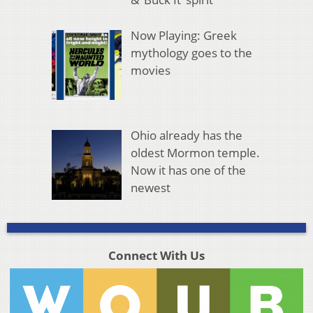
Now Playing: Greek
mythology goes to the
movies
Ohio already has the
oldest Mormon temple.
Now it has one of the
newest
Connect With Us