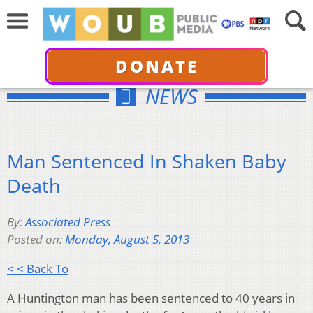
DONATE
NEWS
Man Sentenced In Shaken Baby
Death
By:
Associated Press
Posted on:
Monday, August 5, 2013
< < Back To
A Huntington man has been sentenced to 40 years in