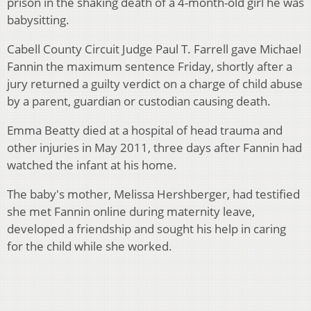
prison in the shaking death of a 4-month-old girl he was
babysitting.
Cabell County Circuit Judge Paul T. Farrell gave Michael
Fannin the maximum sentence Friday, shortly after a
jury returned a guilty verdict on a charge of child abuse
by a parent, guardian or custodian causing death.
Emma Beatty died at a hospital of head trauma and
other injuries in May 2011, three days after Fannin had
watched the infant at his home.
The baby's mother, Melissa Hershberger, had testified
she met Fannin online during maternity leave,
developed a friendship and sought his help in caring
for the child while she worked.