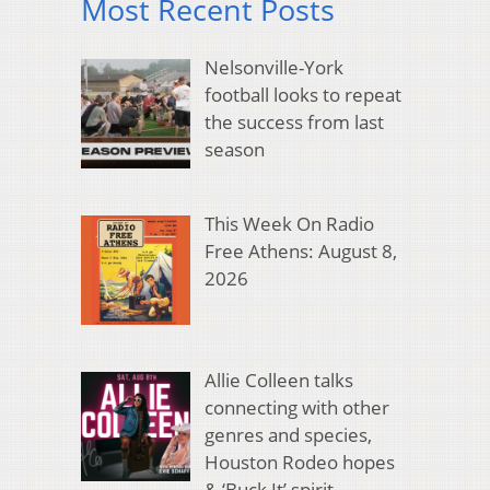
Most Recent Posts
Nelsonville-York
football looks to repeat
the success from last
season
This Week On Radio
Free Athens: August 8,
2026
Allie Colleen talks
connecting with other
genres and species,
Houston Rodeo hopes
& ‘Buck It’ spirit