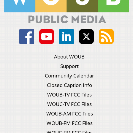
About WOUB
Support
Community Calendar
Closed Caption Info
WOUB-TV FCC Files
WOUC-TV FCC Files
WOUB-AM FCC Files
WOUB-FM FCC Files
WOUC-FM FCC Files