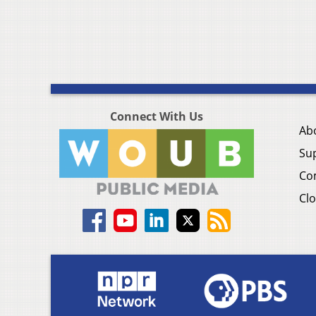
Connect With Us
Ab
Su
Co
Clo