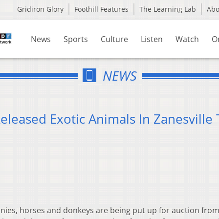
Gridiron Glory
Foothill Features
The Learning Lab
Ab
News
Sports
Culture
Listen
Watch
O
NEWS
leased Exotic Animals In Zanesville 
nies, horses and donkeys are being put up for auction from