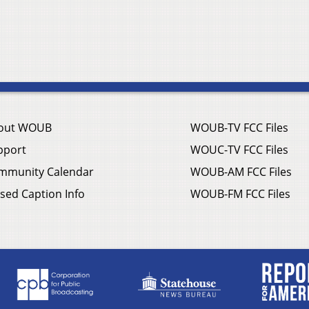
out WOUB
WOUB-TV FCC Files
pport
WOUC-TV FCC Files
mmunity Calendar
WOUB-AM FCC Files
sed Caption Info
WOUB-FM FCC Files