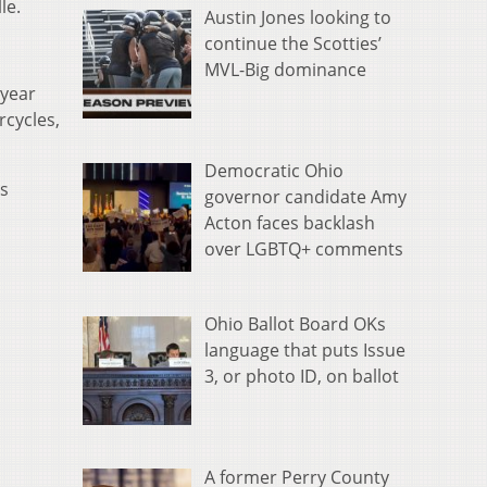
le.
Austin Jones looking to
continue the Scotties’
MVL-Big dominance
 year
rcycles,
Democratic Ohio
's
governor candidate Amy
Acton faces backlash
over LGBTQ+ comments
Ohio Ballot Board OKs
language that puts Issue
3, or photo ID, on ballot
A former Perry County