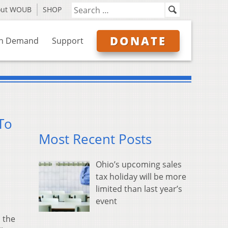
out WOUB
SHOP
DONATE
n Demand
Support
To
Most Recent Posts
Ohio’s upcoming sales
tax holiday will be more
limited than last year’s
event
 the