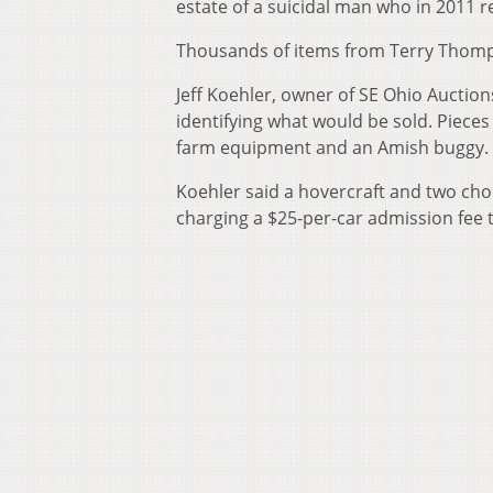
estate of a suicidal man who in 2011 r
Thousands of items from Terry Thompso
Jeff Koehler, owner of SE Ohio Auctio
identifying what would be sold. Pieces
farm equipment and an Amish buggy.
Koehler said a hovercraft and two cho
charging a $25-per-car admission fee to