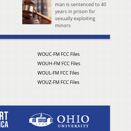
man is sentenced to 40
years in prison for
sexually exploiting
minors
WOUC-FM FCC Files
WOUH-FM FCC Files
WOUL-FM FCC Files
WOUZ-FM FCC Files