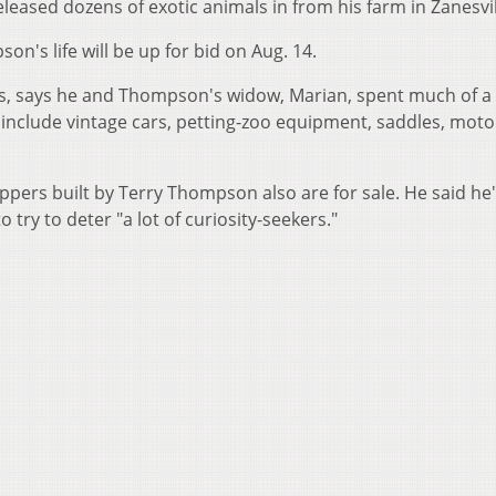
eleased dozens of exotic animals in from his farm in Zanesvil
n's life will be up for bid on Aug. 14.
ns, says he and Thompson's widow, Marian, spent much of a
 include vintage cars, petting-zoo equipment, saddles, moto
ppers built by Terry Thompson also are for sale. He said he
 try to deter "a lot of curiosity-seekers."