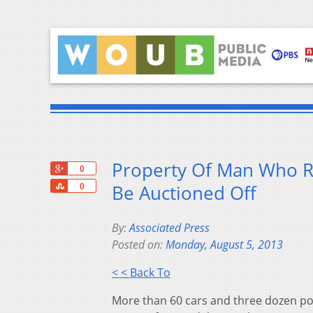
Property Of Man Who Re
+1
0
Share
Be Auctioned Off
0
By:
Associated Press
Posted on:
Monday, August 5, 2013
< < Back To
More than 60 cars and three dozen po