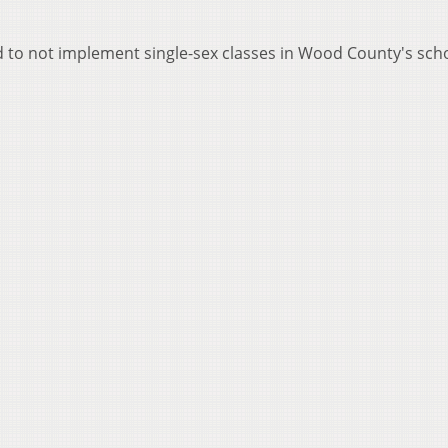
d to not implement single-sex classes in Wood County's sch