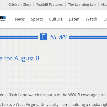
Gridiron Glory
Foothill Features
The Learning Lab
Ab
News
Sports
Culture
Listen
Watch
O
NEWS
 for August 8
ed a flash flood watch for parts of the WOUB coverage area
to stop West Virginia University from finalizing a media rig