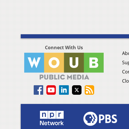
Connect With Us
Ab
Su
Co
Clo