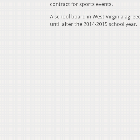
contract for sports events.
A school board in West Virginia agree
until after the 2014-2015 school year.