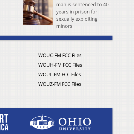
man is sentenced to 40
years in prison for
sexually exploiting
minors
WOUC-FM FCC Files
WOUH-FM FCC Files
WOUL-FM FCC Files
WOUZ-FM FCC Files