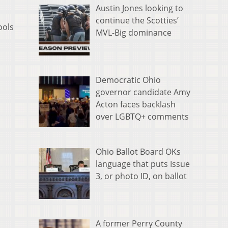
Austin Jones looking to
continue the Scotties’
ools
MVL-Big dominance
Democratic Ohio
governor candidate Amy
Acton faces backlash
over LGBTQ+ comments
Ohio Ballot Board OKs
language that puts Issue
3, or photo ID, on ballot
A former Perry County