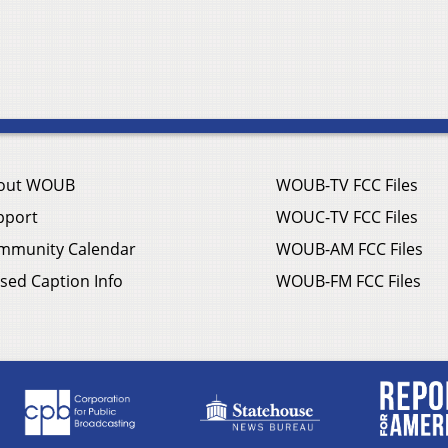
out WOUB
WOUB-TV FCC Files
pport
WOUC-TV FCC Files
mmunity Calendar
WOUB-AM FCC Files
sed Caption Info
WOUB-FM FCC Files