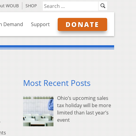
out WOUB
SHOP
DONATE
n Demand
Support
Most Recent Posts
Ohio’s upcoming sales
tax holiday will be more
limited than last year’s
event
.
hts