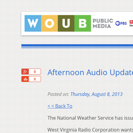
Afternoon Audio Update
+1
0
Share
0
Posted on:
Thursday, August 8, 2013
< < Back To
The National Weather Service has issu
West Virginia Radio Corporation wants 