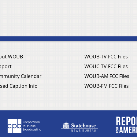
out WOUB
WOUB-TV FCC Files
pport
WOUC-TV FCC Files
mmunity Calendar
WOUB-AM FCC Files
sed Caption Info
WOUB-FM FCC Files