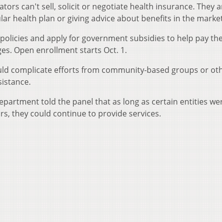
ators can't sell, solicit or negotiate health insurance. They a
 health plan or giving advice about benefits in the marke
policies and apply for government subsidies to help pay the
s. Open enrollment starts Oct. 1.
uld complicate efforts from community-based groups or ot
istance.
department told the panel that as long as certain entities we
s, they could continue to provide services.