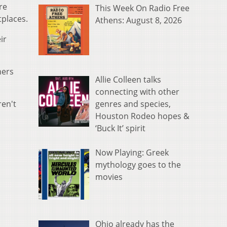
re
This Week On Radio Free
tplaces.
Athens: August 8, 2026
ir
hers
Allie Colleen talks
connecting with other
genres and species,
ren't
Houston Rodeo hopes &
‘Buck It’ spirit
Now Playing: Greek
mythology goes to the
movies
Ohio already has the