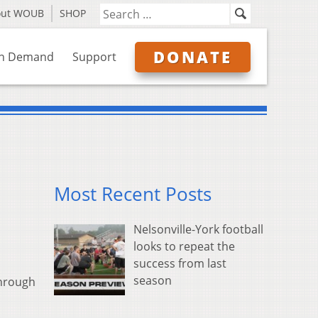
out WOUB
SHOP
DONATE
n Demand
Support
Most Recent Posts
Nelsonville-York football
looks to repeat the
success from last
season
through