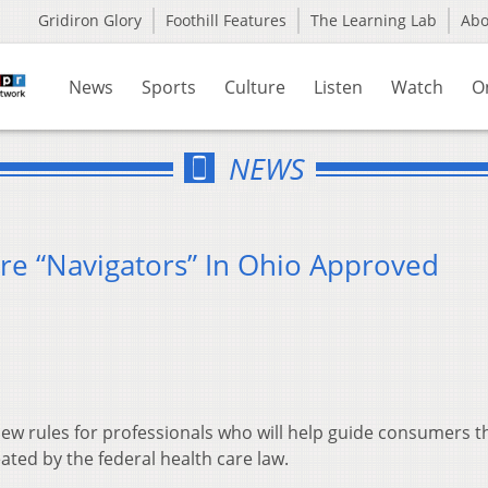
Gridiron Glory
Foothill Features
The Learning Lab
Ab
News
Sports
Culture
Listen
Watch
O
NEWS
re “Navigators” In Ohio Approved
 new rules for professionals who will help guide consumers 
ted by the federal health care law.