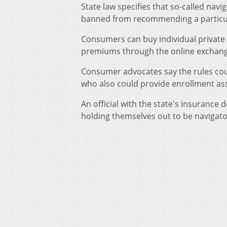
State law specifies that so-called navig
banned from recommending a particular
Consumers can buy individual private 
premiums through the online exchange
Consumer advocates say the rules co
who also could provide enrollment ass
An official with the state's insurance 
holding themselves out to be navigator