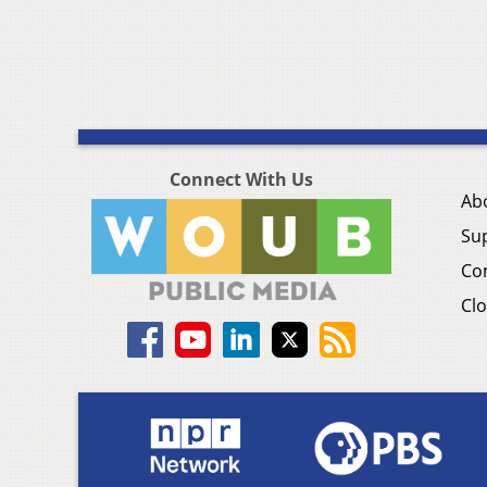
Connect With Us
Ab
Su
Co
Clo