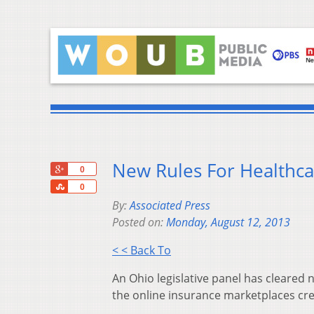
New Rules For Healthca
+1
0
Share
0
By:
Associated Press
Posted on:
Monday, August 12, 2013
< < Back To
An Ohio legislative panel has cleared
the online insurance marketplaces crea