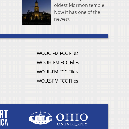
oldest Mormon temple.
Now it has one of the
newest
WOUC-FM FCC Files
WOUH-FM FCC Files
WOUL-FM FCC Files
WOUZ-FM FCC Files