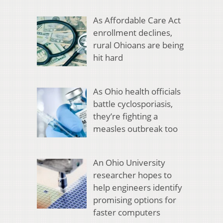
As Affordable Care Act
enrollment declines,
rural Ohioans are being
hit hard
As Ohio health officials
battle cyclosporiasis,
they’re fighting a
measles outbreak too
An Ohio University
researcher hopes to
help engineers identify
promising options for
faster computers