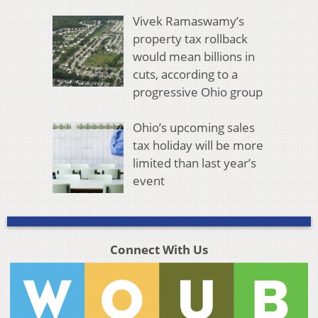
Vivek Ramaswamy’s
property tax rollback
would mean billions in
cuts, according to a
progressive Ohio group
Ohio’s upcoming sales
tax holiday will be more
limited than last year’s
event
Connect With Us