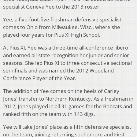
specialist Geneva Yee to the 2013 roster.
Yee, a five-foot-five freshman defensive specialist
comes to Ohio from Milwaukee, Wisc., where she
played four years for Pius XI High School.
At Pius XI, Yee was a three-time all-conference libero
and earned all-state recognition her junior and senior
seasons. She led Pius XI to three consecutive sectional
semifinals and was named the 2012 Woodland
Conference Player of the Year.
The addition of Yee comes on the heels of Carley
Jones' transfer to Northern Kentucky. As a freshman in
2012, Jones played in all 31 games for the Bobcats and
ranked fifth on the team with 143 digs.
Yee will take Jones' place as a fifth defensive specialist
on the team, joining returning sophomore and First