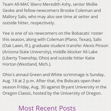
Team All-MAC libero Meredith Ashy, senior Mollie
Geske and fellow newcomers Brooke Coleman and
Mallory Salis, who may also see time at setter and
outside hitter, respectively.
Yee is one of six newcomers on the Bobacats' roster
this season, along with Coleman (Plano, Texas), Salis
(Oak Lawn, Ill.), graduate student transfer Alexis Pinson
(Arizona State University), middle blocker Ali Lake
(Liberty Township, Ohio) and outside hitter Katie
Horton (Westland, Mich.).
Ohio's annaul Green and White scrimmage is Sunday,
Aug. 18 at 2 p.m. After that, the Bobcats open their
season Friday, Aug. 30 against Bryant University in the
Oregon Classic, hosted by the University of Oregon.
Most Recent Posts