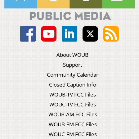
About WOUB
Support
Community Calendar
Closed Caption Info
WOUB-TV FCC Files
WOUC-TV FCC Files
WOUB-AM FCC Files
WOUB-FM FCC Files
WOUC-FM FCC Files