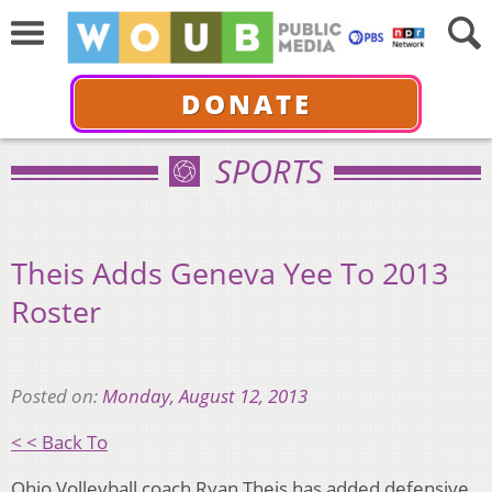
DONATE
SPORTS
Theis Adds Geneva Yee To 2013
Roster
Posted on:
Monday, August 12, 2013
< < Back To
Ohio Volleyball coach Ryan Theis has added defensive