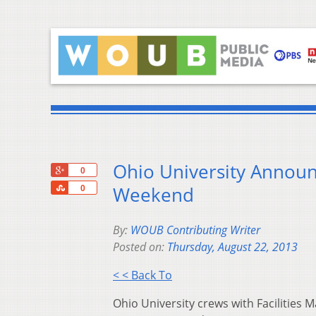
Ohio University Announ
+1
0
Share
Weekend
0
By:
WOUB Contributing Writer
Posted on:
Thursday, August 22, 2013
< < Back To
Ohio University crews with Facilitie