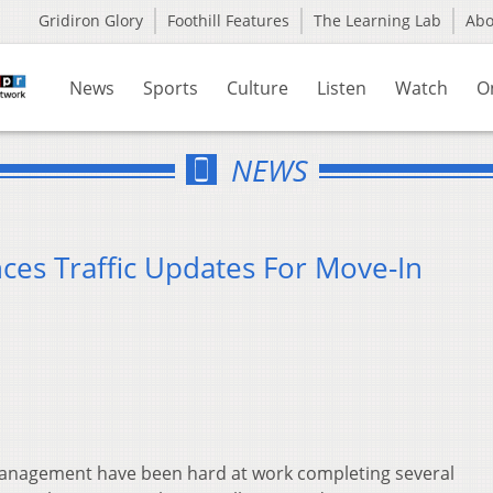
Gridiron Glory
Foothill Features
The Learning Lab
Ab
News
Sports
Culture
Listen
Watch
O
NEWS
ces Traffic Updates For Move-In
s Management have been hard at work completing several