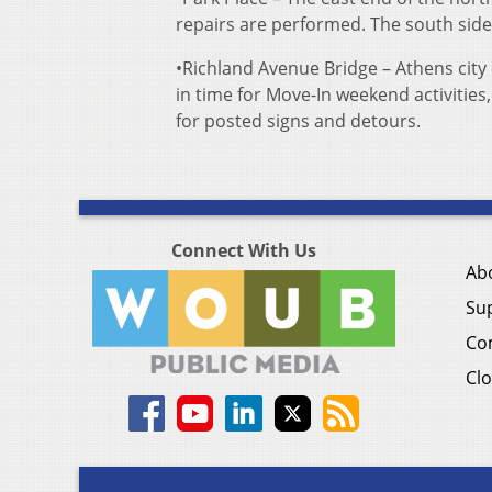
repairs are performed. The south side 
•Richland Avenue Bridge – Athens city
in time for Move-In weekend activities
for posted signs and detours.
Connect With Us
Ab
Su
Co
Clo