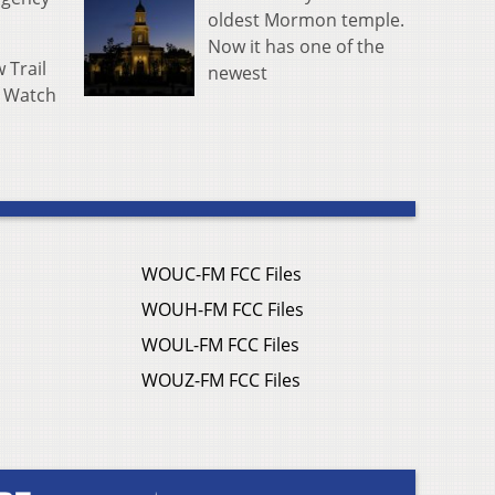
oldest Mormon temple.
Now it has one of the
 Trail
newest
. Watch
WOUC-FM FCC Files
WOUH-FM FCC Files
WOUL-FM FCC Files
WOUZ-FM FCC Files