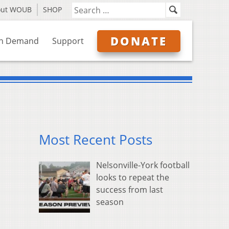
out WOUB
SHOP
DONATE
n Demand
Support
Most Recent Posts
Nelsonville-York football
looks to repeat the
success from last
season