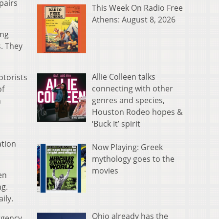
pairs
This Week On Radio Free
Athens: August 8, 2026
ing
. They
Allie Colleen talks
otorists
connecting with other
of
genres and species,
n
Houston Rodeo hopes &
‘Buck It’ spirit
ation
Now Playing: Greek
mythology goes to the
movies
en
ng.
ily.
Ohio already has the
ergency