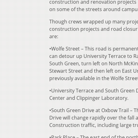
construction and renovation projects 
on some of the streets around campu
Though crews wrapped up many projects
construction projects and road closur
are:
•Wolfe Street – This road is permanent
can detour up University Terrace to Ra
South Green, turn left on North McKinl
Stewart Street and then left on East Un
previously available in the Wolfe Stre
•University Terrace and South Green D
Center and Clippinger Laboratory.
•South Green Drive at Oxbow Trail – T
Drive will change rapidly over the fall
Construction traffic, including large t
•Park Place – The east end of the nort