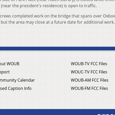
(near the president's residence) is open to traffic.
 crews completed work on the bridge that spans over Oxbow
, but the area may close at a future date for additional work
out WOUB
WOUB-TV FCC Files
pport
WOUC-TV FCC Files
mmunity Calendar
WOUB-AM FCC Files
sed Caption Info
WOUB-FM FCC Files