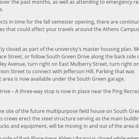
over the past months, as well as attending to emergency re
s.
 in time for the fall semester opening, there are continu
es that could affect your travels around the Athens Campus
ly closed as part of the university's master housing plan. M
ce Street, or follow South Green Drive along the back side 
ey Avenue, turn right on East Mulberry Street, turn right o
ion Street to connect with Jefferson Hill. Parking that was
et area is now available under the South Green garage.
rive – A three-way stop is now in place near the Ping Recre
he site of the future multipurpose field house on South Gre
 as crews erect the steel structure serving as the main buildi
rucks and equipment, will be moving in and out of the area da
h side of Park Place (near Alden Library) is closed while em