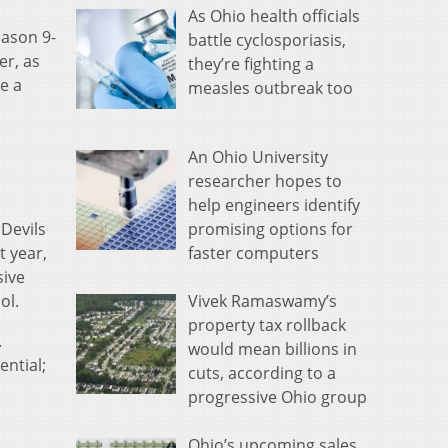
As Ohio health officials
eason 9-
battle cyclosporiasis,
er, as
they’re fighting a
e a
measles outbreak too
An Ohio University
researcher hopes to
help engineers identify
promising options for
 Devils
faster computers
t year,
sive
Vivek Ramaswamy’s
ol.
property tax rollback
.
would mean billions in
ential;
cuts, according to a
progressive Ohio group
Ohio’s upcoming sales