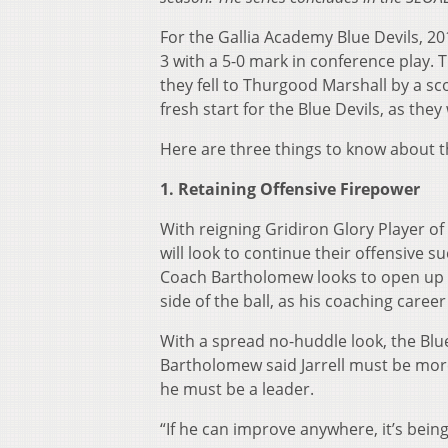
For the Gallia Academy Blue Devils, 20
3 with a 5-0 mark in conference play. 
they fell to Thurgood Marshall by a sco
fresh start for the Blue Devils, as 
Here are three things to know about t
1. Retaining Offensive Firepower
With reigning Gridiron Glory Player of 
will look to continue their offensive s
Coach Bartholomew looks to open up t
side of the ball, as his coaching care
With a spread no-huddle look, the Blue
Bartholomew said Jarrell must be more t
he must be a leader.
“If he can improve anywhere, it’s bein