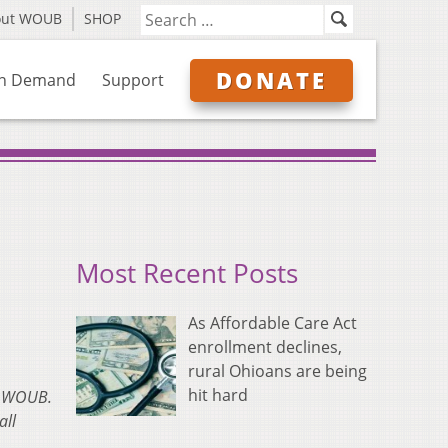
out WOUB
SHOP
DONATE
n Demand
Support
Most Recent Posts
As Affordable Care Act
enrollment declines,
rural Ohioans are being
hit hard
on WOUB.
all