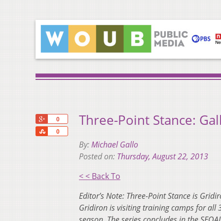
Three-Point Stance: Ga
+1
0
Share
0
By:
Michael Gallo
Posted on:
Thursday, August 22, 2013
< < Back To
Editor’s Note: Three-Point Stance is Gridi
Gridiron is visiting training camps for al
season. The series concludes in the SEOAL