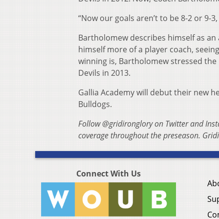
“Now our goals aren’t to be 8-2 or 9-3,
Bartholomew describes himself as an a
himself more of a player coach, seeing
winning is, Bartholomew stressed the 
Devils in 2013.
Gallia Academy will debut their new h
Bulldogs.
Follow @gridironglory on Twitter and Ins
coverage throughout the preseason. Gridi
Connect With Us
Ab
Su
Co