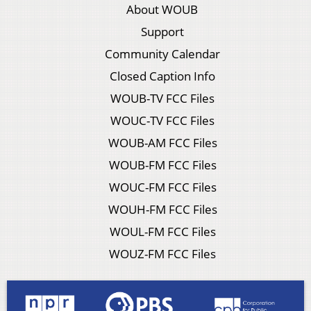
About WOUB
Support
Community Calendar
Closed Caption Info
WOUB-TV FCC Files
WOUC-TV FCC Files
WOUB-AM FCC Files
WOUB-FM FCC Files
WOUC-FM FCC Files
WOUH-FM FCC Files
WOUL-FM FCC Files
WOUZ-FM FCC Files