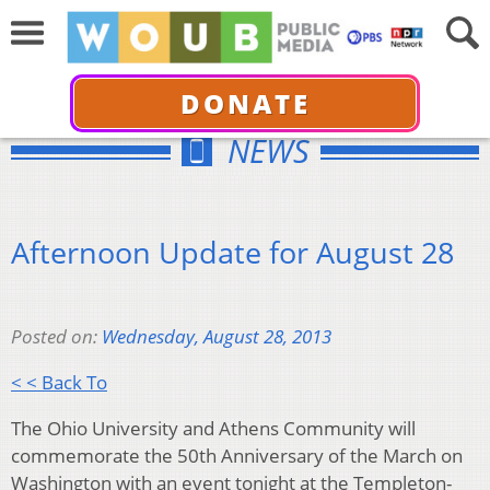
DONATE
NEWS
Afternoon Update for August 28
Posted on:
Wednesday, August 28, 2013
< < Back To
The Ohio University and Athens Community will
commemorate the 50th Anniversary of the March on
Washington with an event tonight at the Templeton-