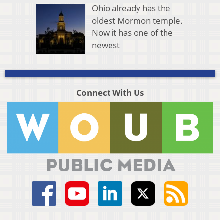
Ohio already has the
oldest Mormon temple.
Now it has one of the
newest
Connect With Us