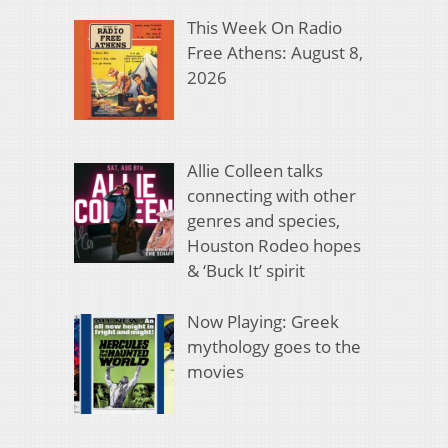
This Week On Radio
Free Athens: August 8,
2026
Allie Colleen talks
connecting with other
genres and species,
Houston Rodeo hopes
& ‘Buck It’ spirit
Now Playing: Greek
mythology goes to the
movies