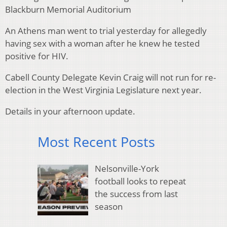
Blackburn Memorial Auditorium
An Athens man went to trial yesterday for allegedly
having sex with a woman after he knew he tested
positive for HIV.
Cabell County Delegate Kevin Craig will not run for re-
election in the West Virginia Legislature next year.
Details in your afternoon update.
Most Recent Posts
Nelsonville-York
football looks to repeat
the success from last
season