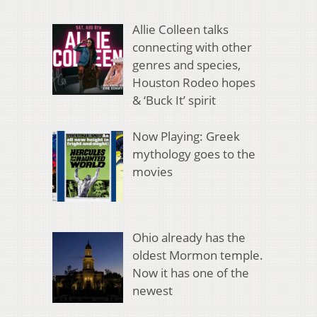
Allie Colleen talks
connecting with other
genres and species,
Houston Rodeo hopes
& ‘Buck It’ spirit
Now Playing: Greek
mythology goes to the
movies
Ohio already has the
oldest Mormon temple.
Now it has one of the
newest