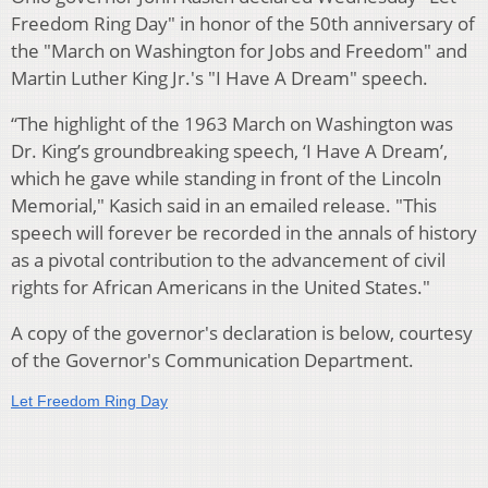
Freedom Ring Day" in honor of the 50th anniversary of
the "March on Washington for Jobs and Freedom" and
Martin Luther King Jr.'s "I Have A Dream" speech.
“The highlight of the 1963 March on Washington was
Dr. King’s groundbreaking speech, ‘I Have A Dream’,
which he gave while standing in front of the Lincoln
Memorial," Kasich said in an emailed release. "This
speech will forever be recorded in the annals of history
as a pivotal contribution to the advancement of civil
rights for African Americans in the United States."
A copy of the governor's declaration is below, courtesy
of the Governor's Communication Department.
Let Freedom Ring Day