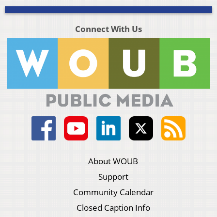
Connect With Us
About WOUB
Support
Community Calendar
Closed Caption Info