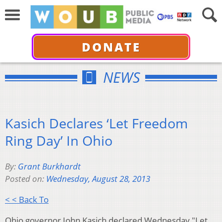
DONATE
NEWS
Kasich Declares ‘Let Freedom
Ring Day’ In Ohio
By:
Grant Burkhardt
Posted on:
Wednesday, August 28, 2013
< < Back To
Ohio governor John Kasich declared Wednesday "Let