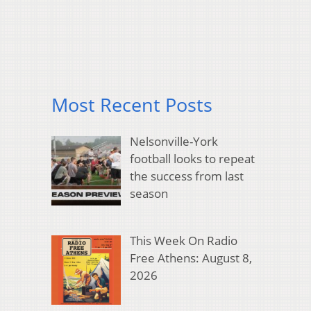
Most Recent Posts
Nelsonville-York
football looks to repeat
the success from last
season
This Week On Radio
Free Athens: August 8,
2026