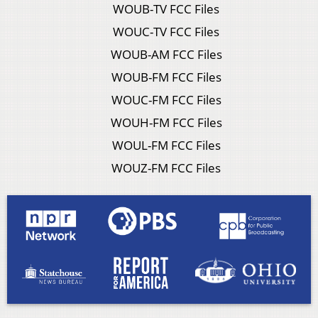
WOUB-TV FCC Files
WOUC-TV FCC Files
WOUB-AM FCC Files
WOUB-FM FCC Files
WOUC-FM FCC Files
WOUH-FM FCC Files
WOUL-FM FCC Files
WOUZ-FM FCC Files