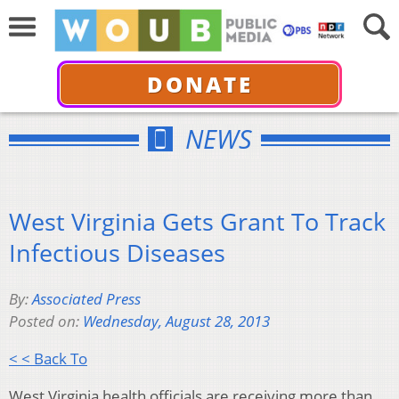
DONATE
NEWS
West Virginia Gets Grant To Track
Infectious Diseases
By:
Associated Press
Posted on:
Wednesday, August 28, 2013
< < Back To
West Virginia health officials are receiving more than