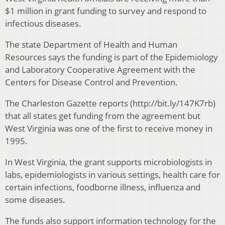
$1 million in grant funding to survey and respond to
infectious diseases.
The state Department of Health and Human
Resources says the funding is part of the Epidemiology
and Laboratory Cooperative Agreement with the
Centers for Disease Control and Prevention.
The Charleston Gazette reports (http://bit.ly/147K7rb)
that all states get funding from the agreement but
West Virginia was one of the first to receive money in
1995.
In West Virginia, the grant supports microbiologists in
labs, epidemiologists in various settings, health care for
certain infections, foodborne illness, influenza and
some diseases.
The funds also support information technology for the