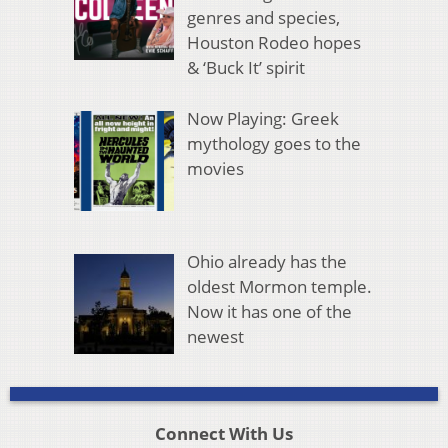
genres and species,
Houston Rodeo hopes
& ‘Buck It’ spirit
Now Playing: Greek
mythology goes to the
movies
Ohio already has the
oldest Mormon temple.
Now it has one of the
newest
Connect With Us