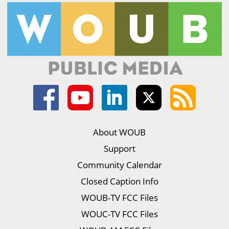
About WOUB
Support
Community Calendar
Closed Caption Info
WOUB-TV FCC Files
WOUC-TV FCC Files