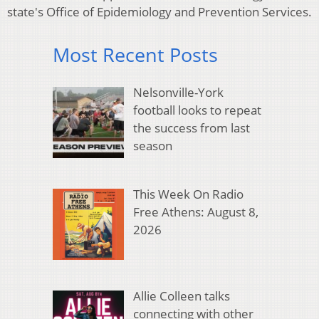
state's Office of Epidemiology and Prevention Services.
Most Recent Posts
Nelsonville-York
football looks to repeat
the success from last
season
This Week On Radio
Free Athens: August 8,
2026
Allie Colleen talks
connecting with other