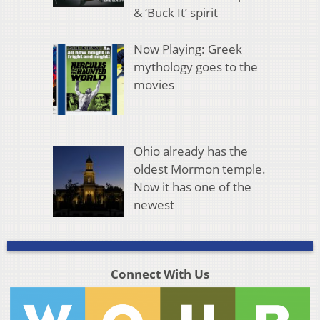
& ‘Buck It’ spirit
Now Playing: Greek
mythology goes to the
movies
Ohio already has the
oldest Mormon temple.
Now it has one of the
newest
Connect With Us