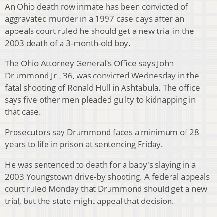
An Ohio death row inmate has been convicted of
aggravated murder in a 1997 case days after an
appeals court ruled he should get a new trial in the
2003 death of a 3-month-old boy.
The Ohio Attorney General's Office says John
Drummond Jr., 36, was convicted Wednesday in the
fatal shooting of Ronald Hull in Ashtabula. The office
says five other men pleaded guilty to kidnapping in
that case.
Prosecutors say Drummond faces a minimum of 28
years to life in prison at sentencing Friday.
He was sentenced to death for a baby's slaying in a
2003 Youngstown drive-by shooting. A federal appeals
court ruled Monday that Drummond should get a new
trial, but the state might appeal that decision.