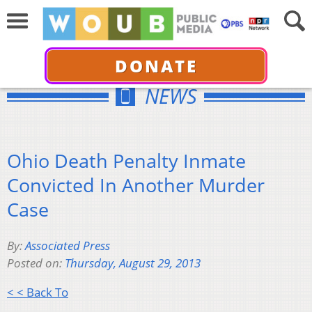
DONATE
NEWS
Ohio Death Penalty Inmate
Convicted In Another Murder
Case
By:
Associated Press
Posted on:
Thursday, August 29, 2013
< < Back To