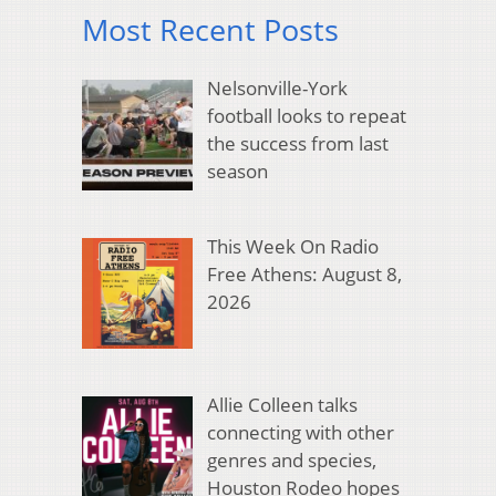
Most Recent Posts
Nelsonville-York
football looks to repeat
the success from last
season
This Week On Radio
Free Athens: August 8,
2026
Allie Colleen talks
connecting with other
genres and species,
Houston Rodeo hopes