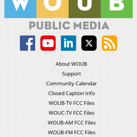
About WOUB
Support
Community Calendar
Closed Caption Info
WOUB-TV FCC Files
WOUC-TV FCC Files
WOUB-AM FCC Files
WOUB-FM FCC Files