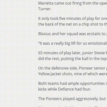
Marietta came out firing from the open
Turner.
It only took five minutes of play for 
the back of the net on a chip shot to t
Blasius and her squad was ecstatic to 
“It was a really big lift for us emotional
65 minutes of play later, junior Stevie
did the rest, putting the ball in the to
On the defensive side, Pioneer senior
Yellow Jacket shots, nine of which wer
Both teams had ample opportunities in
kicks while Defiance had four.
The Pioneers played aggressively, but t