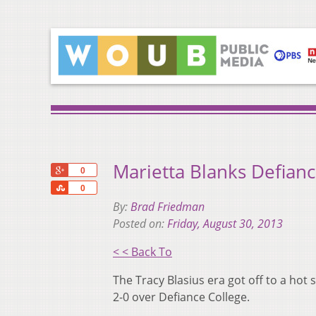
Marietta Blanks Defian
+1
0
Share
0
By:
Brad Friedman
Posted on:
Friday, August 30, 2013
< < Back To
The Tracy Blasius era got off to a hot
2-0 over Defiance College.