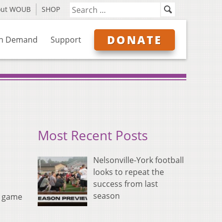
out WOUB
SHOP
DONATE
n Demand
Support
Most Recent Posts
Nelsonville-York football
looks to repeat the
success from last
season
n game