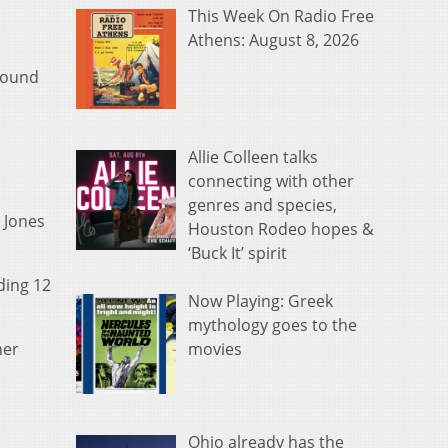
This Week On Radio Free
Athens: August 8, 2026
 found
Allie Colleen talks
connecting with other
genres and species,
y Jones
Houston Rodeo hopes &
‘Buck It’ spirit
ding 12
Now Playing: Greek
mythology goes to the
movies
ner
Ohio already has the