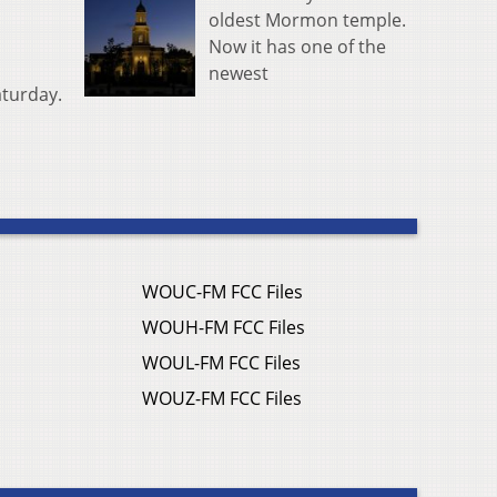
oldest Mormon temple.
Now it has one of the
newest
aturday.
WOUC-FM FCC Files
WOUH-FM FCC Files
WOUL-FM FCC Files
WOUZ-FM FCC Files