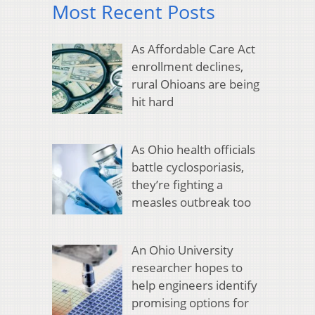
Most Recent Posts
As Affordable Care Act
enrollment declines,
rural Ohioans are being
hit hard
As Ohio health officials
battle cyclosporiasis,
they’re fighting a
measles outbreak too
An Ohio University
researcher hopes to
help engineers identify
promising options for