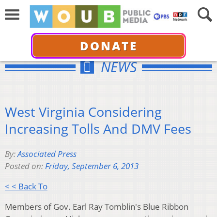
DONATE
NEWS
West Virginia Considering
Increasing Tolls And DMV Fees
By:
Associated Press
Posted on:
Friday, September 6, 2013
< < Back To
Members of Gov. Earl Ray Tomblin's Blue Ribbon