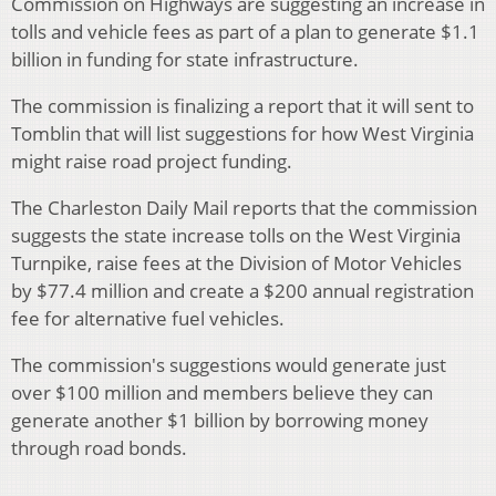
Commission on Highways are suggesting an increase in
tolls and vehicle fees as part of a plan to generate $1.1
billion in funding for state infrastructure.
The commission is finalizing a report that it will sent to
Tomblin that will list suggestions for how West Virginia
might raise road project funding.
The Charleston Daily Mail reports that the commission
suggests the state increase tolls on the West Virginia
Turnpike, raise fees at the Division of Motor Vehicles
by $77.4 million and create a $200 annual registration
fee for alternative fuel vehicles.
The commission's suggestions would generate just
over $100 million and members believe they can
generate another $1 billion by borrowing money
through road bonds.