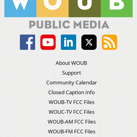
About WOUB
Support
Community Calendar
Closed Caption Info
WOUB-TV FCC Files
WOUC-TV FCC Files
WOUB-AM FCC Files
WOUB-FM FCC Files