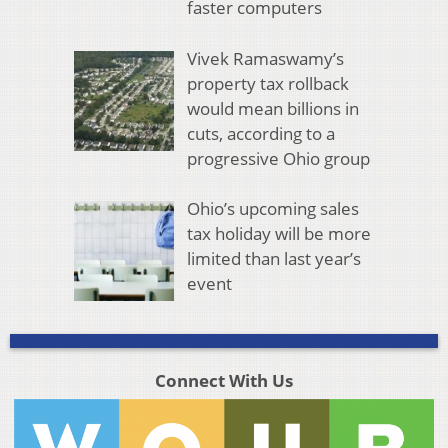
faster computers
Vivek Ramaswamy’s
property tax rollback
would mean billions in
cuts, according to a
progressive Ohio group
Ohio’s upcoming sales
tax holiday will be more
limited than last year’s
event
Connect With Us