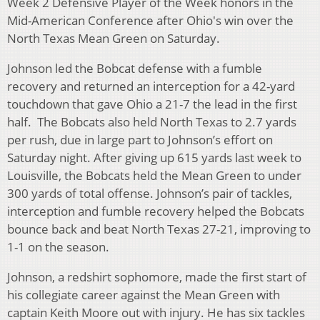
Week 2 Defensive Player of the Week honors in the
Mid-American Conference after Ohio's win over the
North Texas Mean Green on Saturday.
Johnson led the Bobcat defense with a fumble
recovery and returned an interception for a 42-yard
touchdown that gave Ohio a 21-7 the lead in the first
half. The Bobcats also held North Texas to 2.7 yards
per rush, due in large part to Johnson’s effort on
Saturday night. After giving up 615 yards last week to
Louisville, the Bobcats held the Mean Green to under
300 yards of total offense. Johnson’s pair of tackles,
interception and fumble recovery helped the Bobcats
bounce back and beat North Texas 27-21, improving to
1-1 on the season.
Johnson, a redshirt sophomore, made the first start of
his collegiate career against the Mean Green with
captain Keith Moore out with injury. He has six tackles