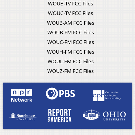
WOUB-TV FCC Files
WOUC-TV FCC Files
WOUB-AM FCC Files
WOUB-FM FCC Files
WOUC-FM FCC Files
WOUH-FM FCC Files
WOUL-FM FCC Files
WOUZ-FM FCC Files