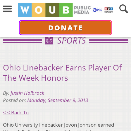
DONATE
SPORTS
Ohio Linebacker Earns Player Of
The Week Honors
By:
Justin Holbrock
Posted on:
Monday, September 9, 2013
< < Back To
Ohio University linebacker Jovon Johnson earned