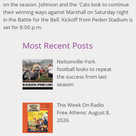
on the season. Johnson and the 'Cats look to continue
their winning ways against Marshall on Saturday night
in the Battle for the Bell. Kickoff from Peden Stadium is
set for 8:00 p.m.
Most Recent Posts
Nelsonville-York
football looks to repeat
the success from last
season
This Week On Radio
Free Athens: August 8,
2026