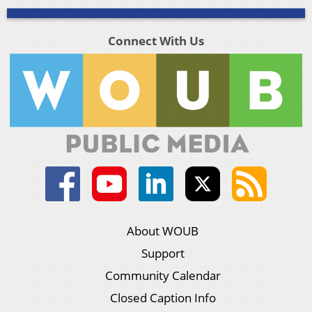
Connect With Us
About WOUB
Support
Community Calendar
Closed Caption Info