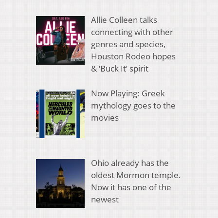
Allie Colleen talks
connecting with other
genres and species,
Houston Rodeo hopes
& ‘Buck It’ spirit
Now Playing: Greek
mythology goes to the
movies
Ohio already has the
oldest Mormon temple.
Now it has one of the
newest