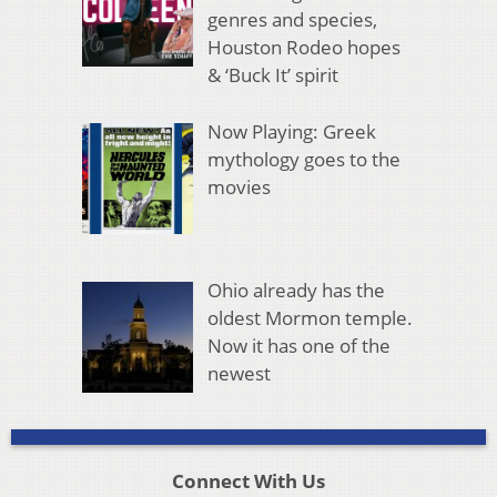
genres and species,
Houston Rodeo hopes
& ‘Buck It’ spirit
Now Playing: Greek
mythology goes to the
movies
Ohio already has the
oldest Mormon temple.
Now it has one of the
newest
Connect With Us