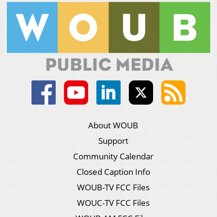
About WOUB
Support
Community Calendar
Closed Caption Info
WOUB-TV FCC Files
WOUC-TV FCC Files