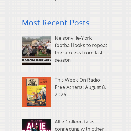
Most Recent Posts
Nelsonville-York
football looks to repeat
the success from last
season
This Week On Radio
Free Athens: August 8,
2026
Allie Colleen talks
connecting with other