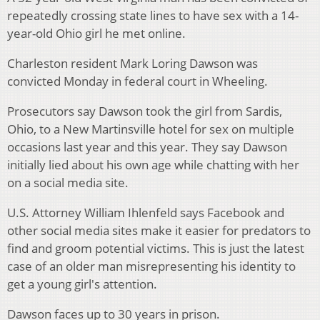
repeatedly crossing state lines to have sex with a 14-
year-old Ohio girl he met online.
Charleston resident Mark Loring Dawson was
convicted Monday in federal court in Wheeling.
Prosecutors say Dawson took the girl from Sardis,
Ohio, to a New Martinsville hotel for sex on multiple
occasions last year and this year. They say Dawson
initially lied about his own age while chatting with her
on a social media site.
U.S. Attorney William Ihlenfeld says Facebook and
other social media sites make it easier for predators to
find and groom potential victims. This is just the latest
case of an older man misrepresenting his identity to
get a young girl's attention.
Dawson faces up to 30 years in prison.