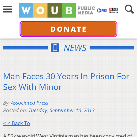
DONATE
NEWS
Man Faces 30 Years In Prison For
Sex With Minor
By:
Associated Press
Posted on:
Tuesday, September 10, 2013
< < Back To
A 52-year-old West Virginia man has been convicted of