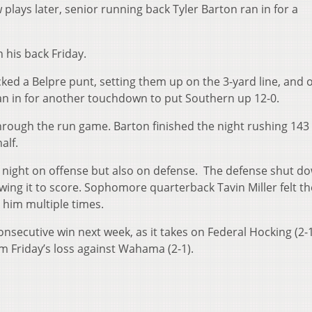
w plays later, senior running back Tyler Barton ran in for a
 his back Friday.
ocked a Belpre punt, setting them up on the 3-yard line, and 
ran in for another touchdown to put Southern up 12-0.
rough the run game. Barton finished the night rushing 143
alf.
e night on offense but also on defense. The defense shut d
owing it to score. Sophomore quarterback Tavin Miller felt th
 him multiple times.
consecutive win next week, as it takes on Federal Hocking (2-1
om Friday’s loss against Wahama (2-1).