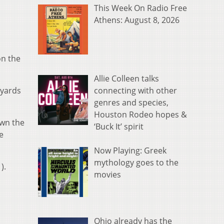
This Week On Radio Free
Athens: August 8, 2026
on the
Allie Colleen talks
connecting with other
 yards
genres and species,
Houston Rodeo hopes &
own the
‘Buck It’ spirit
e
Now Playing: Greek
mythology goes to the
).
movies
Ohio already has the