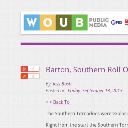
Barton, Southern Roll 
+1
0
Share
0
By:
Jess Bosh
Posted on:
Friday, September 13, 2013
< < Back To
The Southern Tornadoes were explosive
Right from the start the Southern Tor