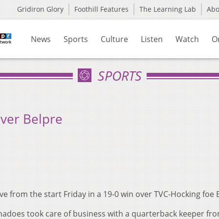
Gridiron Glory
Foothill Features
The Learning Lab
Ab
News
Sports
Culture
Listen
Watch
O
SPORTS
Over Belpre
 from the start Friday in a 19-0 win over TVC-Hocking foe 
nadoes took care of business with a quarterback keeper fr