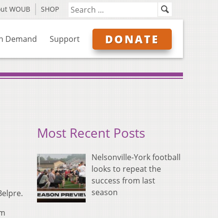
out WOUB
SHOP
DONATE
n Demand
Support
Most Recent Posts
Nelsonville-York football
looks to repeat the
success from last
season
Belpre.
om