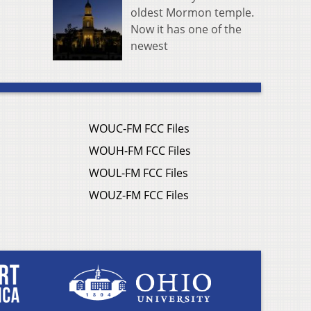
oldest Mormon temple.
Now it has one of the
newest
WOUC-FM FCC Files
WOUH-FM FCC Files
WOUL-FM FCC Files
WOUZ-FM FCC Files