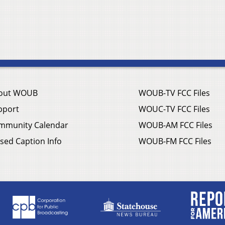
out WOUB
WOUB-TV FCC Files
pport
WOUC-TV FCC Files
mmunity Calendar
WOUB-AM FCC Files
sed Caption Info
WOUB-FM FCC Files