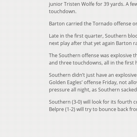
junior Tristen Wolfe for 39 yards. A fe
touchdown.
Barton carried the Tornado offense on
Late in the first quarter, Southern bl
next play after that yet again Barton 
The Southern offense was explosive th
and three touchdowns, all in the first h
Southern didn’t just have an explosiv
Golden Eagles’ offense Friday, not all
pressure all night, as Southern sacked
Southern (3-0) will look for its fourth 
Belpre (1-2) will try to bounce back fr