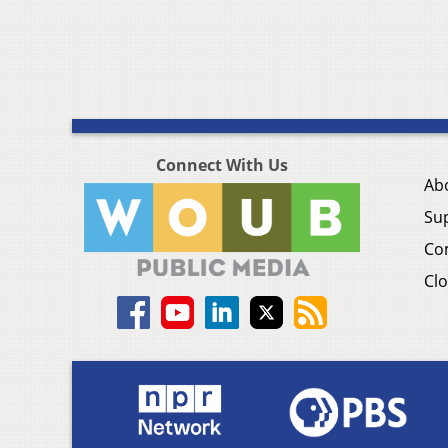
Connect With Us
Ab
Su
Co
Clo