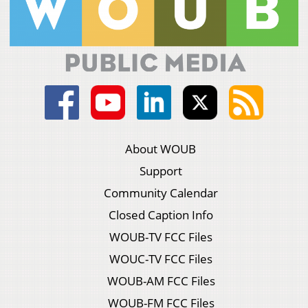
About WOUB
Support
Community Calendar
Closed Caption Info
WOUB-TV FCC Files
WOUC-TV FCC Files
WOUB-AM FCC Files
WOUB-FM FCC Files