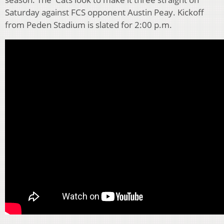
Saturday against FCS opponent Austin Peay. Kickoff
from Peden Stadium is slated for 2:00 p.m.