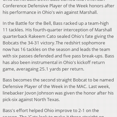
Conference Defensive Player of the Week honors after
his performance in Ohio's win against Marshall.
In the Battle for the Bell, Bass racked up a team-high
11 tackles. His fourth-quarter interception of Marshall
quarterback Rakeem Cato sealed Ohio's fate giving the
Bobcats the 34-31 victory.
The redshirt sophomore
now has 16 tackles on the season and leads the team
with six passes defended and five pass break-ups. Bass
has also been instrumental in Ohio's kickoff return
game, averagaing 25.1 yards per return.
Bass becomes the second straight Bobcat to be named
Defensive Player of the Week in the MAC. Last week,
linebacker Jovon Johnson was given the honor after his
pick-six against North Texas.
Bass's effort helped Ohio improve to 2-1 on the
season. The 'Cats look to make it three straight on