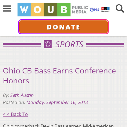
DONATE
SPORTS
Ohio CB Bass Earns Conference
Honors
By:
Seth Austin
Posted on:
Monday, September 16, 2013
< < Back To
Ohio cornerback Devin Bass earned Mid-American