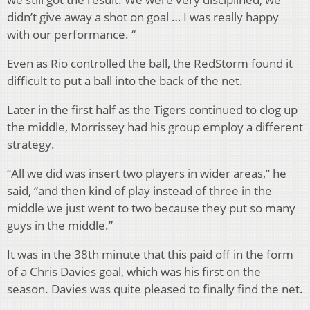
didn’t give away a shot on goal … I was really happy
with our performance. “
Even as Rio controlled the ball, the RedStorm found it
difficult to put a ball into the back of the net.
Later in the first half as the Tigers continued to clog up
the middle, Morrissey had his group employ a different
strategy.
“All we did was insert two players in wider areas,” he
said, “and then kind of play instead of three in the
middle we just went to two because they put so many
guys in the middle.”
It was in the 38th minute that this paid off in the form
of a Chris Davies goal, which was his first on the
season. Davies was quite pleased to finally find the net.