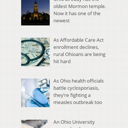
oldest Mormon temple.
Now it has one of the
newest
As Affordable Care Act
enrollment declines,
rural Ohioans are being
hit hard
As Ohio health officials
battle cyclosporiasis,
they’re fighting a
measles outbreak too
An Ohio University