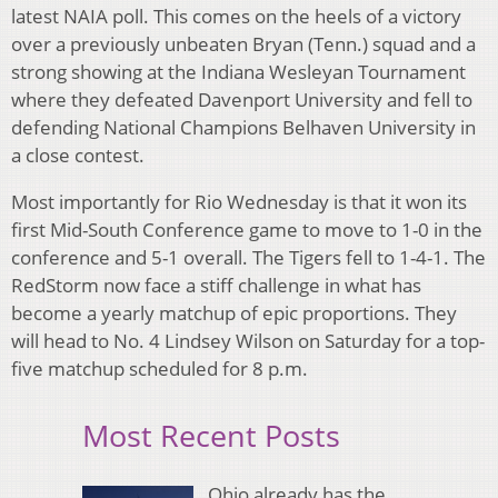
latest NAIA poll. This comes on the heels of a victory
over a previously unbeaten Bryan (Tenn.) squad and a
strong showing at the Indiana Wesleyan Tournament
where they defeated Davenport University and fell to
defending National Champions Belhaven University in
a close contest.
Most importantly for Rio Wednesday is that it won its
first Mid-South Conference game to move to 1-0 in the
conference and 5-1 overall. The Tigers fell to 1-4-1. The
RedStorm now face a stiff challenge in what has
become a yearly matchup of epic proportions. They
will head to No. 4 Lindsey Wilson on Saturday for a top-
five matchup scheduled for 8 p.m.
Most Recent Posts
Ohio already has the