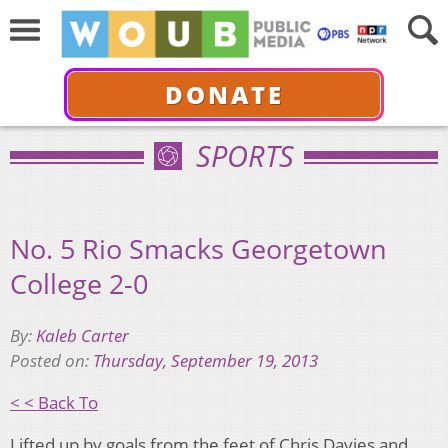
DONATE
SPORTS
No. 5 Rio Smacks Georgetown
College 2-0
By:
Kaleb Carter
Posted on:
Thursday, September 19, 2013
< < Back To
Lifted up by goals from the feet of Chris Davies and