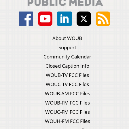
About WOUB
Support
Community Calendar
Closed Caption Info
WOUB-TV FCC Files
WOUC-TV FCC Files
WOUB-AM FCC Files
WOUB-FM FCC Files
WOUC-FM FCC Files
WOUH-FM FCC Files