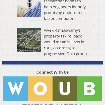
researcher hopes to
help engineers identify
promising options for
faster computers
Vivek Ramaswamy’s
property tax rollback
would mean billions in
cuts, according to a
progressive Ohio group
Connect With Us