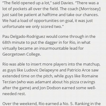
“The field opened up a lot,” said Davies. “There was a
lot of pockets all over the field. The coach [Morrissey]
just said be patient at halftime and take our chances.
We had a load of opportunities on goal, it was just
unfortunate we only scored two.”
Pau Delgado-Rodriguez would come through in the
68th minute to put the dagger in for Rio, in what
virtually became an insurmountable lead for
Georgetown College.
Rio was able to insert more players into the matchup,
as guys like Ludovic Delapeyre and Patricio Arce saw
extended time on the pitch, while guys like Romaine
Terzian (who was adamant about his pizza cravings
after the game) and Jon Dodson earned some well-
needed rest.
Over the weekend, Rio earned a No. 5. Ranking in the