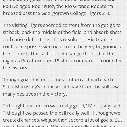
Pau Delagdo-Rodriguez, the Rio Grande RedStorm
breezed past the Georgetown College Tigers 2-0.
The visiting Tigers seemed content from the get-go to
sit back, pack the middle of the field, and absorb shots
and cause deflections. This resulted in Rio Grande
controlling possession right from the very beginning of
the contest. This fact did not change the rest of the
night as Rio attempted 19 shots compared to none for
the visitors.
Though goals did not come as often as head coach
Scott Morrissey’s squad would have liked, he still saw
many positives in the victory.
“I thought our tempo was really good,” Morrissey said.
“I thought we passed the ball really well. I thought we
created chances, we just didn’t score a lot of goals. But
we still got the result. We were very disciplined, we