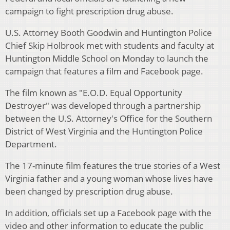
campaign to fight prescription drug abuse.
U.S. Attorney Booth Goodwin and Huntington Police
Chief Skip Holbrook met with students and faculty at
Huntington Middle School on Monday to launch the
campaign that features a film and Facebook page.
The film known as "E.O.D. Equal Opportunity
Destroyer" was developed through a partnership
between the U.S. Attorney's Office for the Southern
District of West Virginia and the Huntington Police
Department.
The 17-minute film features the true stories of a West
Virginia father and a young woman whose lives have
been changed by prescription drug abuse.
In addition, officials set up a Facebook page with the
video and other information to educate the public