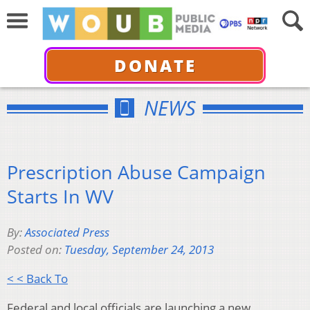
DONATE
NEWS
Prescription Abuse Campaign
Starts In WV
By:
Associated Press
Posted on:
Tuesday, September 24, 2013
< < Back To
Federal and local officials are launching a new