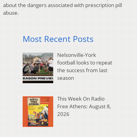
about the dangers associated with prescription pill
abuse.
Most Recent Posts
Nelsonville-York
football looks to repeat
the success from last
season
This Week On Radio
Free Athens: August 8,
2026