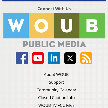
Connect With Us
About WOUB
Support
Community Calendar
Closed Caption Info
WOUB-TV FCC Files