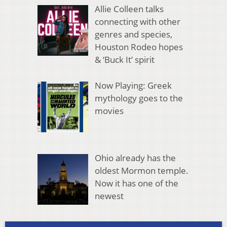
Allie Colleen talks
connecting with other
genres and species,
Houston Rodeo hopes
& ‘Buck It’ spirit
Now Playing: Greek
mythology goes to the
movies
Ohio already has the
oldest Mormon temple.
Now it has one of the
newest