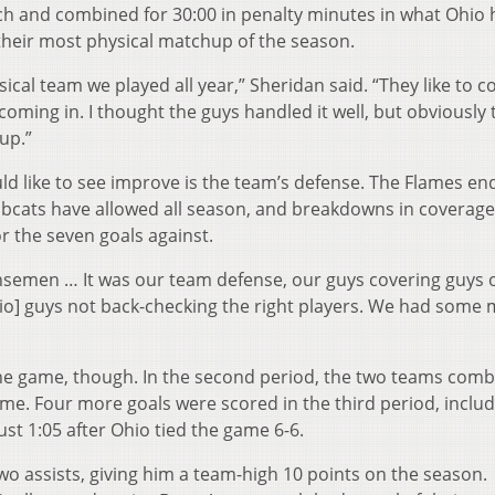
ch and combined for 30:00 in penalty minutes in what Ohio
heir most physical matchup of the season.
sical team we played all year,” Sheridan said. “They like to 
t coming in. I thought the guys handled it well, but obviously
up.”
ld like to see improve is the team’s defense. The Flames e
obcats have allowed all season, and breakdowns in coverag
r the seven goals against.
fensemen … It was our team defense, our guys covering guys 
hio] guys not back-checking the right players. We had some 
the game, though. In the second period, the two teams com
time. Four more goals were scored in the third period, includ
st 1:05 after Ohio tied the game 6-6.
wo assists, giving him a team-high 10 points on the season.