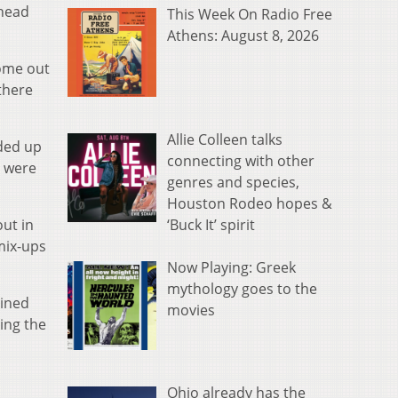
 head
This Week On Radio Free
Athens: August 8, 2026
come out
 there
Allie Colleen talks
nded up
connecting with other
e were
genres and species,
Houston Rodeo hopes &
‘Buck It’ spirit
out in
mix-ups
Now Playing: Greek
mythology goes to the
bined
movies
ing the
Ohio already has the