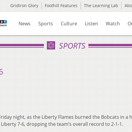
Gridiron Glory
Foothill Features
The Learning Lab
Ab
News
Sports
Culture
Listen
Watch
O
SPORTS
6
riday night, as the Liberty Flames burned the Bobcats in a 
o Liberty 7-6, dropping the team’s overall record to 2-1-1.