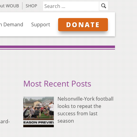
out WOUB
SHOP
DONATE
n Demand
Support
Most Recent Posts
Nelsonville-York football
looks to repeat the
success from last
season
hard-