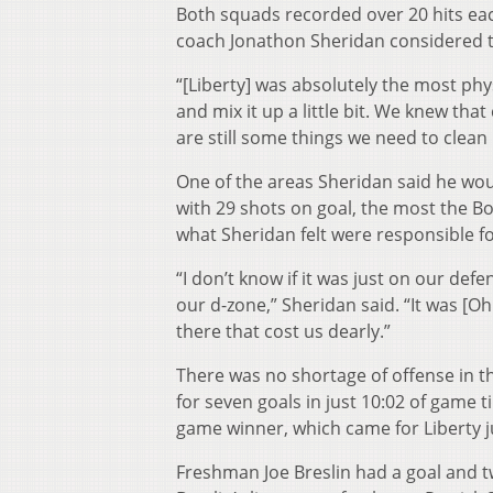
Both squads recorded over 20 hits ea
coach Jonathon Sheridan considered t
“[Liberty] was absolutely the most phy
and mix it up a little bit. We knew tha
are still some things we need to clean 
One of the areas Sheridan said he wou
with 29 shots on goal, the most the B
what Sheridan felt were responsible fo
“I don’t know if it was just on our de
our d-zone,” Sheridan said. “It was [O
there that cost us dearly.”
There was no shortage of offense in 
for seven goals in just 10:02 of game 
game winner, which came for Liberty ju
Freshman Joe Breslin had a goal and t