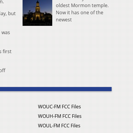
n.
oldest Mormon temple.
Now it has one of the
ay, but
newest
e was
 first
off
WOUC-FM FCC Files
WOUH-FM FCC Files
WOUL-FM FCC Files