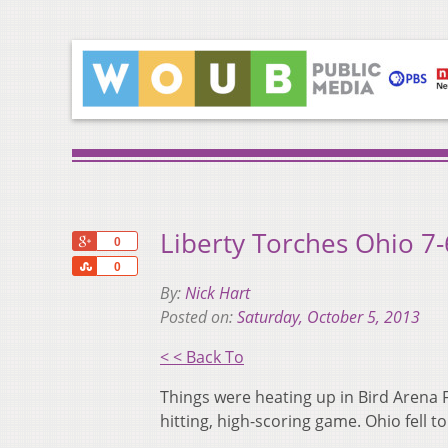
Liberty Torches Ohio 7-
+1
0
Share
0
By:
Nick Hart
Posted on:
Saturday, October 5, 2013
< < Back To
Things were heating up in Bird Arena F
hitting, high-scoring game. Ohio fell t