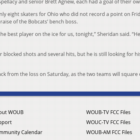
Spellacy and senior Brett Agnew, each had a goal of their ow
 eight skaters for Ohio who did not record a point on Frid
raise of the Bobcats’ bench boss.
the best player on the ice for us, tonight,” Sheridan said. “H
locked shots and several hits, but he is still looking for his
ck from the loss on Saturday, as the two teams will square 
out WOUB
WOUB-TV FCC Files
pport
WOUC-TV FCC Files
mmunity Calendar
WOUB-AM FCC Files