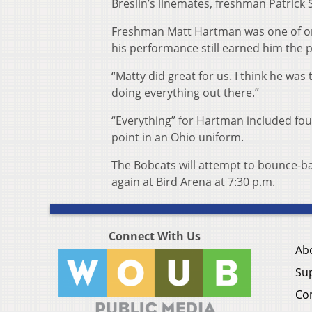
Breslin’s linemates, freshman Patrick 
Freshman Matt Hartman was one of only
his performance still earned him the p
“Matty did great for us. I think he was 
doing everything out there.”
“Everything” for Hartman included four b
point in an Ohio uniform.
The Bobcats will attempt to bounce-ba
again at Bird Arena at 7:30 p.m.
Connect With Us
Ab
Su
Co