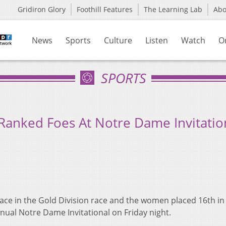
Gridiron Glory
Foothill Features
The Learning Lab
Ab
News
Sports
Culture
Listen
Watch
O
SPORTS
-Ranked Foes At Notre Dame Invitatio
ace in the Gold Division race and the women placed 16th in
nnual Notre Dame Invitational on Friday night.