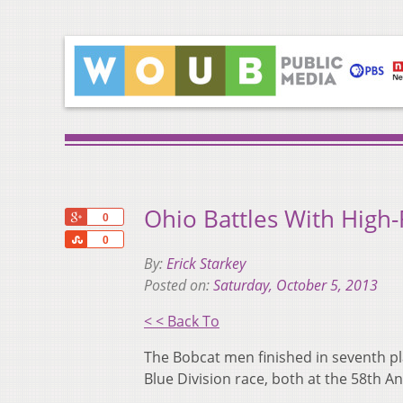
Ohio Battles With High
+1
0
Share
0
By:
Erick Starkey
Posted on:
Saturday, October 5, 2013
< < Back To
The Bobcat men finished in seventh pl
Blue Division race, both at the 58th A