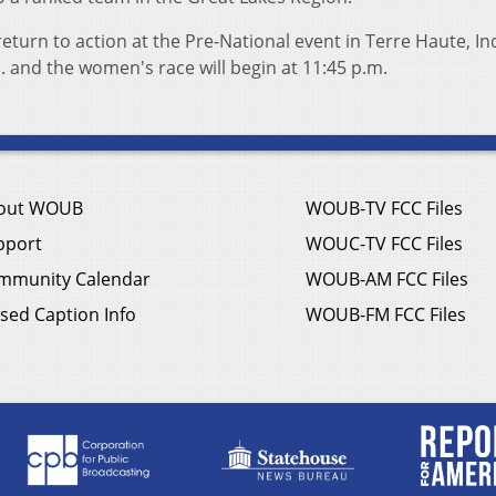
urn to action at the Pre-National event in Terre Haute, Ind
m. and the women's race will begin at 11:45 p.m.
out WOUB
WOUB-TV FCC Files
pport
WOUC-TV FCC Files
mmunity Calendar
WOUB-AM FCC Files
sed Caption Info
WOUB-FM FCC Files