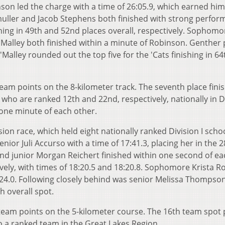
son led the charge with a time of 26:05.9, which earned him
nmuller and Jacob Stephens both finished with strong perfo
ishing in 49th and 52nd places overall, respectively. Sophomo
alley both finished within a minute of Robinson. Genther p
O'Malley rounded out the top five for the 'Cats finishing in 64
eam points on the 8-kilometer track. The seventh place fini
ho are ranked 12th and 22nd, respectively, nationally in D
n one minute of each other.
on race, which held eight nationally ranked Division I schoo
enior Juli Accurso with a time of 17:41.3, placing her in the 
nd junior Morgan Reichert finished within one second of ea
ively, with times of 18:20.5 and 18:20.8. Sophomore Krista R
8:24.0. Following closely behind was senior Melissa Thompson
h overall spot.
 team points on the 5-kilometer course. The 16th team spot 
o a ranked team in the Great Lakes Region.