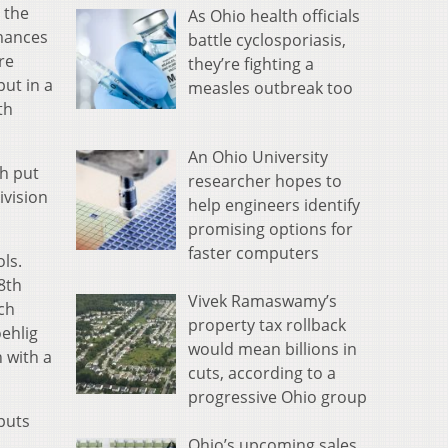
 the
As Ohio health officials
rmances
battle cyclosporiasis,
re
they’re fighting a
ut in a
measles outbreak too
th
An Ohio University
sh put
researcher hopes to
ivision
help engineers identify
promising options for
faster computers
ls.
28th
Vivek Ramaswamy’s
ch
property tax rollback
oehlig
would mean billions in
 with a
cuts, according to a
progressive Ohio group
puts
Ohio’s upcoming sales