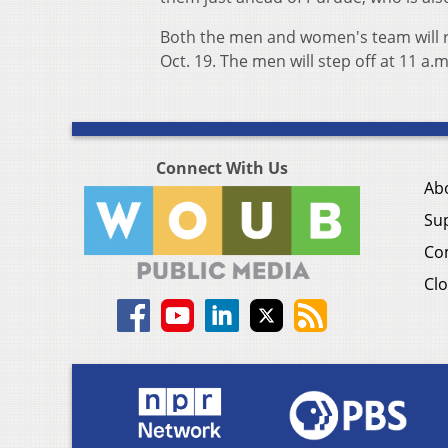
Both the men and women's team will ret
Oct. 19. The men will step off at 11 a.
Connect With Us
Ab
Su
Co
Clo