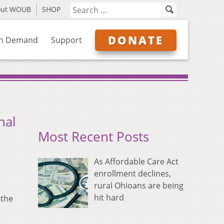
out WOUB
SHOP
DONATE
n Demand
Support
nal
Most Recent Posts
As Affordable Care Act
enrollment declines,
rural Ohioans are being
hit hard
 the