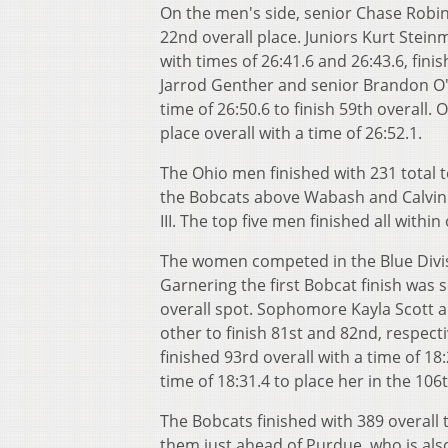
On the men's side, senior Chase Robin
22nd overall place. Juniors Kurt Stei
with times of 26:41.6 and 26:43.6, fin
Jarrod Genther and senior Brandon O'M
time of 26:50.6 to finish 59th overall. 
place overall with a time of 26:52.1.
The Ohio men finished with 231 total t
the Bobcats above Wabash and Calvin w
III. The top five men finished all withi
The women competed in the Blue Divisi
Garnering the first Bobcat finish was s
overall spot. Sophomore Kayla Scott a
other to finish 81st and 82nd, respect
finished 93rd overall with a time of 1
time of 18:31.4 to place her in the 106t
The Bobcats finished with 389 overall
them just ahead of Purdue, who is als