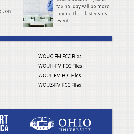
tax holiday will be more
., on
limited than last year’s
event
WOUC-FM FCC Files
WOUH-FM FCC Files
WOUL-FM FCC Files
WOUZ-FM FCC Files