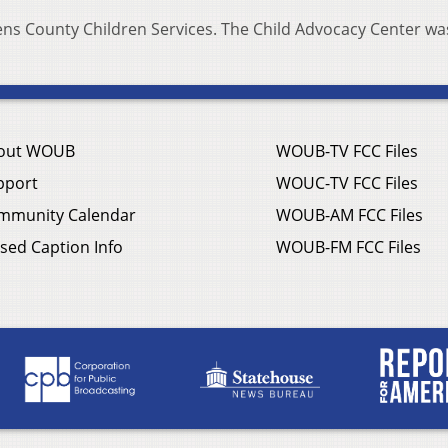
ens County Children Services. The Child Advocacy Center wa
out WOUB
WOUB-TV FCC Files
pport
WOUC-TV FCC Files
mmunity Calendar
WOUB-AM FCC Files
sed Caption Info
WOUB-FM FCC Files