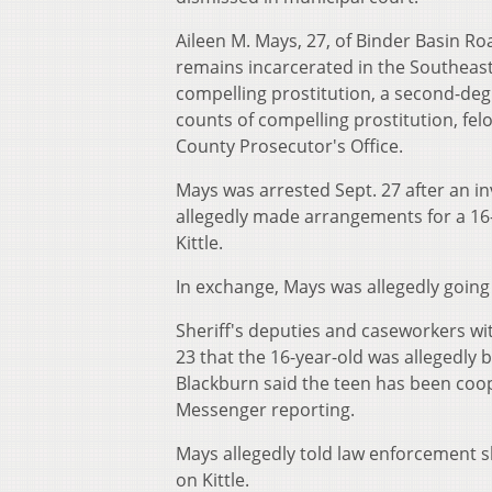
Aileen M. Mays, 27, of Binder Basin Ro
remains incarcerated in the
Southeast
compelling prostitution, a second-degre
counts of compelling prostitution, fel
County Prosecutor's Office.
Mays was arrested Sept. 27 after an in
allegedly made arrangements for a 16-
Kittle.
In exchange, Mays was allegedly going
Sheriff's deputies and caseworkers wi
23 that the 16-year-old was allegedly 
Blackburn said the teen has been coop
Messenger reporting.
Mays allegedly told law enforcement s
on Kittle.