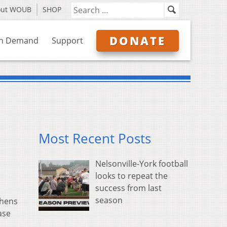
out WOUB
SHOP
DONATE
n Demand
Support
Most Recent Posts
Nelsonville-York football
looks to repeat the
success from last
season
thens
ase