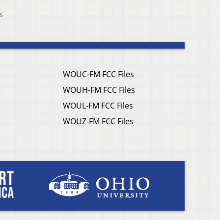
s
WOUC-FM FCC Files
WOUH-FM FCC Files
WOUL-FM FCC Files
WOUZ-FM FCC Files