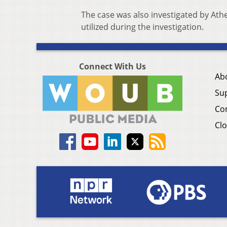
The case was also investigated by Ath
utilized during the investigation.
Connect With Us
Ab
Su
Co
Clo