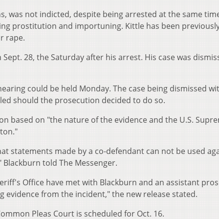
ens, was not indicted, despite being arrested at the same tim
ing prostitution and importuning. Kittle has been previousl
r rape.
 Sept. 28, the Saturday after his arrest. His case was dismi
 hearing could be held Monday. The case being dismissed wi
led should the prosecution decided to do so.
tion based on "the nature of the evidence and the U.S. Supr
ton."
 that statements made by a co-defendant can not be used aga
," Blackburn told The Messenger.
riff's Office have met with Blackburn and an assistant pro
g evidence from the incident," the new release stated.
ommon Pleas Court is scheduled for Oct. 16.