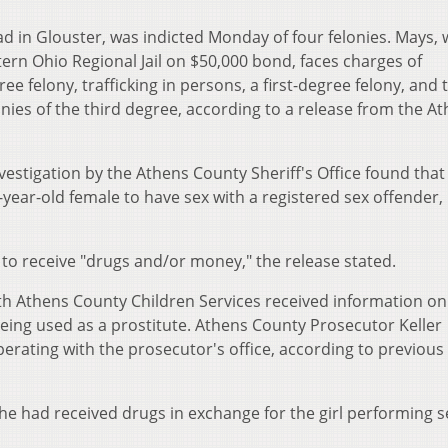
ad in Glouster, was indicted Monday of four felonies. Mays,
ern Ohio Regional Jail on $50,000 bond, faces charges of
e felony, trafficking in persons, a first-degree felony, and 
onies of the third degree, according to a release from the A
vestigation by the Athens County Sheriff's Office found that
year-old female to have sex with a registered sex offender,
 to receive "drugs and/or money," the release stated.
th Athens County Children Services received information on
being used as a prostitute. Athens County Prosecutor Keller
erating with the prosecutor's office, according to previous
he had received drugs in exchange for the girl performing s