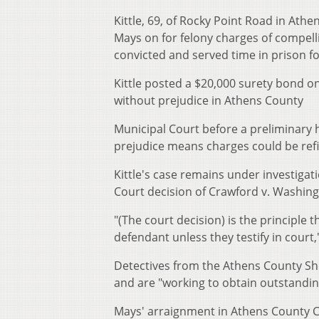
Kittle, 69, of Rocky Point Road in Ath
Mays on for felony charges of compell
convicted and served time in prison fo
Kittle posted a $20,000 surety bond on
without prejudice in Athens County
Municipal Court before a preliminary
prejudice means charges could be refi
Kittle's case remains under investiga
Court decision of Crawford v. Washing
"(The court decision) is the principle
defendant unless they testify in court
Detectives from the Athens County She
and are "working to obtain outstandin
Mays' arraignment in Athens County C