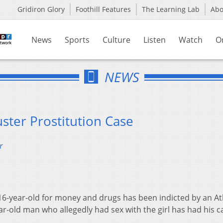
Gridiron Glory
Foothill Features
The Learning Lab
Ab
News
Sports
Culture
Listen
Watch
O
NEWS
ster Prostitution Case
r
16-year-old for money and drugs has been indicted by an A
r-old man who allegedly had sex with the girl has had his c