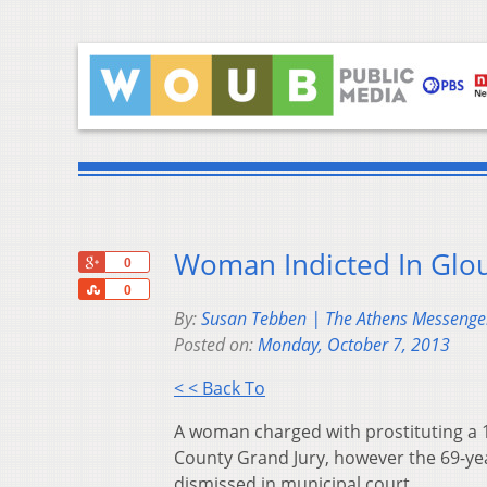
Woman Indicted In Glou
+1
0
Share
0
By:
Susan Tebben | The Athens Messenge
Posted on:
Monday, October 7, 2013
< < Back To
A woman charged with prostituting a 
County Grand Jury, however the 69-yea
dismissed in municipal court.