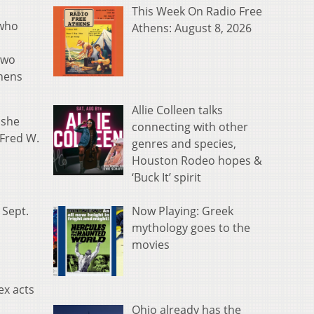
This Week On Radio Free
 who
Athens: August 8, 2026
two
thens
Allie Colleen talks
 she
connecting with other
 Fred W.
genres and species,
Houston Rodeo hopes &
‘Buck It’ spirit
Now Playing: Greek
 Sept.
mythology goes to the
movies
ex acts
Ohio already has the