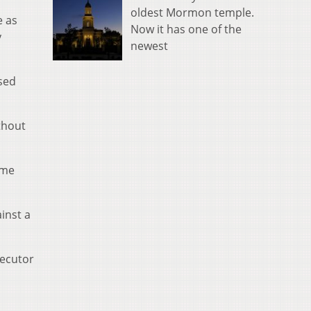
oldest Mormon temple.
e as
Now it has one of the
y
newest
ssed
thout
eme
inst a
secutor