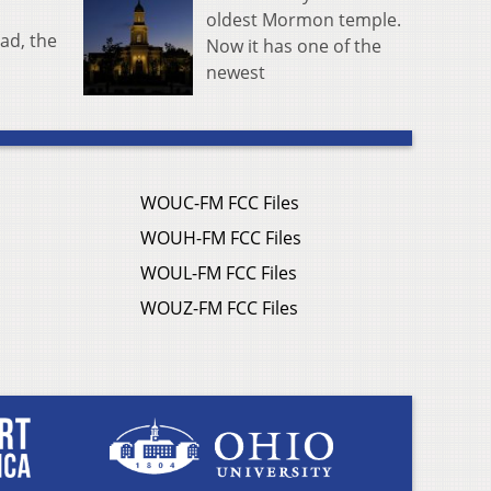
oldest Mormon temple.
ad, the
Now it has one of the
newest
WOUC-FM FCC Files
WOUH-FM FCC Files
WOUL-FM FCC Files
WOUZ-FM FCC Files