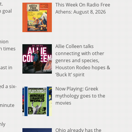
t.
This Week On Radio Free
h goal
Athens: August 8, 2026
nion
Allie Colleen talks
en times
connecting with other
genres and species,
Houston Rodeo hopes &
ast in
‘Buck It’ spirit
d a six-
Now Playing: Greek
mythology goes to the
movies
 minute
nly
Ohio already has the