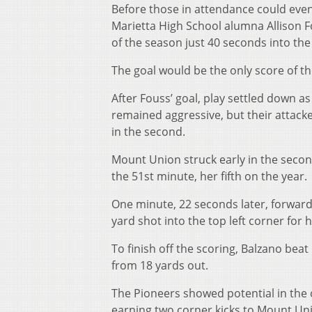
Before those in attendance could even
Marietta High School alumna Allison F
of the season just 40 seconds into th
The goal would be the only score of the
After Fouss’ goal, play settled down a
remained aggressive, but their attacke
in the second.
Mount Union struck early in the secon
the 51st minute, her fifth on the year.
One minute, 22 seconds later, forward
yard shot into the top left corner for 
To finish off the scoring, Balzano bea
from 18 yards out.
The Pioneers showed potential in the o
earning two corner kicks to Mount Uni