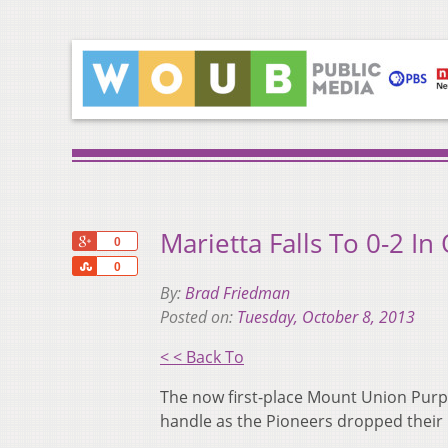
Marietta Falls To 0-2 In
+1
0
Share
0
By:
Brad Friedman
Posted on:
Tuesday, October 8, 2013
< < Back To
The now first-place Mount Union Purple
handle as the Pioneers dropped their