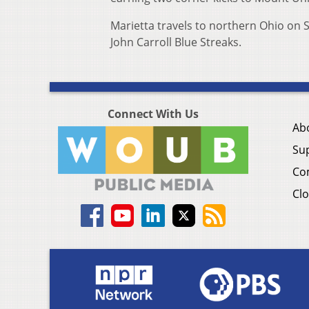
Marietta travels to northern Ohio on S
John Carroll Blue Streaks.
Connect With Us
Ab
Su
Co
Clo