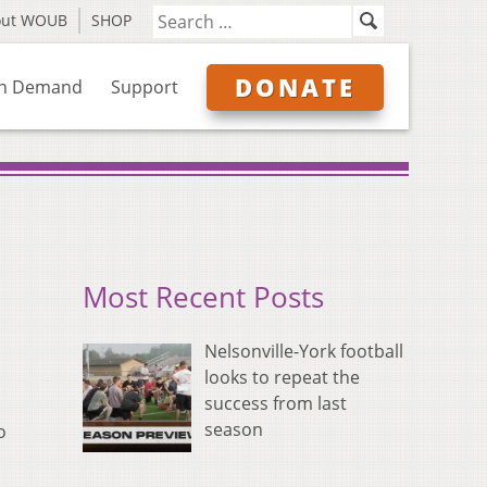
out WOUB
SHOP
DONATE
n Demand
Support
Most Recent Posts
Nelsonville-York football
looks to repeat the
success from last
season
o