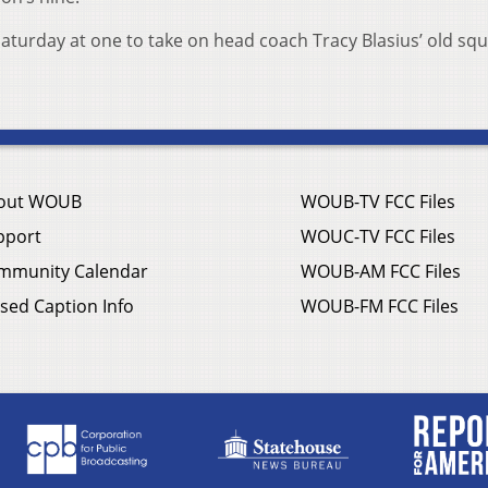
aturday at one to take on head coach Tracy Blasius’ old squ
out WOUB
WOUB-TV FCC Files
pport
WOUC-TV FCC Files
mmunity Calendar
WOUB-AM FCC Files
sed Caption Info
WOUB-FM FCC Files