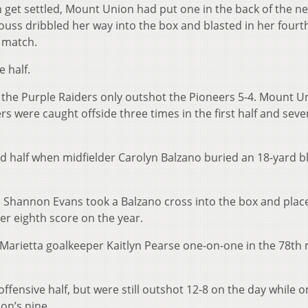
 get settled, Mount Union had put one in the back of the ne
ouss dribbled her way into the box and blasted in her fourt
e match.
 half.
s the Purple Raiders only outshot the Pioneers 5-4. Mount U
rs were caught offside three times in the first half and sev
d half when midfielder Carolyn Balzano buried an 18-yard bl
 Shannon Evans took a Balzano cross into the box and place
her eighth score on the year.
t Marietta goalkeeper Kaitlyn Pearse one-on-one in the 78th
ffensive half, but were still outshot 12-8 on the day while o
on’s nine.