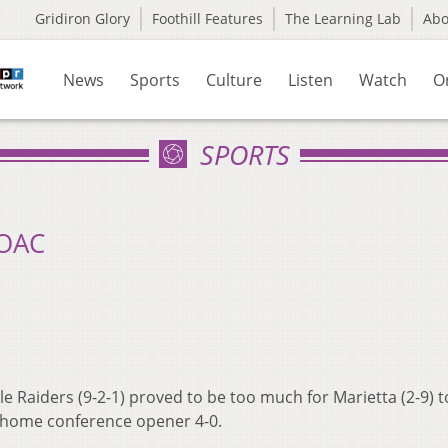
Gridiron Glory
Foothill Features
The Learning Lab
Ab
News
Sports
Culture
Listen
Watch
O
SPORTS
 OAC
 Raiders (9-2-1) proved to be too much for Marietta (2-9) t
 home conference opener 4-0.