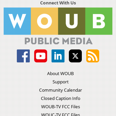
Connect With Us
About WOUB
Support
Community Calendar
Closed Caption Info
WOUB-TV FCC Files
WOUC-TV FCC Files