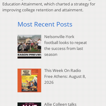
Education Attainment, which charted a strategy for
improving college retention and attainment.
Most Recent Posts
Nelsonville-York
football looks to repeat
the success from last
season
This Week On Radio
Free Athens: August 8,
2026
Allie Colleen talks