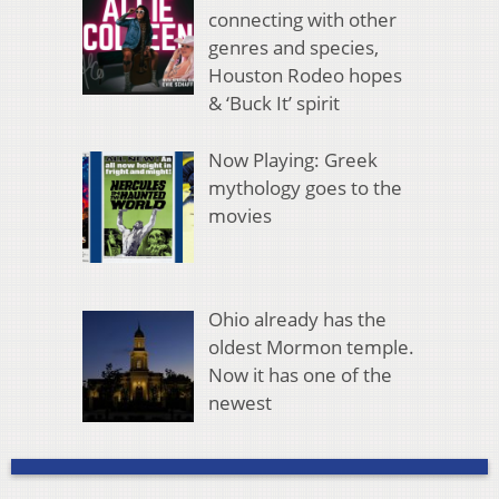
connecting with other
genres and species,
Houston Rodeo hopes
& ‘Buck It’ spirit
Now Playing: Greek
mythology goes to the
movies
Ohio already has the
oldest Mormon temple.
Now it has one of the
newest