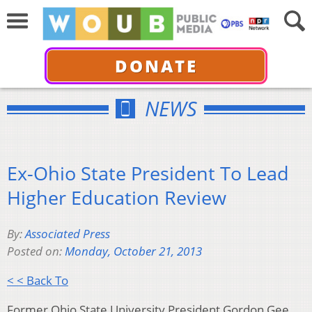
DONATE
NEWS
Ex-Ohio State President To Lead
Higher Education Review
By:
Associated Press
Posted on:
Monday, October 21, 2013
< < Back To
Former Ohio State University President Gordon Gee