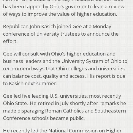
has been tapped by Ohio's governor to lead a review
of ways to improve the value of higher education.
Republican John Kasich joined Gee at a Monday
conference of university trustees to announce the
effort.
Gee will consult with Ohio's higher education and
business leaders and the University System of Ohio to
recommend ways that Ohio colleges and universities
can balance cost, quality and access. His report is due
to Kasich next summer.
Gee led five leading U.S. universities, most recently
Ohio State. He retired in July shortly after remarks he
made disparaging Roman Catholics and Southeastern
Conference schools became public.
He recently led the National Commission on Higher