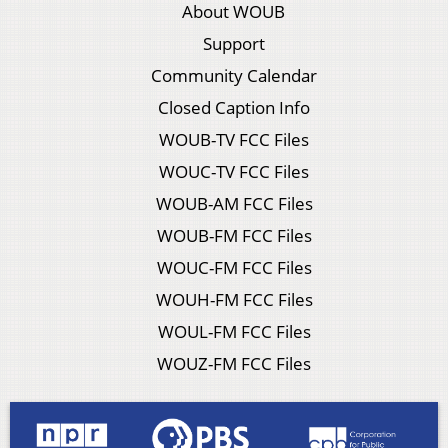
About WOUB
Support
Community Calendar
Closed Caption Info
WOUB-TV FCC Files
WOUC-TV FCC Files
WOUB-AM FCC Files
WOUB-FM FCC Files
WOUC-FM FCC Files
WOUH-FM FCC Files
WOUL-FM FCC Files
WOUZ-FM FCC Files