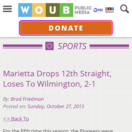
DONATE
SPORTS
Marietta Drops 12th Straight,
Loses To Wilmington, 2-1
By:
Brad Friedman
Posted on:
Sunday, October 27, 2013
< < Back To
For the fifth time this season, the Pioneers were