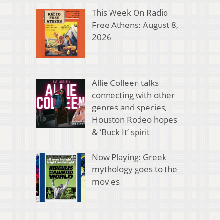
This Week On Radio
Free Athens: August 8,
2026
Allie Colleen talks
connecting with other
genres and species,
Houston Rodeo hopes
& ‘Buck It’ spirit
Now Playing: Greek
mythology goes to the
movies