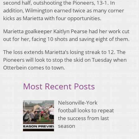
second half, outshooting the Pioneers, 13-1. In
addition, Wilmington earned twice as many corner
kicks as Marietta with four opportunities.
Marietta goalkeeper Kaitlyn Pearse had her work cut
out for her, facing 10 shots and saving eight of them.
The loss extends Marietta’s losing streak to 12. The
Pioneers will look to stop the skid on Tuesday when
Otterbein comes to town.
Most Recent Posts
Nelsonville-York
football looks to repeat
the success from last
season