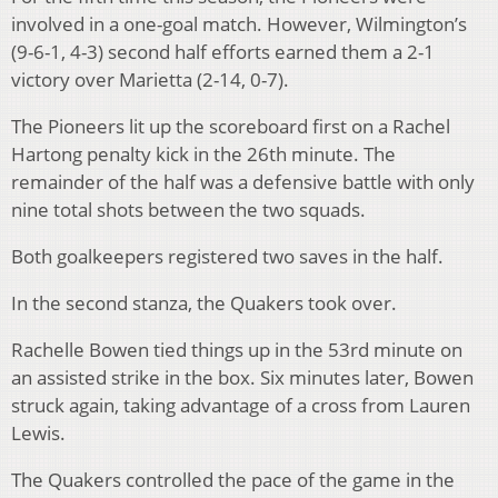
involved in a one-goal match. However, Wilmington’s
(9-6-1, 4-3) second half efforts earned them a 2-1
victory over Marietta (2-14, 0-7).
The Pioneers lit up the scoreboard first on a Rachel
Hartong penalty kick in the 26th minute. The
remainder of the half was a defensive battle with only
nine total shots between the two squads.
Both goalkeepers registered two saves in the half.
In the second stanza, the Quakers took over.
Rachelle Bowen tied things up in the 53rd minute on
an assisted strike in the box. Six minutes later, Bowen
struck again, taking advantage of a cross from Lauren
Lewis.
The Quakers controlled the pace of the game in the