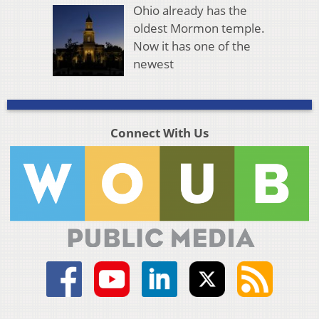
Ohio already has the
oldest Mormon temple.
Now it has one of the
newest
Connect With Us