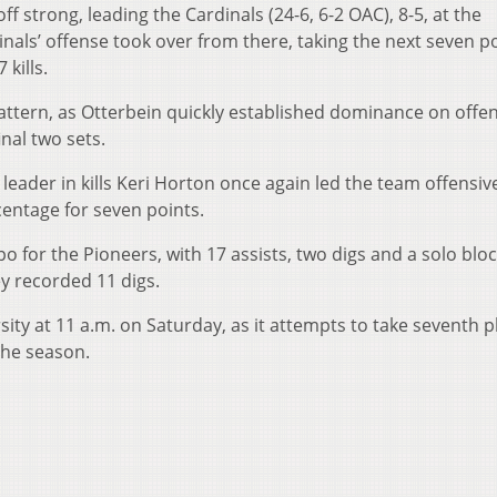
ff strong, leading the Cardinals (24-6, 6-2 OAC), 8-5, at the
dinals’ offense took over from there, taking the next seven p
kills.
pattern, as Otterbein quickly established dominance on offe
inal two sets.
eader in kills Keri Horton once again led the team offensive
rcentage for seven points.
o for the Pioneers, with 17 assists, two digs and a solo bloc
y recorded 11 digs.
ity at 11 a.m. on Saturday, as it attempts to take seventh p
the season.