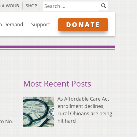
out WOUB
SHOP
DONATE
n Demand
Support
Most Recent Posts
As Affordable Care Act
enrollment declines,
rural Ohioans are being
hit hard
to No.