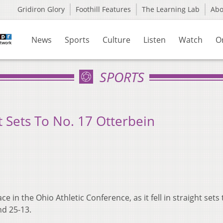
Gridiron Glory
Foothill Features
The Learning Lab
Ab
News
Sports
Culture
Listen
Watch
O
SPORTS
ht Sets To No. 17 Otterbein
e in the Ohio Athletic Conference, as it fell in straight sets 
nd 25-13.