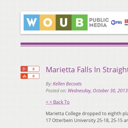
Marietta Falls In Straig
+1
0
Share
0
By:
Kellen Becoats
Posted on:
Wednesday, October 30, 2013
< < Back To
Marietta College dropped to eighth plac
17 Otterbein University 25-18, 25-15 a