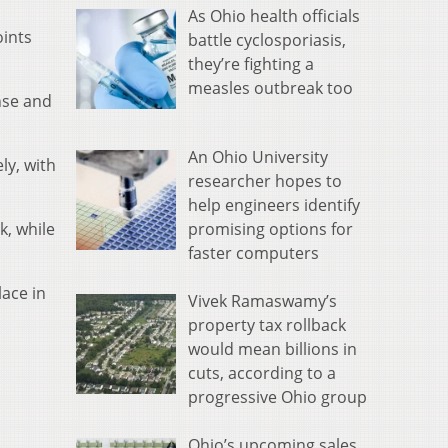
As Ohio health officials
oints
battle cyclosporiasis,
they’re fighting a
measles outbreak too
nse and
An Ohio University
ly, with
researcher hopes to
help engineers identify
promising options for
k, while
faster computers
lace in
Vivek Ramaswamy’s
property tax rollback
would mean billions in
cuts, according to a
progressive Ohio group
Ohio’s upcoming sales