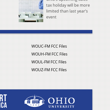
tax holiday will be more
limited than last year’s
event
WOUC-FM FCC Files
WOUH-FM FCC Files
WOUL-FM FCC Files
WOUZ-FM FCC Files