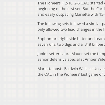
The Pioneers (12-16, 2-6 OAC) started o
beginning of the first set. But the Car
and easily outpacing Marietta with 15-7 
The following sets followed a similar 
only allowed two lead changes in the f
Sophomore right side hitter and team l
seven kills, two digs and a .318 kill pe
Junior setter Laura Mauer set the temp
senior defensive specialist Amber Wile
Marietta hosts Baldwin Wallace Univers
the OAC in the Pioneers’ last game of 