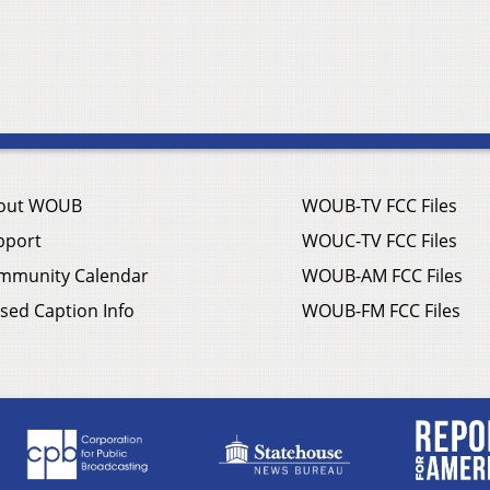
out WOUB
WOUB-TV FCC Files
pport
WOUC-TV FCC Files
mmunity Calendar
WOUB-AM FCC Files
sed Caption Info
WOUB-FM FCC Files