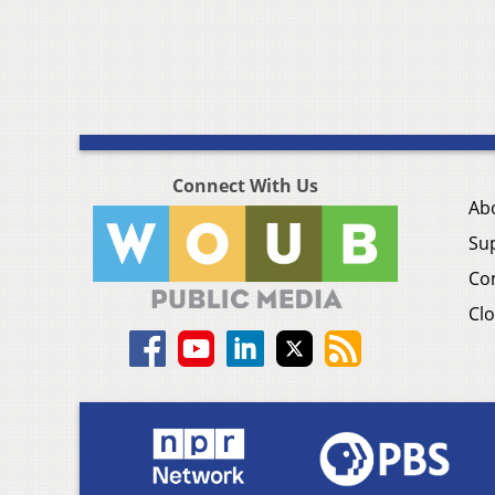
Connect With Us
Ab
Su
Co
Clo