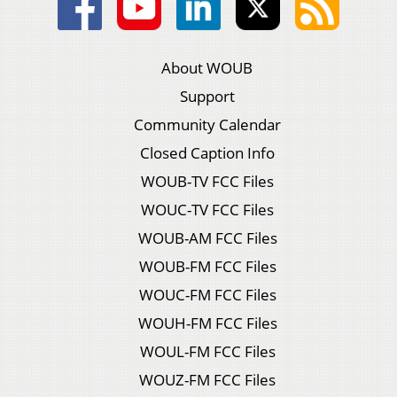
About WOUB
Support
Community Calendar
Closed Caption Info
WOUB-TV FCC Files
WOUC-TV FCC Files
WOUB-AM FCC Files
WOUB-FM FCC Files
WOUC-FM FCC Files
WOUH-FM FCC Files
WOUL-FM FCC Files
WOUZ-FM FCC Files