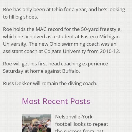
Roe has only been at Ohio for a year, and he’s looking
to fill big shoes.
Roe holds the MAC record for the 50-yard freestyle,
which he achieved as a student at Eastern Michigan
University. The new Ohio swimming coach was an
assistant coach at Colgate University from 2010-12.
Roe will get his first head coaching experience
Saturday at home against Buffalo.
Russ Dekker will remain the diving coach.
Most Recent Posts
Nelsonville-York
football looks to repeat
the success from last