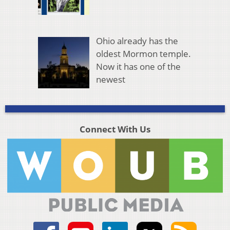
Ohio already has the
oldest Mormon temple.
Now it has one of the
newest
Connect With Us