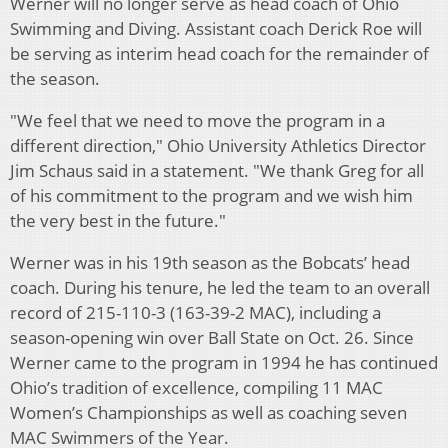
Werner will no longer serve as head coach of Ohio
Swimming and Diving. Assistant coach Derick Roe will
be serving as interim head coach for the remainder of
the season.
"We feel that we need to move the program in a
different direction," Ohio University Athletics Director
Jim Schaus said in a statement. "We thank Greg for all
of his commitment to the program and we wish him
the very best in the future."
Werner was in his 19th season as the Bobcats’ head
coach. During his tenure, he led the team to an overall
record of 215-110-3 (163-39-2 MAC), including a
season-opening win over Ball State on Oct. 26. Since
Werner came to the program in 1994 he has continued
Ohio’s tradition of excellence, compiling 11 MAC
Women’s Championships as well as coaching seven
MAC Swimmers of the Year.