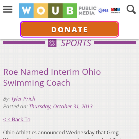
DONATE
SPORTS
Roe Named Interim Ohio
Swimming Coach
By:
Tyler Prich
Posted on:
Thursday, October 31, 2013
< < Back To
Ohio Athletics announced Wednesday that Greg