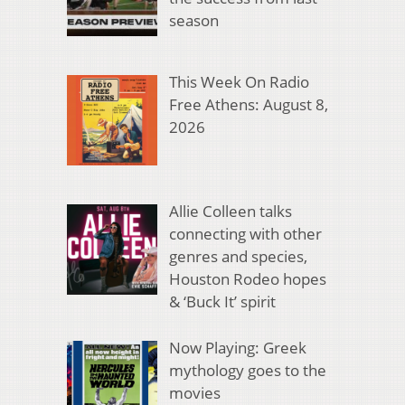
season
This Week On Radio
Free Athens: August 8,
2026
Allie Colleen talks
connecting with other
genres and species,
Houston Rodeo hopes
& ‘Buck It’ spirit
Now Playing: Greek
mythology goes to the
movies