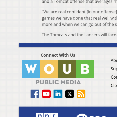
and a Tomcat offense that averages 4
“We are real confident [in our offense],
games we have done that real well with
more and when we can go out of the sh
The Tomcats and the Lancers will face-o
Connect With Us
Ab
Su
Co
Clo