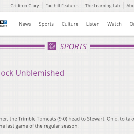
Gridiron Glory
Foothill Features
The Learning Lab
Ab
News
Sports
Culture
Listen
Watch
O
SPORTS
Hock Unblemished
ner, the Trimble Tomcats (9-0) head to Stewart, Ohio, to tak
the last game of the regular season.