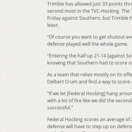
Trimble has allowed just 33 points th
second most in the TVC-Hocking. The T
Friday against Southern, but Trimble he
least.
“Of course you want to get shutout eve
defense played well the whole game.
“Entering the half up 21-14 [against Sou
knowing that Southern had to score o
As a team that relies mostly on its of
Delbert Crum and find a way to score 
“If we let [Federal Hocking] hang arou
with a lot of fire like we did the secon
successful.”
Federal Hocking scores an average of 2
defense will have to step up on defen