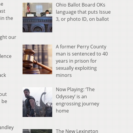
he
Ohio Ballot Board OKs
ast
language that puts Issue
 in the
3, or photo ID, on ballot
ught our
A former Perry County
man is sentenced to 40
idence
years in prison for
sexually exploiting
minors
ack
Now Playing: ‘The
 out
Odyssey’ is an
l be
engrossing journey
home
andley
The New Lexington