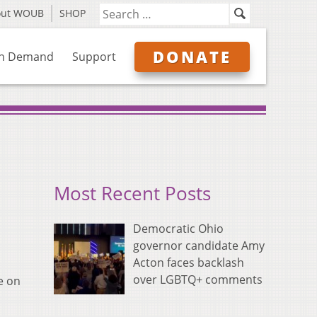
out WOUB
SHOP
DONATE
n Demand
Support
Most Recent Posts
Democratic Ohio
governor candidate Amy
Acton faces backlash
over LGBTQ+ comments
e on