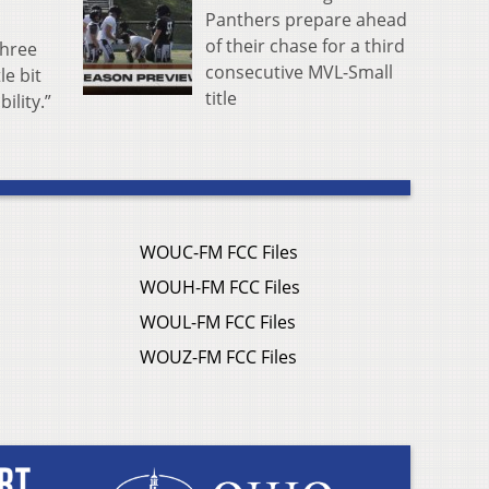
Panthers prepare ahead
of their chase for a third
three
consecutive MVL-Small
le bit
title
ility.”
WOUC-FM FCC Files
WOUH-FM FCC Files
WOUL-FM FCC Files
WOUZ-FM FCC Files