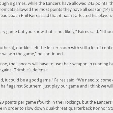
rough 9 games, while the Lancers have allowed 243 points, t
omcats allowed the most points they have all season (14) l
ad coach Phil Faires said that it hasn’t affected his players
ry game but you know that is not likely,” Faires said. “I tho
thern], our kids left the locker room with still a lot of conf
r we win the game,” he continued.
fense, the Lancers will have to use their weapon in running b
against Trimble’s defense.
nd, it could be a good game,” Faires said. “We need to come
d half against Southern, just play our game and I think we wil
9 points per game (fourth in the Hocking), but the Lancers’
se in order to slow down dual-threat quarterback Konnor St