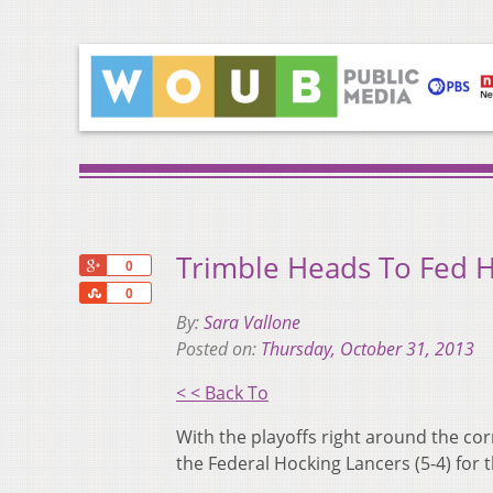
Trimble Heads To Fed 
+1
0
Share
0
By:
Sara Vallone
Posted on:
Thursday, October 31, 2013
< < Back To
With the playoffs right around the cor
the Federal Hocking Lancers (5-4) for 