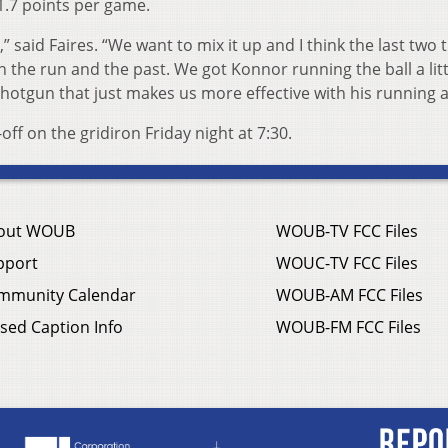
1.7 points per game.
” said Faires. “We want to mix it up and I think the last two 
 the run and the past. We got Konnor running the ball a litt
otgun that just makes us more effective with his running ab
ff on the gridiron Friday night at 7:30.
out WOUB
WOUB-TV FCC Files
pport
WOUC-TV FCC Files
mmunity Calendar
WOUB-AM FCC Files
sed Caption Info
WOUB-FM FCC Files