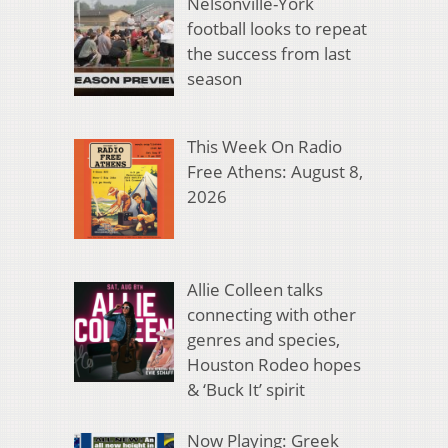
Nelsonville-York
football looks to repeat
the success from last
season
This Week On Radio
Free Athens: August 8,
2026
Allie Colleen talks
connecting with other
genres and species,
Houston Rodeo hopes
& ‘Buck It’ spirit
Now Playing: Greek