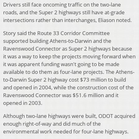
Drivers still face oncoming traffic on the two-lane
roads, and the Super 2 highways still have at-grade
intersections rather than interchanges, Eliason noted.
Story said the Route 33 Corridor Committee
supported building Athens-to-Darwin and the
Ravenswood Connector as Super 2 highways because
it was a way to keep the projects moving forward when
it was apparent funding wasn't going to be made
available to do them as four-lane projects. The Athens-
to-Darwin Super 2 highway cost $73 million to build
and opened in 2004, while the construction cost of the
Ravenswood Connector was $51.6 million and it
opened in 2003.
Although two-lane highways were built, ODOT acquired
enough right-of-way and did much of the
environmental work needed for four-lane highways.