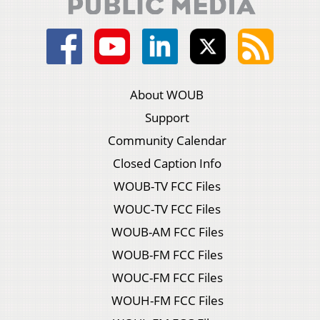
About WOUB
Support
Community Calendar
Closed Caption Info
WOUB-TV FCC Files
WOUC-TV FCC Files
WOUB-AM FCC Files
WOUB-FM FCC Files
WOUC-FM FCC Files
WOUH-FM FCC Files