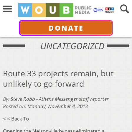
DONATE
UNCATEGORIZED
Route 33 projects remain, but
unlikely to go forward
By:
Steve Robb - Athens Messenger staff reporter
Posted on:
Monday, November 4, 2013
< < Back To
Opening the Nelsonville bypass eliminated a