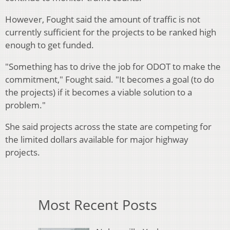
However, Fought said the amount of traffic is not
currently sufficient for the projects to be ranked high
enough to get funded.
"Something has to drive the job for ODOT to make the
commitment," Fought said. "It becomes a goal (to do
the projects) if it becomes a viable solution to a
problem."
She said projects across the state are competing for
the limited dollars available for major highway
projects.
Most Recent Posts