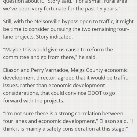
question about it," Story said. "For a small, rural area
we've been very fortunate for the past 15 years."
Still, with the Nelsonville bypass open to traffic, it might
be time to consider pursuing the two remaining four-
lane projects, Story indicated.
"Maybe this would give us cause to reform the
committee and go from there," he said.
Eliason and Perry Varnadoe, Meigs County economic
development director, agreed that it would be traffic
issues, rather than economic development
considerations, that could convince ODOT to go
forward with the projects.
"I'm not sure there is a strong correlation between
four lanes and economic development," Eliason said. "I
think it is mainly a safety consideration at this stage."