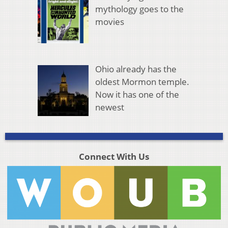
mythology goes to the
movies
Ohio already has the
oldest Mormon temple.
Now it has one of the
newest
Connect With Us