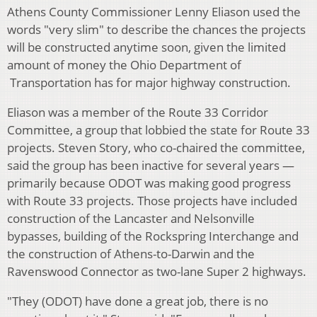
Athens County Commissioner Lenny Eliason used the
words "very slim" to describe the chances the projects
will be constructed anytime soon, given the limited
amount of money the Ohio Department of
Transportation has for major highway construction.
Eliason was a member of the Route 33 Corridor
Committee, a group that lobbied the state for Route 33
projects. Steven Story, who co-chaired the committee,
said the group has been inactive for several years —
primarily because ODOT was making good progress
with Route 33 projects. Those projects have included
construction of the Lancaster and Nelsonville
bypasses, building of the Rockspring Interchange and
the construction of Athens-to-Darwin and the
Ravenswood Connector as two-lane Super 2 highways.
"They (ODOT) have done a great job, there is no