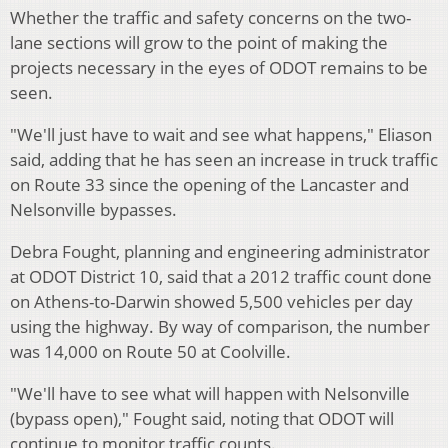
Whether the traffic and safety concerns on the two-
lane sections will grow to the point of making the
projects necessary in the eyes of ODOT remains to be
seen.
"We'll just have to wait and see what happens," Eliason
said, adding that he has seen an increase in truck traffic
on Route 33 since the opening of the Lancaster and
Nelsonville bypasses.
Debra Fought, planning and engineering administrator
at ODOT District 10, said that a 2012 traffic count done
on Athens-to-Darwin showed 5,500 vehicles per day
using the highway. By way of comparison, the number
was 14,000 on Route 50 at Coolville.
"We'll have to see what will happen with Nelsonville
(bypass open)," Fought said, noting that ODOT will
continue to monitor traffic counts.