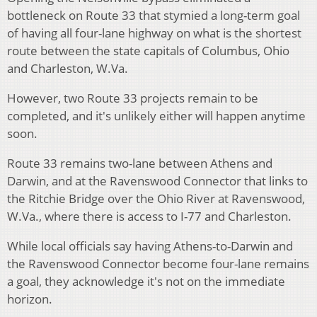
bottleneck on Route 33 that stymied a long-term goal
of having all four-lane highway on what is the shortest
route between the state capitals of Columbus, Ohio
and Charleston, W.Va.
However, two Route 33 projects remain to be
completed, and it's unlikely either will happen anytime
soon.
Route 33 remains two-lane between Athens and
Darwin, and at the Ravenswood Connector that links to
the Ritchie Bridge over the Ohio River at Ravenswood,
W.Va., where there is access to I-77 and Charleston.
While local officials say having Athens-to-Darwin and
the Ravenswood Connector become four-lane remains
a goal, they acknowledge it's not on the immediate
horizon.