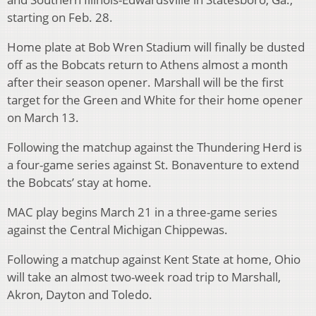
starting on Feb. 28.
Home plate at Bob Wren Stadium will finally be dusted
off as the Bobcats return to Athens almost a month
after their season opener. Marshall will be the first
target for the Green and White for their home opener
on March 13.
Following the matchup against the Thundering Herd is
a four-game series against St. Bonaventure to extend
the Bobcats’ stay at home.
MAC play begins March 21 in a three-game series
against the Central Michigan Chippewas.
Following a matchup against Kent State at home, Ohio
will take an almost two-week road trip to Marshall,
Akron, Dayton and Toledo.