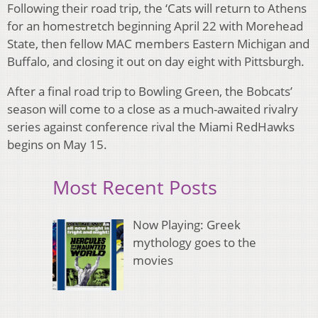
Following their road trip, the ‘Cats will return to Athens
for an homestretch beginning April 22 with Morehead
State, then fellow MAC members Eastern Michigan and
Buffalo, and closing it out on day eight with Pittsburgh.
After a final road trip to Bowling Green, the Bobcats’
season will come to a close as a much-awaited rivalry
series against conference rival the Miami RedHawks
begins on May 15.
Most Recent Posts
Now Playing: Greek
mythology goes to the
movies