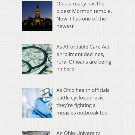
Ohio already has the
oldest Mormon temple.
Now it has one of the
newest
As Affordable Care Act
enrollment declines,
rural Ohioans are being
hit hard
As Ohio health officials
battle cyclosporiasis,
they’re fighting a
measles outbreak too
An Ohio University