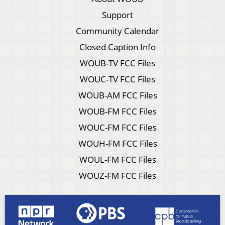
Support
Community Calendar
Closed Caption Info
WOUB-TV FCC Files
WOUC-TV FCC Files
WOUB-AM FCC Files
WOUB-FM FCC Files
WOUC-FM FCC Files
WOUH-FM FCC Files
WOUL-FM FCC Files
WOUZ-FM FCC Files