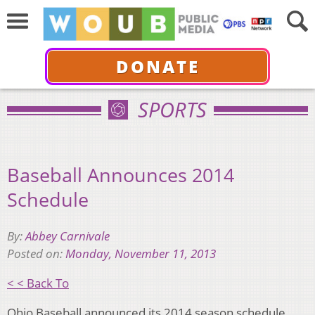
DONATE
SPORTS
Baseball Announces 2014
Schedule
By:
Abbey Carnivale
Posted on:
Monday, November 11, 2013
< < Back To
Ohio Baseball announced its 2014 season schedule