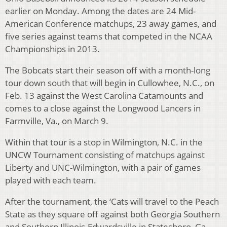
earlier on Monday. Among the dates are 24 Mid-
American Conference matchups, 23 away games, and
five series against teams that competed in the NCAA
Championships in 2013.
The Bobcats start their season off with a month-long
tour down south that will begin in Cullowhee, N.C., on
Feb. 13 against the West Carolina Catamounts and
comes to a close against the Longwood Lancers in
Farmville, Va., on March 9.
Within that tour is a stop in Wilmington, N.C. in the
UNCW Tournament consisting of matchups against
Liberty and UNC-Wilmington, with a pair of games
played with each team.
After the tournament, the ‘Cats will travel to the Peach
State as they square off against both Georgia Southern
and Southern Illinois-Edwardsville in Statesboro, Ga.,