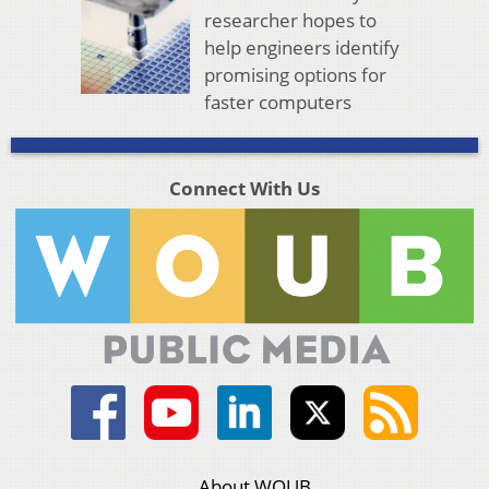
researcher hopes to
help engineers identify
promising options for
faster computers
Connect With Us
About WOUB