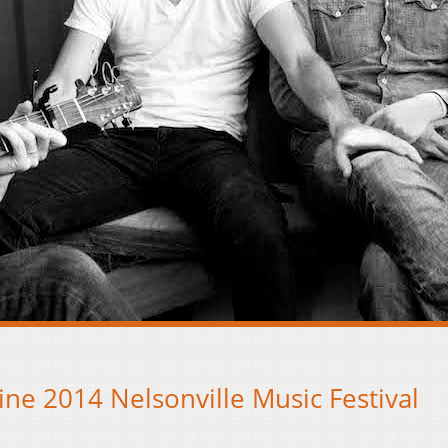
ine 2014 Nelsonville Music Festival