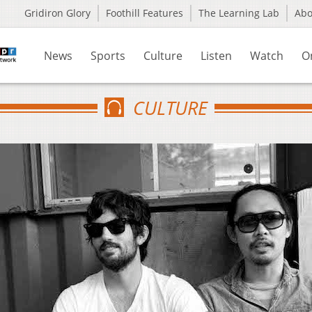
Gridiron Glory
Foothill Features
The Learning Lab
Ab
News
Sports
Culture
Listen
Watch
O
CULTURE