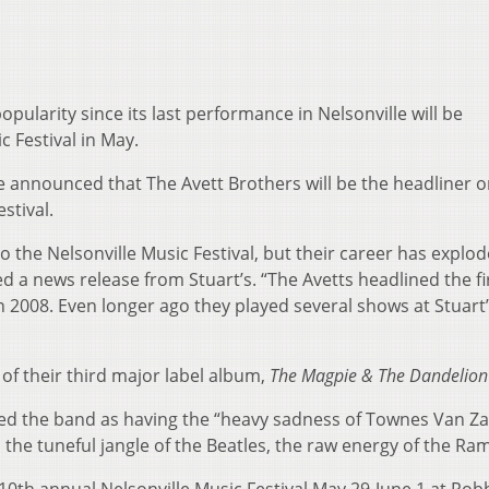
pularity since its last performance in Nelsonville will be
c Festival in May.
e announced that The Avett Brothers will be the headliner 
stival.
o the Nelsonville Music Festival, but their career has explo
ed a news release from Stuart’s. “The Avetts headlined the fi
n 2008. Even longer ago they played several shows at Stuart
 of their third major label album,
The Magpie & The Dandelion
ed the band as having the “heavy sadness of Townes Van Za
, the tuneful jangle of the Beatles, the raw energy of the Ra