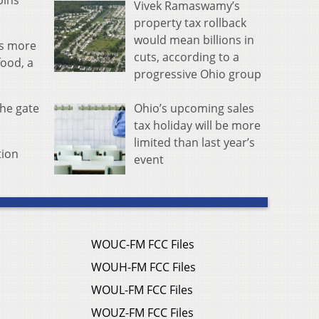
bins
Vivek Ramaswamy’s
property tax rollback
would mean billions in
es more
cuts, according to a
food, a
progressive Ohio group
Ohio’s upcoming sales
the gate
tax holiday will be more
limited than last year’s
tion
event
WOUC-FM FCC Files
WOUH-FM FCC Files
WOUL-FM FCC Files
WOUZ-FM FCC Files