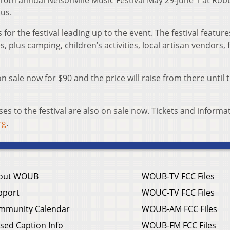
10th annual Nelsonville Music Festival May 29-June 1 at Rob
us.
for the festival leading up to the event. The festival featur
, plus camping, children’s activities, local artisan vendors, 
n sale now for $90 and the price will raise from there until 
 to the festival are also on sale now. Tickets and informa
rg
.
out WOUB
WOUB-TV FCC Files
pport
WOUC-TV FCC Files
mmunity Calendar
WOUB-AM FCC Files
sed Caption Info
WOUB-FM FCC Files