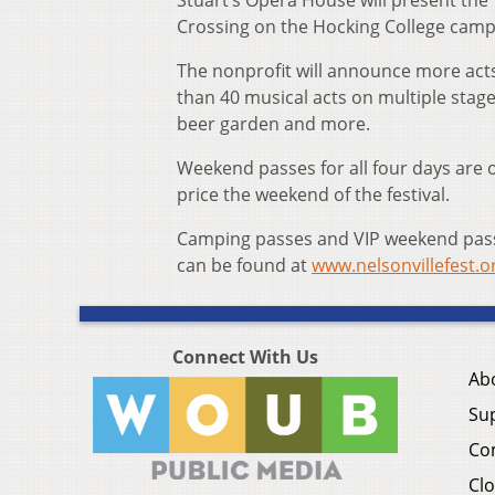
Stuart’s Opera House will present the 
Crossing on the Hocking College camp
The nonprofit will announce more acts 
than 40 musical acts on multiple stages
beer garden and more.
Weekend passes for all four days are o
price the weekend of the festival.
Camping passes and VIP weekend passes
can be found at
www.nelsonvillefest.o
Connect With Us
Ab
Su
Co
Clo