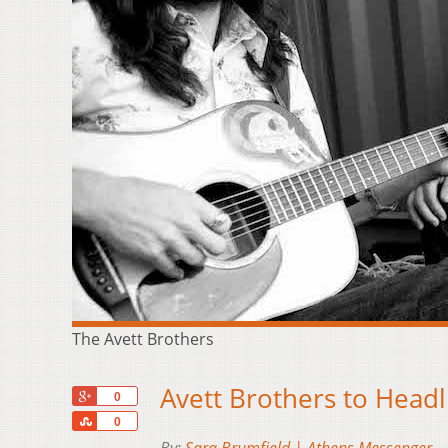
The Avett Brothers
Avett Brothers to Headl
+1
0
Share
0