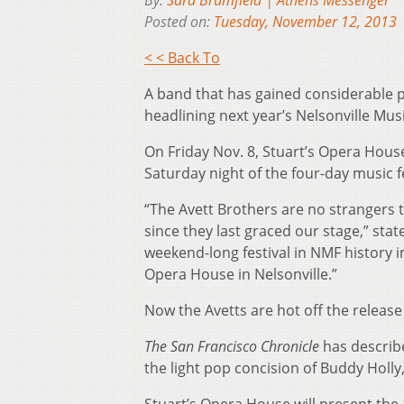
By:
Sara Brumfield | Athens Messenger
Posted on:
Tuesday, November 12, 2013
< < Back To
A band that has gained considerable po
headlining next year’s Nelsonville Musi
On Friday Nov. 8, Stuart’s Opera Hous
Saturday night of the four-day music fe
“The Avett Brothers are no strangers t
since they last graced our stage,” stat
weekend-long festival in NMF history i
Opera House in Nelsonville.”
Now the Avetts are hot off the release
The San Francisco Chronicle
has describ
the light pop concision of Buddy Holly