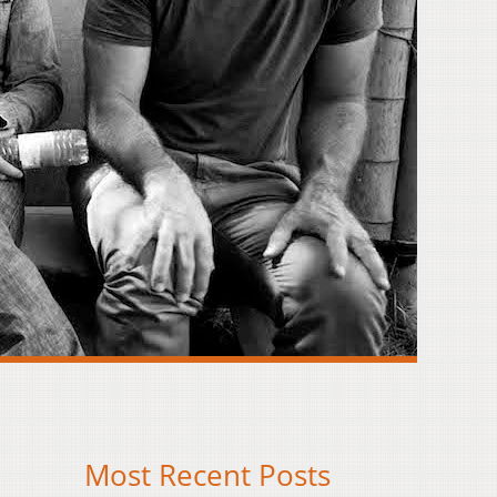
Most Recent Posts