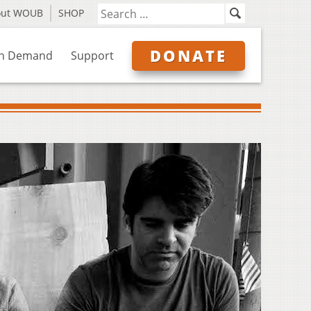
out WOUB
SHOP
DONATE
n Demand
Support