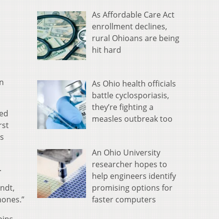
As Affordable Care Act
enrollment declines,
rural Ohioans are being
hit hard
on
As Ohio health officials
battle cyclosporiasis,
they’re fighting a
ded
measles outbreak too
rst
’s
An Ohio University
researcher hopes to
.
help engineers identify
promising options for
ndt,
faster computers
mones.”