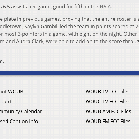
6.5 assists per game, good for fifth in the NAIA.
plate in previous games, proving that the entire roster is 
ddletown, Kaylyn Gambill led the team in points scored at 
or most 3-pointers in a game, with eight on the night. Other
m and Audra Clark, were able to add on to the score throu
m.
out WOUB
WOUB-TV FCC Files
pport
WOUC-TV FCC Files
mmunity Calendar
WOUB-AM FCC Files
sed Caption Info
WOUB-FM FCC Files