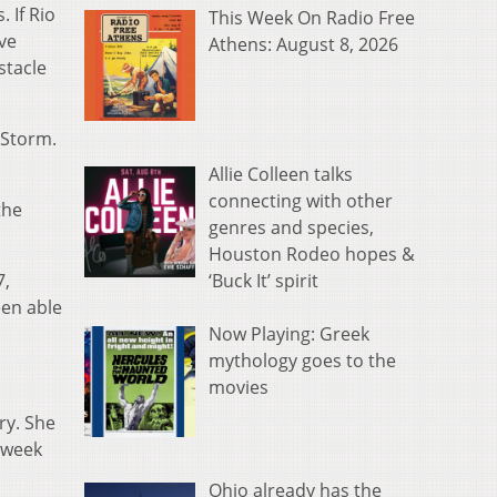
 If Rio
This Week On Radio Free
ve
Athens: August 8, 2026
stacle
dStorm.
Allie Colleen talks
connecting with other
the
genres and species,
Houston Rodeo hopes &
‘Buck It’ spirit
7,
een able
Now Playing: Greek
mythology goes to the
movies
ry. She
t week
Ohio already has the