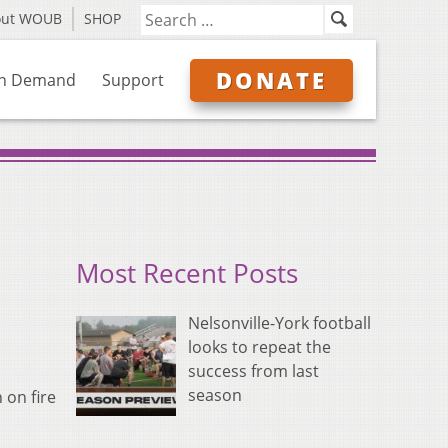
out WOUB
SHOP
DONATE
n Demand
Support
Most Recent Posts
Nelsonville-York football
looks to repeat the
success from last
season
 on fire