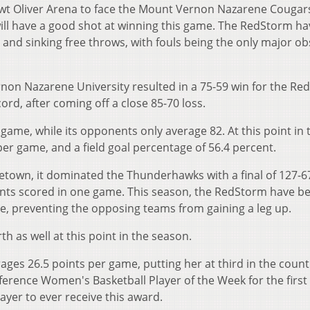
ewt Oliver Arena to face the Mount Vernon Nazarene Cougars.
 will have a good shot at winning this game. The RedStorm ha
 and sinking free throws, with fouls being the only major ob
non Nazarene University resulted in a 75-59 win for the Re
cord, after coming off a close 85-70 loss.
ame, while its opponents only average 82. At this point in 
per game, and a field goal percentage of 56.4 percent.
letown, it dominated the Thunderhawks with a final of 127-6
ints scored in one game. This season, the RedStorm have b
e, preventing the opposing teams from gaining a leg up.
h as well at this point in the season.
s 26.5 points per game, putting her at third in the count
nference Women's Basketball Player of the Week for the firs
layer to ever receive this award.