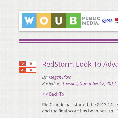
RedStorm Look To Adva
+1
0
Share
0
By:
Megan Plain
Posted on:
Tuesday, November 12, 2013
< < Back To
Rio Grande has started the 2013-14 sea
and the final score has been past the