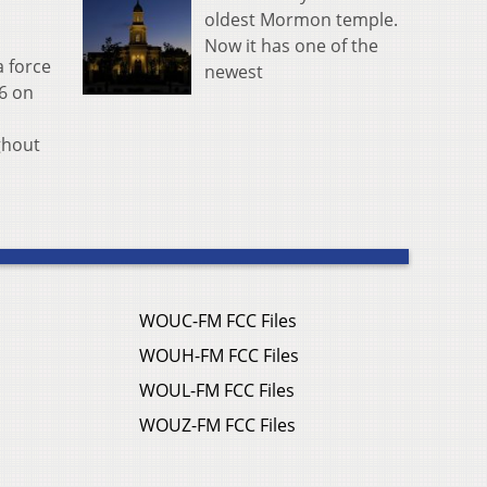
oldest Mormon temple.
Now it has one of the
a force
newest
26 on
ghout
WOUC-FM FCC Files
WOUH-FM FCC Files
WOUL-FM FCC Files
WOUZ-FM FCC Files