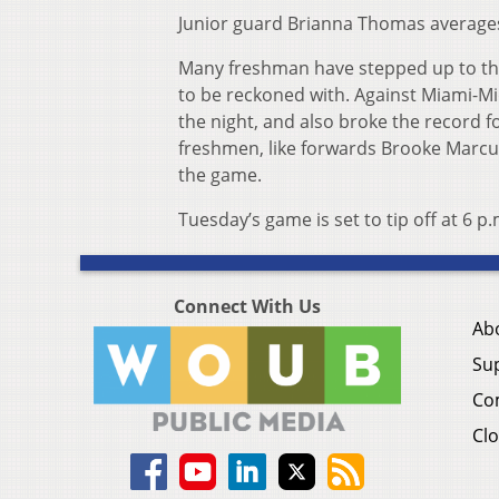
Junior guard Brianna Thomas averages 
Many freshman have stepped up to the 
to be reckoned with. Against Miami-Mi
the night, and also broke the record f
freshmen, like forwards Brooke Marcu
the game.
Tuesday’s game is set to tip off at 6 p.
Connect With Us
Ab
Su
Co
Clo