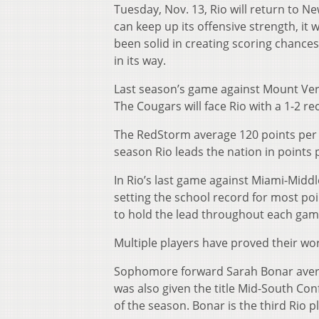
Tuesday, Nov. 13, Rio will return to N
can keep up its offensive strength, it
been solid in creating scoring chances
in its way.
Last season’s game against Mount Ver
The Cougars will face Rio with a 1-2 re
The RedStorm average 120 points per g
season Rio leads the nation in points 
In Rio’s last game against Miami-Midd
setting the school record for most po
to hold the lead throughout each gam
Multiple players have proved their wort
Sophomore forward Sarah Bonar average
was also given the title Mid-South Co
of the season. Bonar is the third Rio p