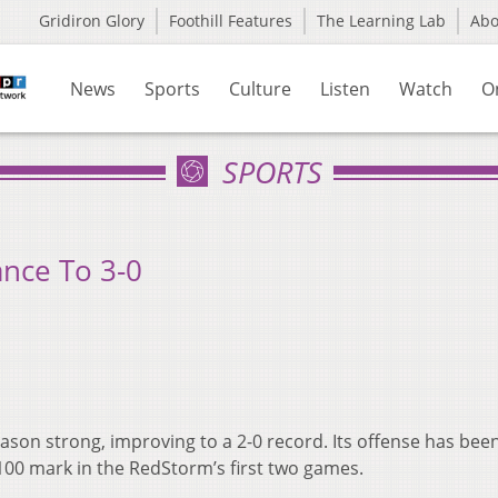
Gridiron Glory
Foothill Features
The Learning Lab
Ab
News
Sports
Culture
Listen
Watch
O
SPORTS
nce To 3-0
son strong, improving to a 2-0 record. Its offense has been
 100 mark in the RedStorm’s first two games.