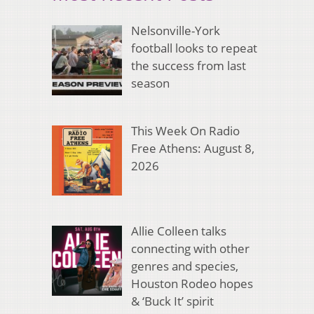
Nelsonville-York
football looks to repeat
the success from last
season
This Week On Radio
Free Athens: August 8,
2026
Allie Colleen talks
connecting with other
genres and species,
Houston Rodeo hopes
& ‘Buck It’ spirit