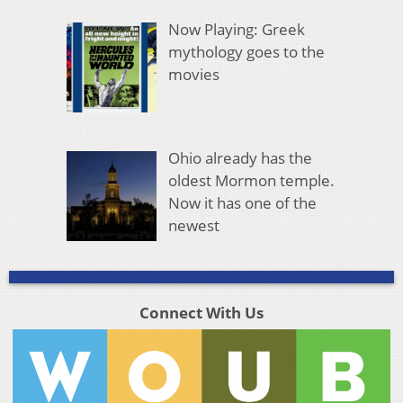
Now Playing: Greek
mythology goes to the
movies
Ohio already has the
oldest Mormon temple.
Now it has one of the
newest
Connect With Us