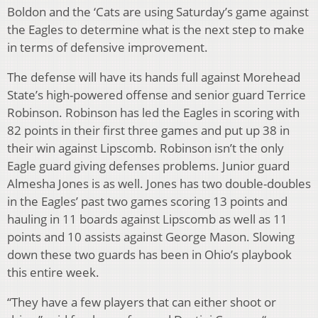
Boldon and the ‘Cats are using Saturday’s game against
the Eagles to determine what is the next step to make
in terms of defensive improvement.
The defense will have its hands full against Morehead
State’s high-powered offense and senior guard Terrice
Robinson. Robinson has led the Eagles in scoring with
82 points in their first three games and put up 38 in
their win against Lipscomb. Robinson isn’t the only
Eagle guard giving defenses problems. Junior guard
Almesha Jones is as well. Jones has two double-doubles
in the Eagles’ past two games scoring 13 points and
hauling in 11 boards against Lipscomb as well as 11
points and 10 assists against George Mason. Slowing
down these two guards has been in Ohio’s playbook
this entire week.
“They have a few players that can either shoot or