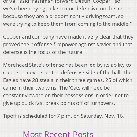
drive,” said freshman forward Destini Cooper, “so
we’ve been trying to keep our defensive on the inside
because they are a predominantly driving team, so
were trying to keep them from coming to the middle.”
Cooper and company have made it very clear that they
proved their offense firepower against Xavier and that
defense is the focus of the future.
Morehead State’s offense has been led by its ability to
create turnovers on the defensive side of the ball. The
Eagles have 28 steals in their three games, 25 of which
came in their two wins. The ‘Cats will need be
constantly aware on their possessions in order not to
give up quick fast break points off of turnovers.
Tipoff is scheduled for 7 p.m. on Saturday, Nov. 16.
Most Recent Posts