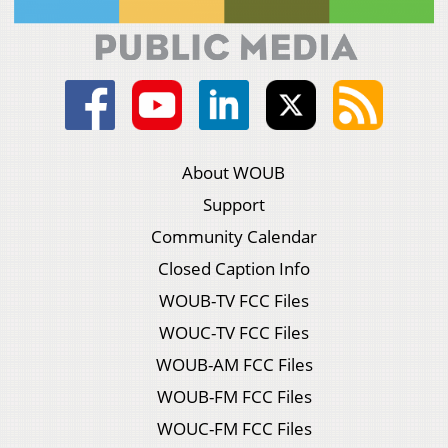
About WOUB
Support
Community Calendar
Closed Caption Info
WOUB-TV FCC Files
WOUC-TV FCC Files
WOUB-AM FCC Files
WOUB-FM FCC Files
WOUC-FM FCC Files