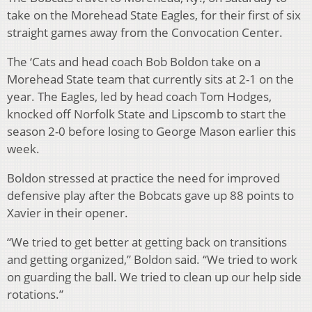
take on the Morehead State Eagles, for their first of six
straight games away from the Convocation Center.
The ‘Cats and head coach Bob Boldon take on a
Morehead State team that currently sits at 2-1 on the
year. The Eagles, led by head coach Tom Hodges,
knocked off Norfolk State and Lipscomb to start the
season 2-0 before losing to George Mason earlier this
week.
Boldon stressed at practice the need for improved
defensive play after the Bobcats gave up 88 points to
Xavier in their opener.
“We tried to get better at getting back on transitions
and getting organized,” Boldon said. “We tried to work
on guarding the ball. We tried to clean up our help side
rotations.”