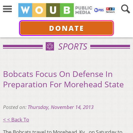
DONATE
SPORTS
Bobcats Focus On Defense In
Preparation For Morehead State
Posted on:
Thursday, November 14, 2013
< < Back To
The Bobcats travel to Morehead, Ky., on Saturday to