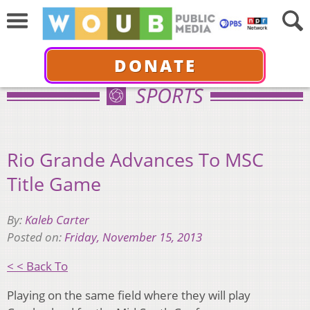
DONATE
SPORTS
Rio Grande Advances To MSC
Title Game
By:
Kaleb Carter
Posted on:
Friday, November 15, 2013
< < Back To
Playing on the same field where they will play