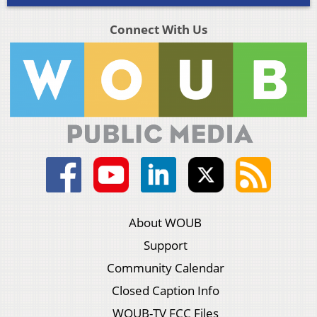
Connect With Us
About WOUB
Support
Community Calendar
Closed Caption Info
WOUB-TV FCC Files