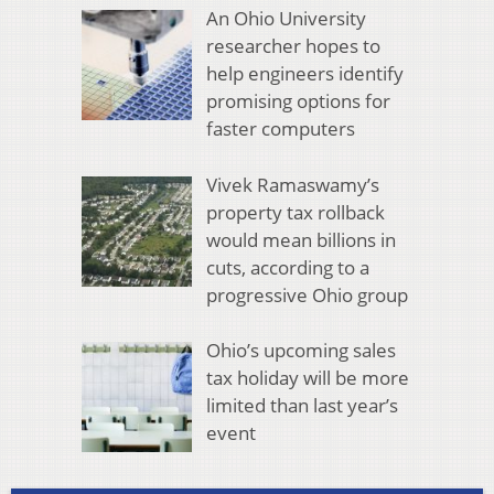
An Ohio University
researcher hopes to
help engineers identify
promising options for
faster computers
Vivek Ramaswamy’s
property tax rollback
would mean billions in
cuts, according to a
progressive Ohio group
Ohio’s upcoming sales
tax holiday will be more
limited than last year’s
event