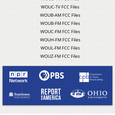
WOUC-TV FCC Files
WOUB-AM FCC Files
WOUB-FM FCC Files
WOUC-FM FCC Files
WOUH-FM FCC Files
WOUL-FM FCC Files
WOUZ-FM FCC Files