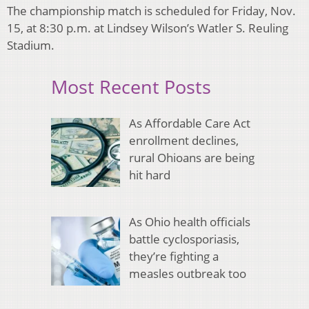
The championship match is scheduled for Friday, Nov.
15, at 8:30 p.m. at Lindsey Wilson’s Watler S. Reuling
Stadium.
Most Recent Posts
As Affordable Care Act
enrollment declines,
rural Ohioans are being
hit hard
As Ohio health officials
battle cyclosporiasis,
they’re fighting a
measles outbreak too