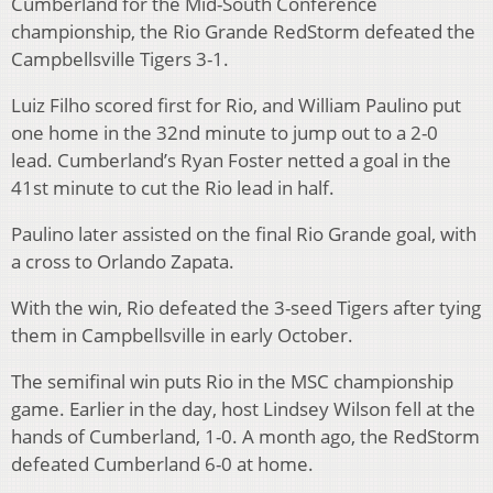
Cumberland for the Mid-South Conference
championship, the Rio Grande RedStorm defeated the
Campbellsville Tigers 3-1.
Luiz Filho scored first for Rio, and William Paulino put
one home in the 32nd minute to jump out to a 2-0
lead. Cumberland’s Ryan Foster netted a goal in the
41st minute to cut the Rio lead in half.
Paulino later assisted on the final Rio Grande goal, with
a cross to Orlando Zapata.
With the win, Rio defeated the 3-seed Tigers after tying
them in Campbellsville in early October.
The semifinal win puts Rio in the MSC championship
game. Earlier in the day, host Lindsey Wilson fell at the
hands of Cumberland, 1-0. A month ago, the RedStorm
defeated Cumberland 6-0 at home.