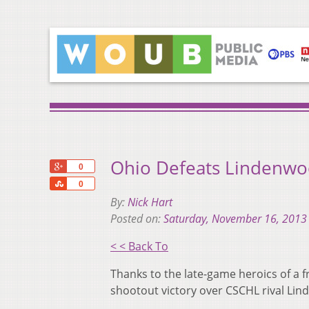
Ohio Defeats Lindenwoo
+1
0
Share
0
By:
Nick Hart
Posted on:
Saturday, November 16, 2013
< < Back To
Thanks to the late-game heroics of a f
shootout victory over CSCHL rival Lin