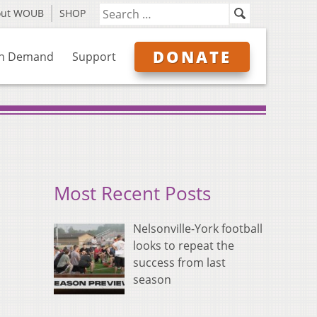
out WOUB
SHOP
DONATE
n Demand
Support
Most Recent Posts
Nelsonville-York football
looks to repeat the
success from last
season