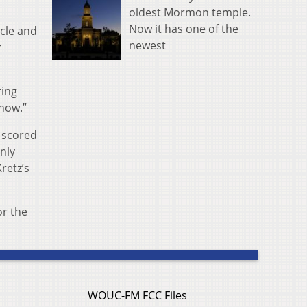
oldest Mormon temple.
Now it has one of the
rcle and
newest
r
ring
 now.”
 scored
only
retz’s
or the
WOUC-FM FCC Files