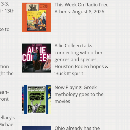
 3-3,
This Week On Radio Free
ir 13th
Athens: August 8, 2026
se to
Allie Colleen talks
connecting with other
genres and species,
Houston Rodeo hopes &
ation
‘Buck It’ spirit
ht the
Now Playing: Greek
ean-
mythology goes to the
front
movies
llacy’s
Michael
Ohio already has the