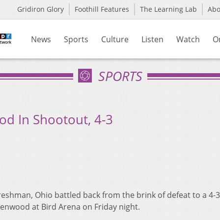
Gridiron Glory
Foothill Features
The Learning Lab
Ab
News
Sports
Culture
Listen
Watch
O
SPORTS
d In Shootout, 4-3
reshman, Ohio battled back from the brink of defeat to a 4-3
denwood at Bird Arena on Friday night.