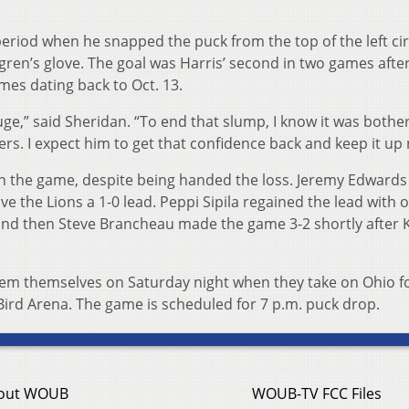
 period when he snapped the puck from the top of the left ci
hgren’s glove. The goal was Harris’ second in two games afte
mes dating back to Oct. 13.
huge,” said Sheridan. “To end that slump, I know it was bothe
lders. I expect him to get that confidence back and keep it up
in the game, despite being handed the loss. Jeremy Edwards
ive the Lions a 1-0 lead. Peppi Sipila regained the lead with 
and then Steve Brancheau made the game 3-2 shortly after K
eem themselves on Saturday night when they take on Ohio f
Bird Arena. The game is scheduled for 7 p.m. puck drop.
out WOUB
WOUB-TV FCC Files