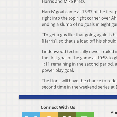
Harris and Mike Kretz.
Harris’ goal came at 13:37 of the first
right into the top right corner over Å
ending a slump of no goals in eight ga
“To get a guy like that going again is 
[Harris], so that’s a load off his shou
Lindenwood technically never trailed 
the first goal of the game at 10:58 to g
1:11 remaining in the second period, 
power play goal.
The Lions will have the chance to red
second time in the weekend series at 
Connect With Us
Ab