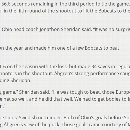
56.6 seconds remaining in the third period to tie the game,
in the fifth round of the shootout to lift the Bobcats to the
r,” Ohio head coach Jonathon Sheridan said. “It was no surpri
n the year and made him one of a few Bobcats to beat
o 1-6 on the season with the loss, but made 34 saves in regul
hooters in the shootout. Åhgren’s strong performance caug
uding Sheridan.
ng game,” Sheridan said. “He was tough to beat, those Europ
 net so well, and he did that well. We had to get bodies to 
m.”
the Lions’ Swedish netminder. Both of Ohio’s goals before Spe
g Åhgren’s view of the puck. Those goals came courtesy of 