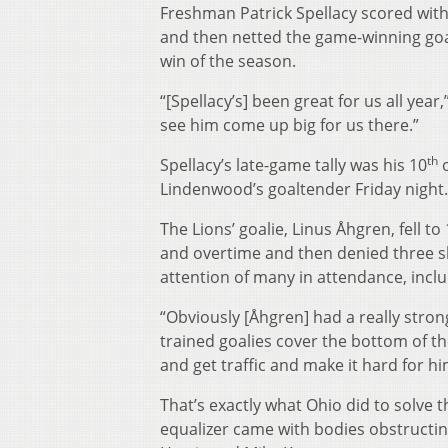
Freshman Patrick Spellacy scored with 
and then netted the game-winning goal 
win of the season.
“[Spellacy’s] been great for us all yea
see him come up big for us there.”
th
Spellacy’s late-game tally was his 10
o
Lindenwood’s goaltender Friday night.
The Lions’ goalie, Linus Åhgren, fell t
and overtime and then denied three s
attention of many in attendance, incl
“Obviously [Åhgren] had a really stro
trained goalies cover the bottom of the
and get traffic and make it hard for hi
That’s exactly what Ohio did to solve 
equalizer came with bodies obstructin