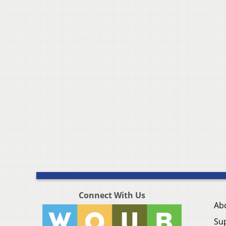
Connect With Us
Ab
Su