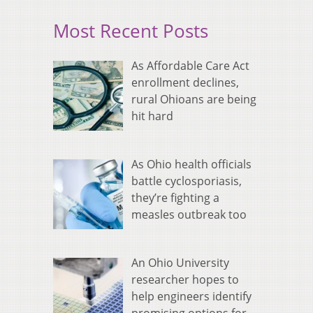
Most Recent Posts
As Affordable Care Act
enrollment declines,
rural Ohioans are being
hit hard
As Ohio health officials
battle cyclosporiasis,
they’re fighting a
measles outbreak too
An Ohio University
researcher hopes to
help engineers identify