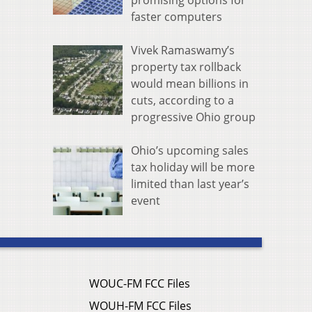
promising options for
faster computers
Vivek Ramaswamy’s
property tax rollback
would mean billions in
cuts, according to a
progressive Ohio group
Ohio’s upcoming sales
tax holiday will be more
limited than last year’s
event
WOUC-FM FCC Files
WOUH-FM FCC Files