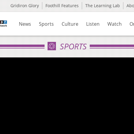
Gridiron Glory
Foothill Features
The Learning Lab
Ab
News
Sports
Culture
Listen
Watch
O
SPORTS