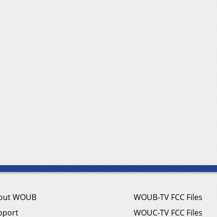
out WOUB
WOUB-TV FCC Files
pport
WOUC-TV FCC Files