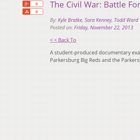
The Civil War: Battle Fo
+1
0
Share
0
By:
Kyle Bratke
,
Sara Kenney
,
Todd Ward
Posted on:
Friday, November 22, 2013
< < Back To
A student-produced documentary exami
Parkersburg Big Reds and the Parkers