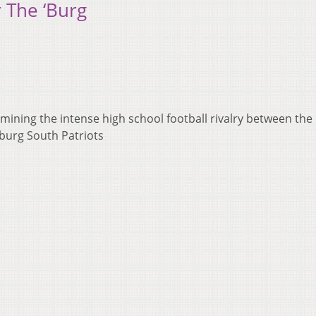
r The ‘Burg
ning the intense high school football rivalry between the
burg South Patriots