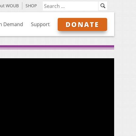
out WOUB
SHOP
DONATE
n Demand
Support